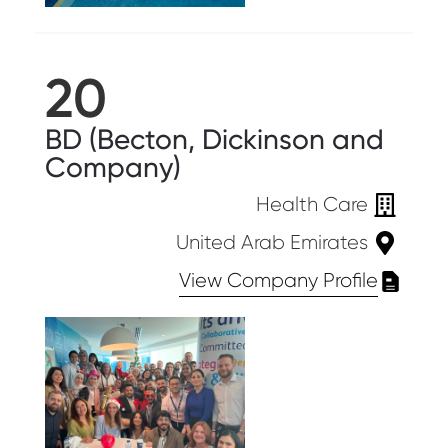
20
BD (Becton, Dickinson and
Company)
Health Care
United Arab Emirates
View Company Profile