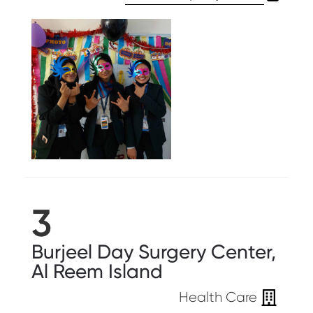
3
Burjeel Day Surgery Center,
Al Reem Island
Health Care