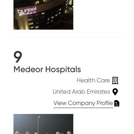
9
Medeor Hospitals
Health Care
United Arab Emirates
View Company Profile