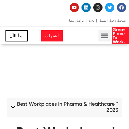
تواصل معنا
بحث
تسجيل دخول العميل
ابدأ الآن
اشتراك
Best Workplaces in Pharma & Healthcare ™
2023