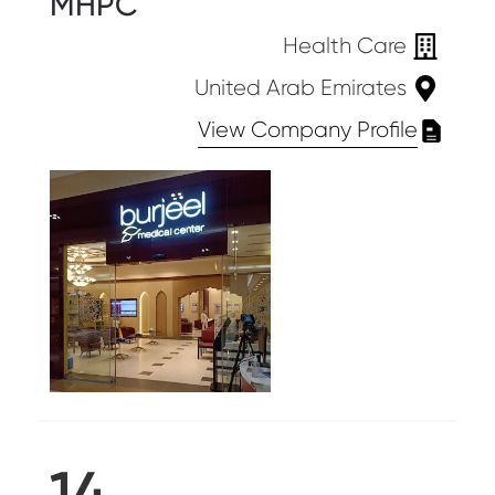
MHPC
Health Care
United Arab Emirates
View Company Profile
14