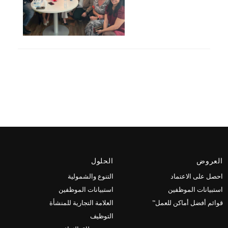
الحلول
العروض
التنوع والشمولية
احصل على الاعتماد
استبيانات الموظفين
استبيانات الموظفين
العلامة التجارية للمنشأة
قوائم أفضل أماكن للعمل™
التوظيف