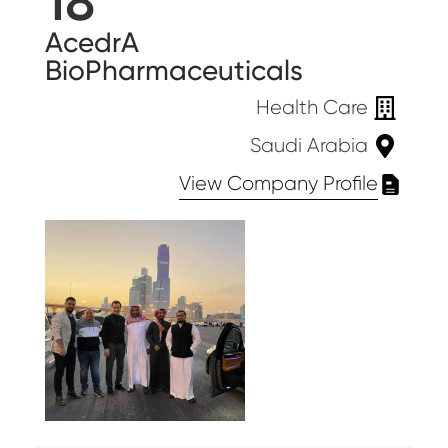
18
AcedrA
BioPharmaceuticals
Health Care
Saudi Arabia
View Company Profile