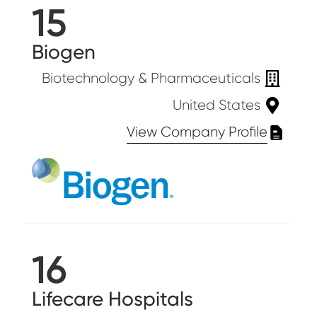
15
Biogen
Biotechnology & Pharmaceuticals
United States
View Company Profile
16
Lifecare Hospitals