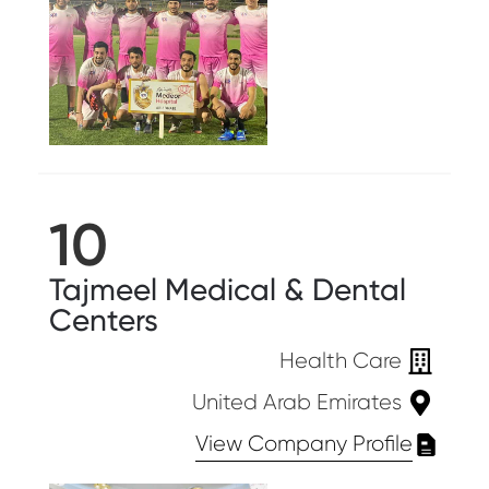
10
Tajmeel Medical & Dental
Centers
Health Care
United Arab Emirates
View Company Profile