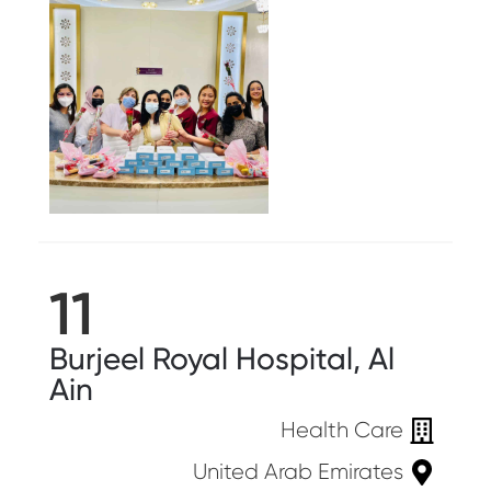
11
Burjeel Royal Hospital, Al
Ain
Health Care
United Arab Emirates