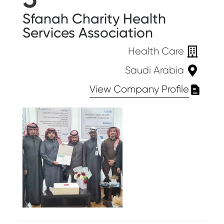
Sfanah Charity Health
Services Association
Health Care
Saudi Arabia
View Company Profile