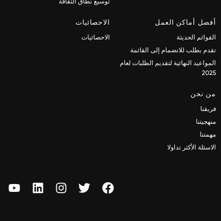
توسيع نطاق الثقافة
الاحصائيات
أفضل أماكن العمل
الاحصائيات
القوائم الحديثة
تقدم بطلب للانضمام إلى القائمة
المواعيد النهائية لتقديم الطلبات لعام
2025
من نحن
فريقنا
منهجيتنا
مهمتنا
الاسئلة الأكثر تداولا