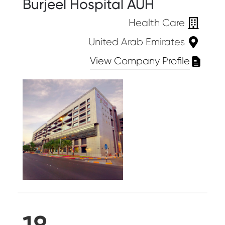
Burjeel Hospital AUH
Health Care
United Arab Emirates
View Company Profile