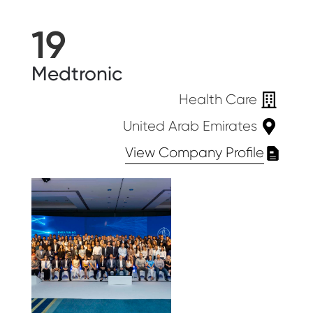
19
Medtronic
Health Care
United Arab Emirates
View Company Profile