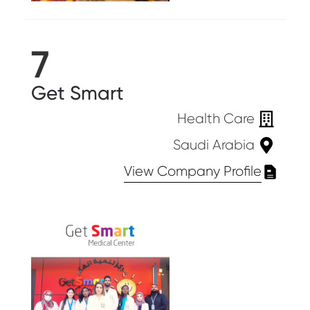
7
Get Smart
Health Care
Saudi Arabia
View Company Profile