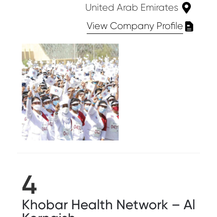
United Arab Emirates
View Company Profile
4
Khobar Health Network – Al