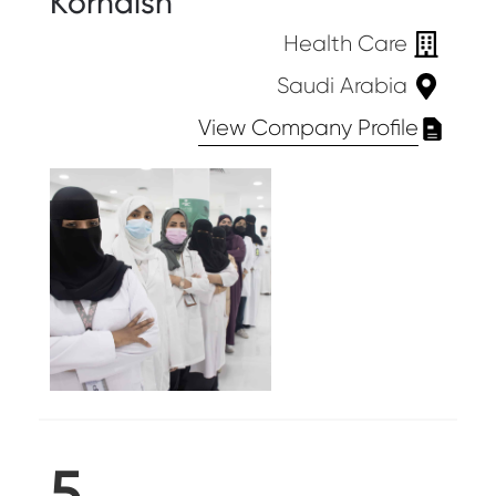
Kornaish
Health Care
Saudi Arabia
View Company Profile
5