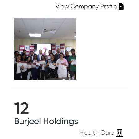
View Company Profile
12
Burjeel Holdings
Health Care