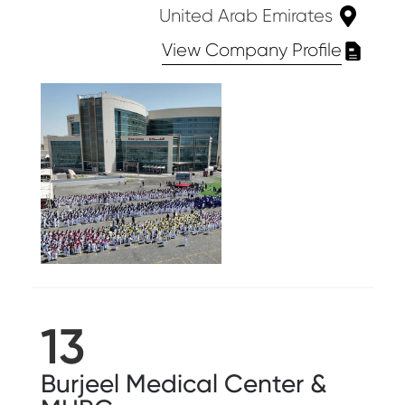
United Arab Emirates
View Company Profile
13
Burjeel Medical Center &