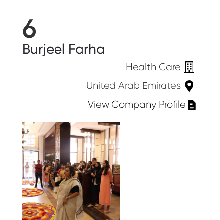
6
Burjeel Farha
Health Care
United Arab Emirates
View Company Profile