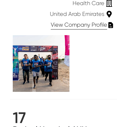
Health Care
United Arab Emirates
View Company Profile
17