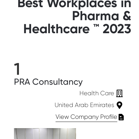
Best Workplaces in
Pharma &
Healthcare ™ 2023
1
PRA Consultancy
Health Care
United Arab Emirates
View Company Profile