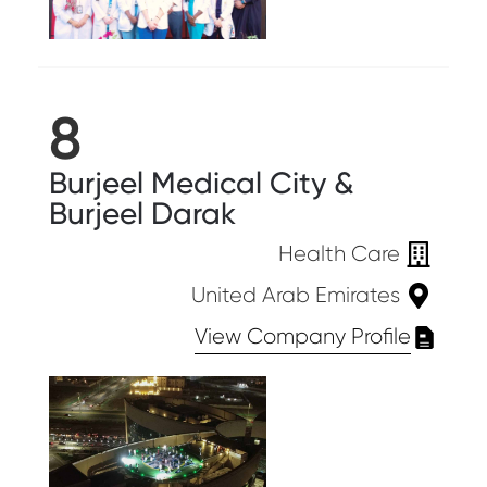
8
Burjeel Medical City &
Burjeel Darak
Health Care
United Arab Emirates
View Company Profile