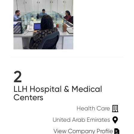
2
LLH Hospital & Medical
Centers
Health Care
United Arab Emirates
View Company Profile