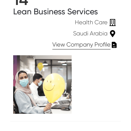
Lean Business Services
Health Care
Saudi Arabia
View Company Profile