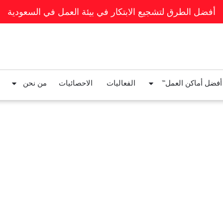
أفضل الطرق لتشجيع الابتكار في بيئة العمل في السعودية
من نحن
الاحصائيات
الفعاليات
قوائم أفضل أماكن ا