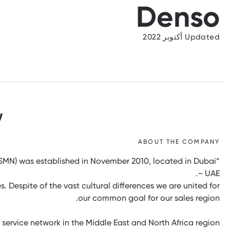
Denso
Updated أكتوبر 2022
w
ABOUT THE COMPANY
MN) was established in November 2010, located in Dubai
– UAE.
. Despite of the vast cultural differences we are united for
our common goal for our sales region.
service network in the Middle East and North Africa region.