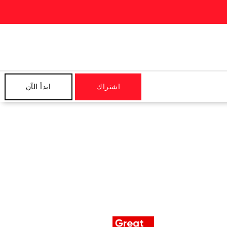
ابدأ الآن
اشتراك