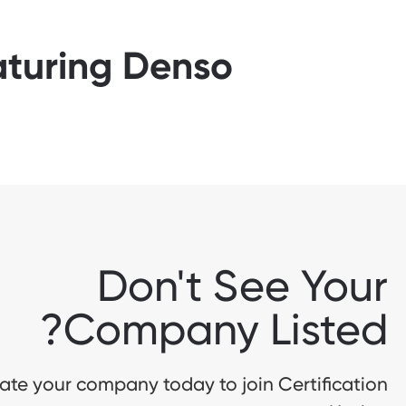
aturing Denso
Don't See Your
Company Listed?
te your company today to join Certification