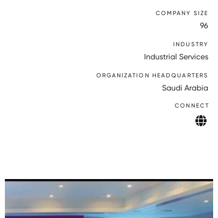
COMPANY SIZE
96
INDUSTRY
Industrial Services
ORGANIZATION HEADQUARTERS
Saudi Arabia
CONNECT