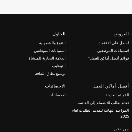
الحلول
العروض
التنوع والشمولية
احصل على الاعتماد
استبيانات الموظفين
استبيانات الموظفين
العلامة التجارية للمنشأة
قوائم أفضل أماكن للعمل™
التوظيف
توسيع نطاق الثقافة
الاحصائيات
أفضل أماكن العمل
الاحصائيات
القوائم الحديثة
تقدم بطلب للانضمام إلى القائمة
المواعيد النهائية لتقديم الطلبات لعام
2025
من نحن