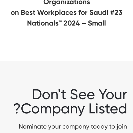
Organizations
#23 on Best Workplaces for Saudi
Nationals™️ 2024 – Small
Don't See Your
Company Listed?
Nominate your company today to join