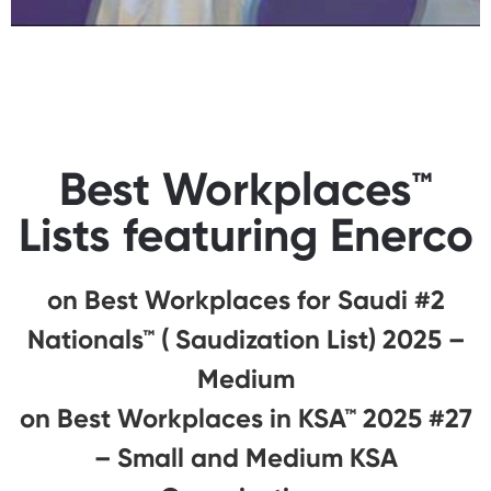
Best Workplaces™
Lists featuring Enerco
#2 on Best Workplaces for Saudi
Nationals™ ( Saudization List) 2025 –
Medium
#27 on Best Workplaces in KSA™ 2025
– Small and Medium KSA