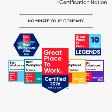
Certification Nation
™
NOMINATE YOUR COMPANY