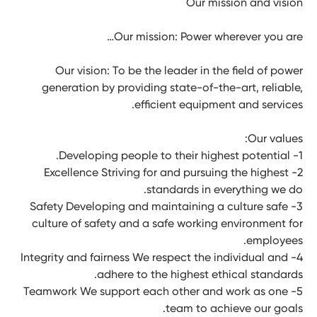
Our mission and vision
Our mission: Power wherever you are…
Our vision: To be the leader in the field of power
generation by providing state-of-the-art, reliable,
efﬁcient equipment and services.
Our values:
1- Developing people to their highest potential.
2- Excellence Striving for and pursuing the highest
standards in everything we do.
3- Safety Developing and maintaining a culture safe
culture of safety and a safe working environment for
employees.
4- Integrity and fairness We respect the individual and
adhere to the highest ethical standards.
5- Teamwork We support each other and work as one
team to achieve our goals.