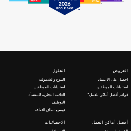
الحلول
العروض
التنوع والشمولية
احصل على الاعتماد
استبيانات الموظفين
استبيانات الموظفين
العلامة التجارية للمنشأة
قوائم أفضل أماكن للعمل™
التوظيف
توسيع نطاق الثقافة
الاحصائيات
أفضل أماكن العمل