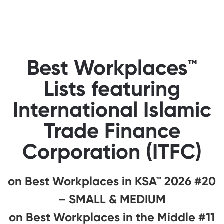
Best Workplaces™
Lists featuring
International Islamic
Trade Finance
Corporation (ITFC)
#20 on Best Workplaces in KSA™ 2026
– SMALL & MEDIUM
#11 on Best Workplaces in the Middle