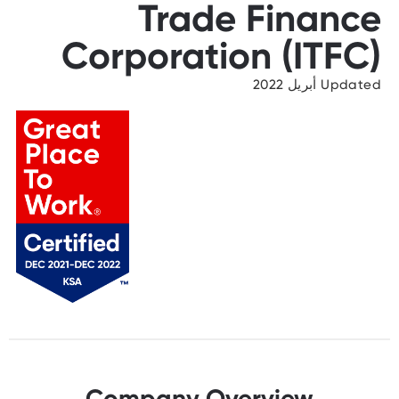
Trade Finance
Corporation (ITFC)
Updated أبريل 2022
Company Overview