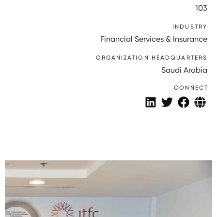
103
INDUSTRY
Financial Services & Insurance
ORGANIZATION HEADQUARTERS
Saudi Arabia
CONNECT