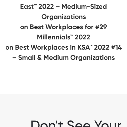
East™ 2022 – Medium-Sized
Organizations
#29 on Best Workplaces for
Millennials™ 2022
#14 on Best Workplaces in KSA™ 2022
– Small & Medium Organizations
Don't See Your