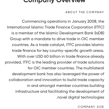
ABOUT THE COMPANY
Commencing operations in January 2008, the
International Islamic Trade Finance Corporation (ITFC)
is a member of the Islamic Development Bank (IsDB)
Group with a mandate to drive trade in OIC member
countries. As a trade catalyst, ITFC provides Islamic
trade finance for key country-specific growth areas.
With over USD 60 billion in trade finance already
provided, ITFC is the leading provider of trade solutions
for OIC member countries. The multilateral
development bank has also leveraged the power of
collaboration and innovation to build trade capacity
in and amongst member countries building
infrastructure and facilitating the development of
novel digital technologies.
COMPANY SIZE