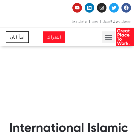
تواصل معنا
بحث
تسجيل دخول العميل
ابدأ الآن
اشتراك
International Islamic