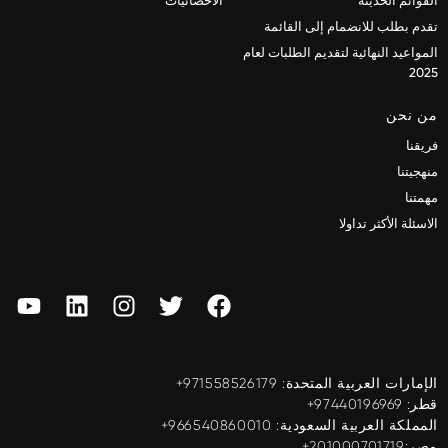
الاحصائيات
القوائم الحديثة
تقدم بطلب للانضمام إلى القائمة
المواعيد النهائية لتقديم الطلبات لعام
2025
من نحن
فريقنا
منهجيتنا
مهمتنا
الاسئلة الأكثر تداولا
الإمارات العربية المتحدة: ‎+971558526179
قطر: ‎+97440196969
المملكة العربية السعودية: ‎+966540860010
مصر:201000701719+