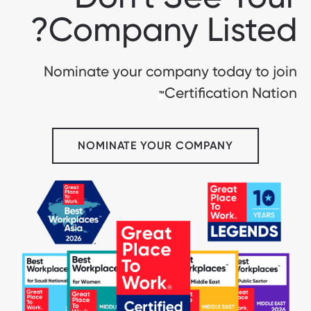
Company Listed?
Nominate your company today to join
Certification Nation
™
NOMINATE YOUR COMPANY