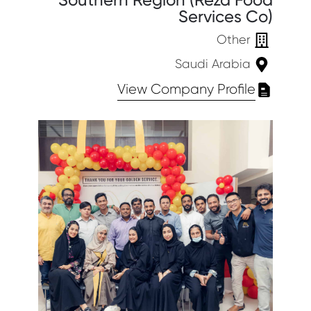
Southern Region (Reza Food
Services Co)
Other
Saudi Arabia
View Company Profile