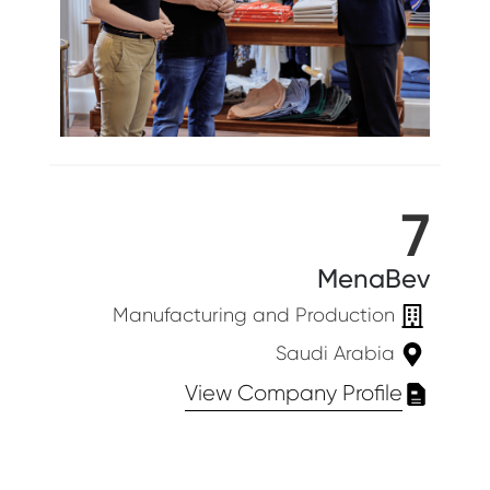
7
MenaBev
Manufacturing and Production
Saudi Arabia
View Company Profile