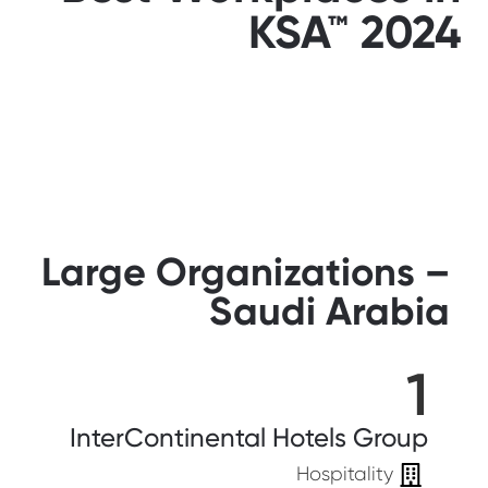
KSA™ 2024
Large Organizations –
Saudi Arabia
1
InterContinental Hotels Group
Hospitality