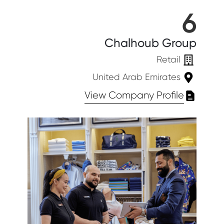
6
Chalhoub Group
Retail
United Arab Emirates
View Company Profile