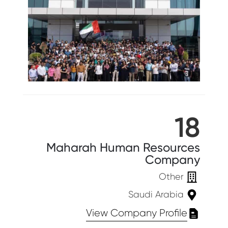
18
Maharah Human Resources
Company
Other
Saudi Arabia
View Company Profile