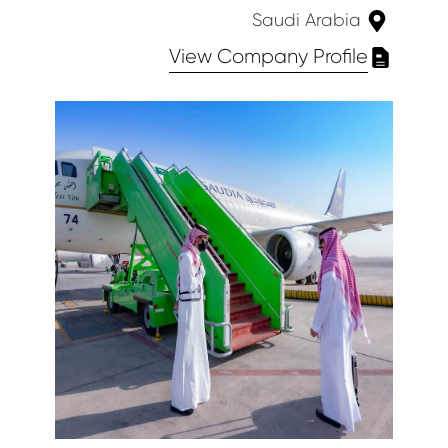
Saudi Arabia
View Company Profile