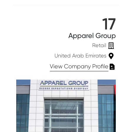
17
Apparel Group
Retail
United Arab Emirates
View Company Profile