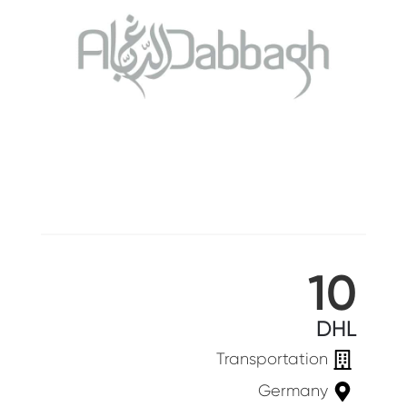
10
DHL
Transportation
Germany