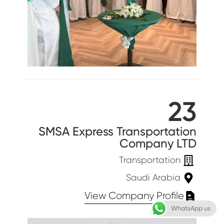
23
SMSA Express Transportation
Company LTD
Transportation
Saudi Arabia
View Company Profile
WhatsApp us