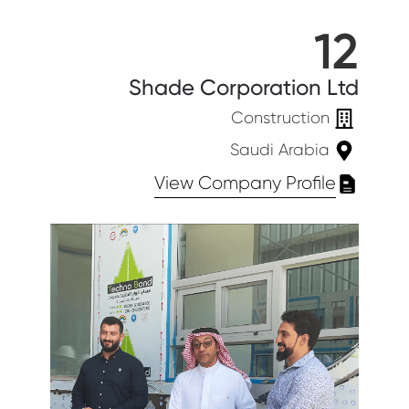
12
Shade Corporation Ltd
Construction
Saudi Arabia
View Company Profile