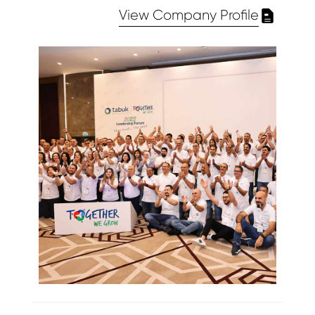
View Company Profile