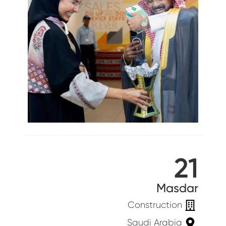
21
Masdar
Construction
Saudi Arabia