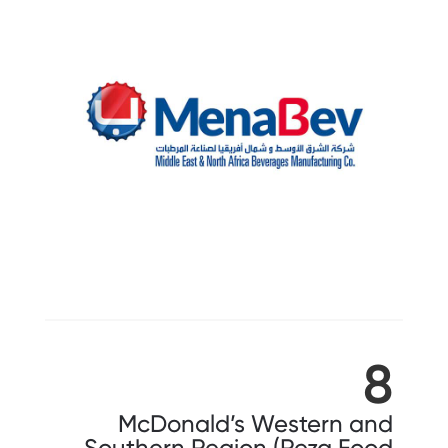
8
McDonald’s Western and