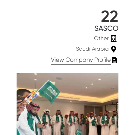
22
SASCO
Other
Saudi Arabia
View Company Profile