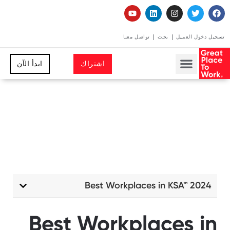
تواصل معنا
بحث
تسجيل دخول العميل
ابدأ الآن
اشتراك
Best Workplaces in KSA™ 2024
Best Workplaces in