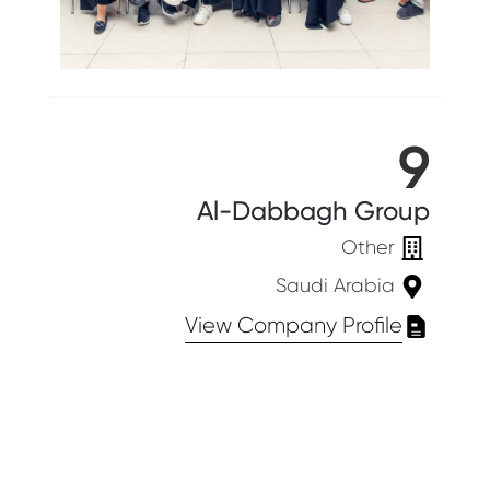
9
Al-Dabbagh Group
Other
Saudi Arabia
View Company Profile