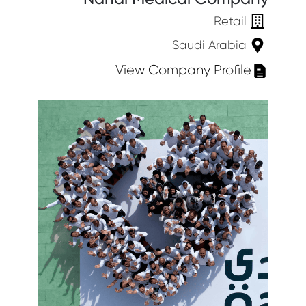
Retail
Saudi Arabia
View Company Profile