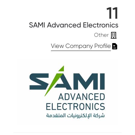
11
SAMI Advanced Electronics
Other
View Company Profile