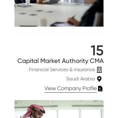
15
Capital Market Authority CMA
Financial Services & insurance
Saudi Arabia
View Company Profile