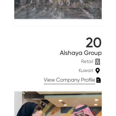
20
Alshaya Group
Retail
Kuwait
View Company Profile