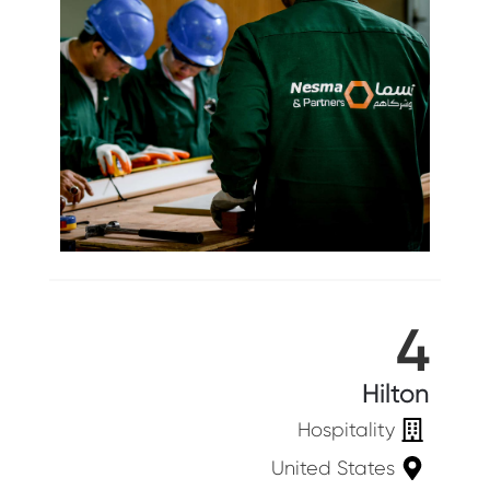
4
Hilton
Hospitality
United States