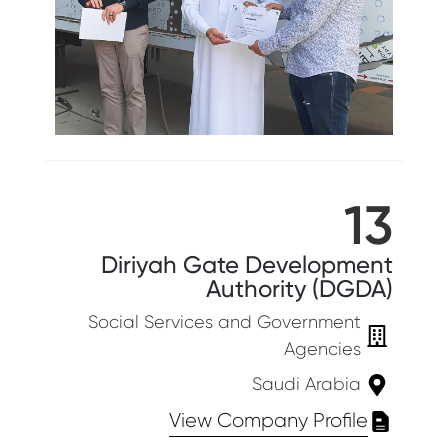
13
Diriyah Gate Development
Authority (DGDA)
Social Services and Government
Agencies
Saudi Arabia
View Company Profile