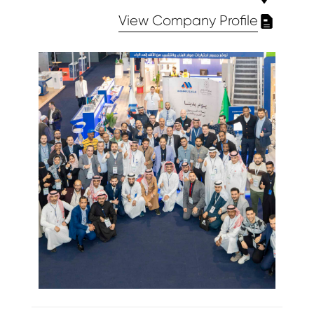
View Company Profile