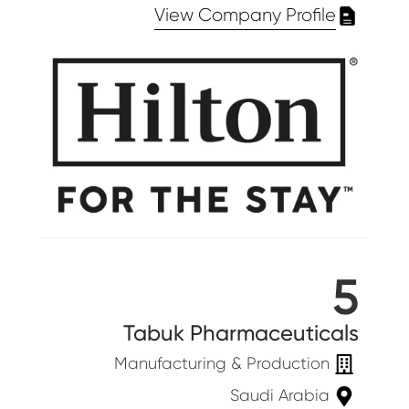
View Company Profile
5
Tabuk Pharmaceuticals
Manufacturing & Production
Saudi Arabia