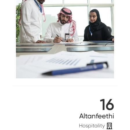
16
Altanfeethi
Hospitality