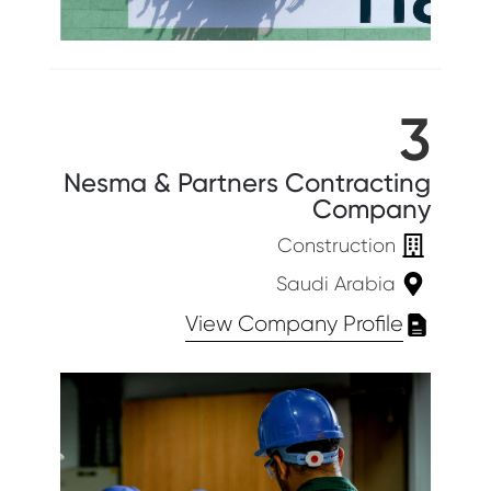
3
Nesma & Partners Contracting
Company
Construction
Saudi Arabia
View Company Profile