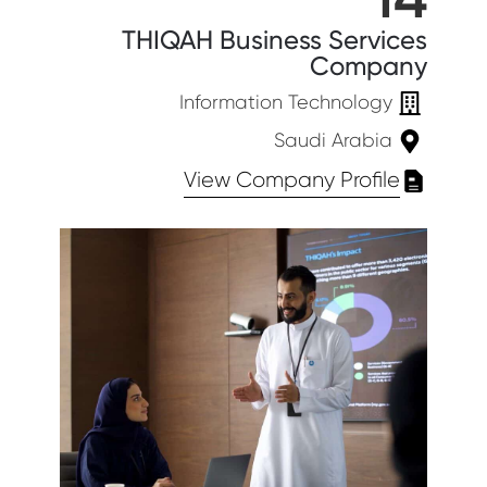
THIQAH Business Services
Company
Information Technology
Saudi Arabia
View Company Profile