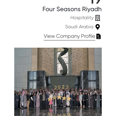
Four Seasons Riyadh
Hospitality
Saudi Arabia
View Company Profile