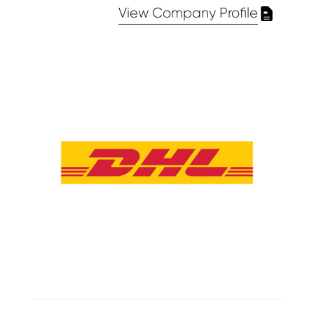
View Company Profile