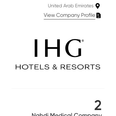
United Arab Emirates
View Company Profile
2
Nahdi Medical Company