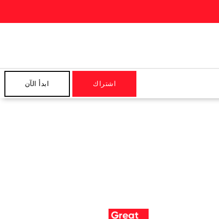
ابدأ الآن
اشتراك