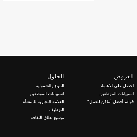
الحلول
العروض
التنوع والشمولية
احصل على الاعتماد
استبيانات الموظفين
استبيانات الموظفين
العلامة التجارية للمنشأة
قوائم أفضل أماكن للعمل™
التوظيف
توسيع نطاق الثقافة