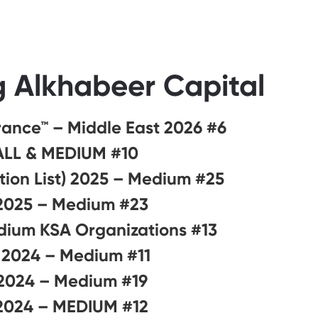
g Alkhabeer Capital
#6 on Best Workplaces in Financial Services and Insurance™ – Middle East 2026
#10 on Best Workplaces in KSA™ 2026 – SMALL & MEDIUM
#25 on Best Workplaces for Saudi Nationals™ ( Saudization List) 2025 – Medium
#23 on Best Workplaces in the Middle East™ 2025 – Medium
#13 on Best Workplaces in KSA™ 2025 – Small and Medium KSA Organizations
#11 on Best Workplaces for Saudi Nationals™️ 2024 – Medium
#19 on Best Workplaces for Women™ – GCC 2024 – Medium
#12 on Best Workplaces in the Middle East™ 2024 – MEDIUM