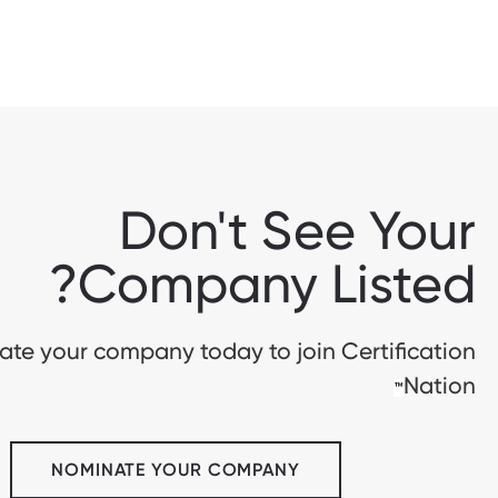
Don't See Your
Company Listed?
te your company today to join Certification
Nation
™
NOMINATE YOUR COMPANY