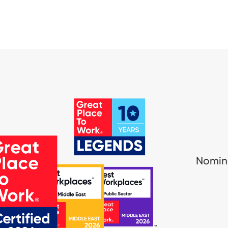
Nomina