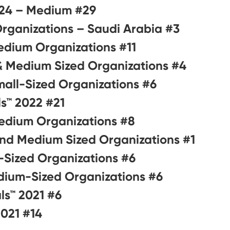
#29 on Best Workplaces for Millennials™ 2024 – Medium
#3 on Best Workplaces in KSA™ 2024 – Small & Medium Organizations – Saudi Arabia
#11 on Best Workplaces in KSA™ 2023 – Small & Medium Organizations
#4 on Best Workplaces for Saudi Nationals 2022 – Small & Medium Sized Organizations
#6 on Best Workplaces in the Middle East™ 2022 – Small-Sized Organizations
#21 on Best Workplaces for Millennials™ 2022
#8 on Best Workplaces in KSA™ 2022 – Small & Medium Organizations
#1 on Best Workplaces for Nationals in KSA™ 2021 – Small and Medium Sized Organizations
#6 on Best Workplaces for Women™ 2021 – Small-Sized Organizations
#6 on Best Workplaces in the Middle East™ 2021 – Medium-Sized Organizations
#6 on Best Workplaces for Millennials™ 2021
#14 on Best Workplaces in KSA™ 2021