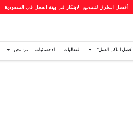
أفضل الطرق لتشجيع الابتكار في بيئة العمل في السعودية
من نحن
الاحصائيات
الفعاليات
قوائم أفضل أماكن ا