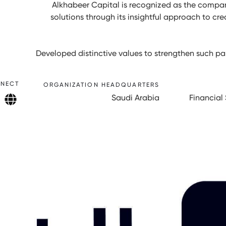
Alkhabeer Capital is recognized as the compan
solutions through its insightful approach to cre
Developed distinctive values to strengthen such par
NECT
ORGANIZATION HEADQUARTERS
Saudi Arabia
Financial