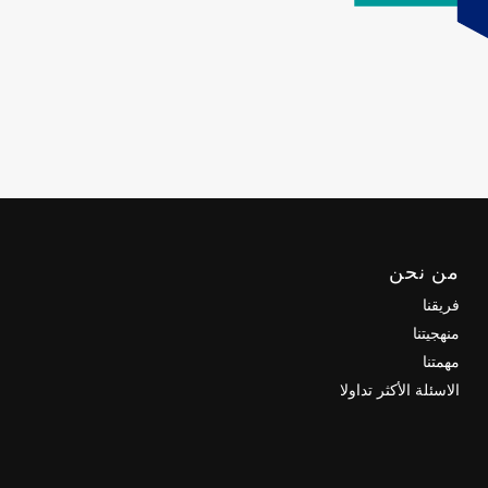
من نحن
فريقنا
منهجيتنا
مهمتنا
الاسئلة الأكثر تداولا