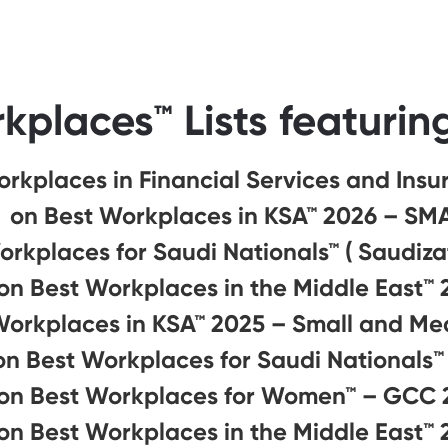
kplaces™ Lists featurin