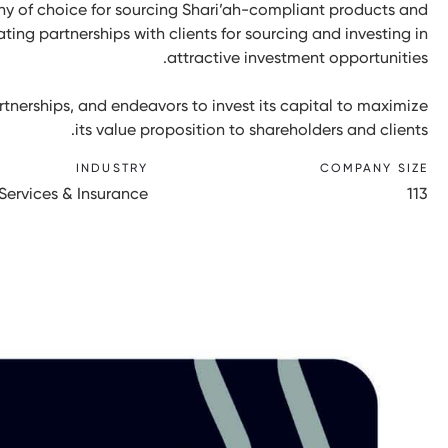
y of choice for sourcing Shari’ah-compliant products and
ating partnerships with clients for sourcing and investing in
attractive investment opportunities.
tnerships, and endeavors to invest its capital to maximize
its value proposition to shareholders and clients.
INDUSTRY
COMPANY SIZE
 Services & Insurance
113