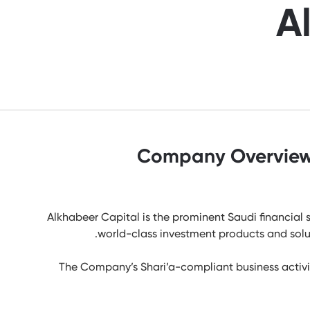
A
Company Overvie
Alkhabeer Capital is the prominent Saudi financial s
world-class investment products and soluti
The Company’s Shari’a-compliant business activit