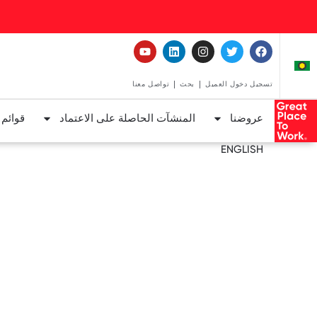
تواصل معنا
بحث
تسجيل دخول العميل
لعمل™
المنشآت الحاصلة على الاعتماد
عروضنا
ENGLISH