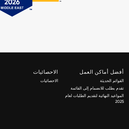
الاحصائيات
أفضل أماكن العمل
الاحصائيات
القوائم الحديثة
تقدم بطلب للانضمام إلى القائمة
المواعيد النهائية لتقديم الطلبات لعام
2025