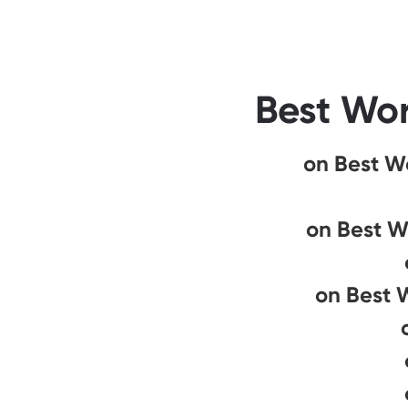
Best Wor