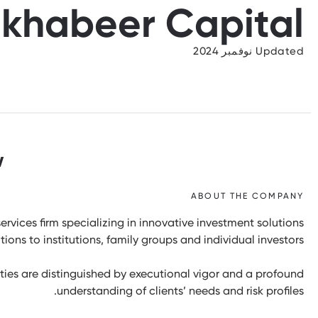
lkhabeer Capital
Updated نوفمبر 2024
w
ABOUT THE COMPANY
ervices firm specializing in innovative investment solutions
ons to institutions, family groups and individual investors.
ies are distinguished by executional vigor and a profound
understanding of clients’ needs and risk profiles.