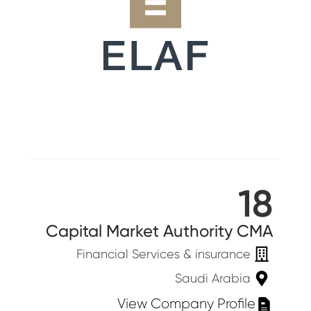
18
Capital Market Authority CMA
Financial Services & insurance
Saudi Arabia
View Company Profile