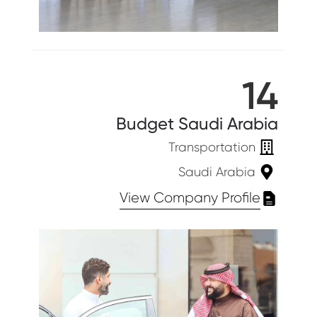
14
Budget Saudi Arabia
Transportation
Saudi Arabia
View Company Profile