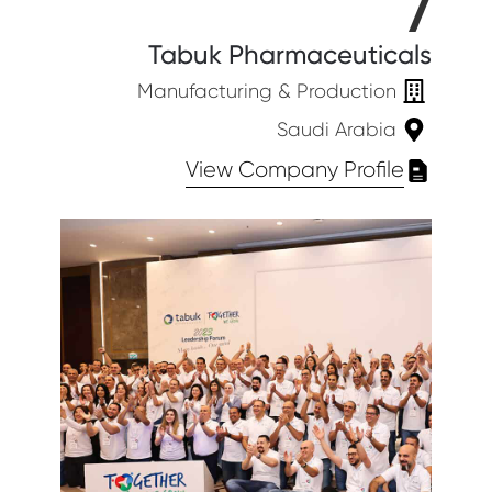
7
Tabuk Pharmaceuticals
Manufacturing & Production
Saudi Arabia
View Company Profile