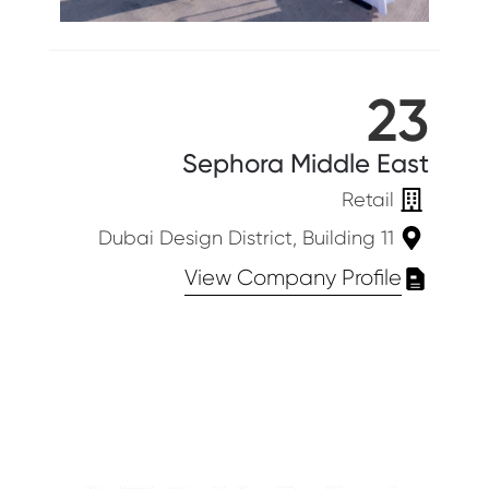
23
Sephora Middle East
Retail
Dubai Design District, Building 11
View Company Profile