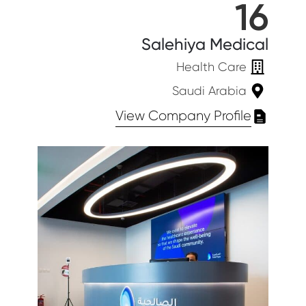
16
Salehiya Medical
Health Care
Saudi Arabia
View Company Profile