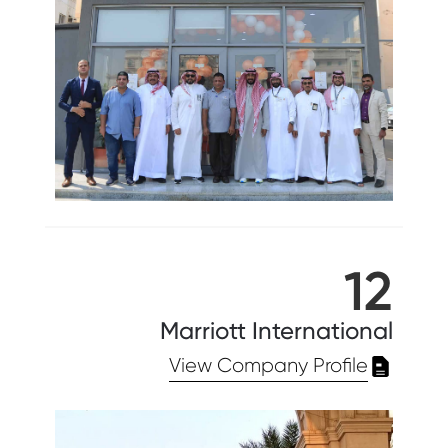
12
Marriott International
View Company Profile