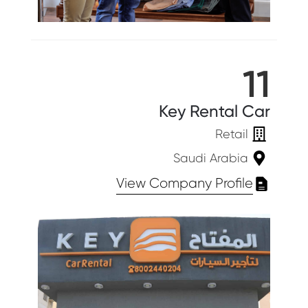
11
Key Rental Car
Retail
Saudi Arabia
View Company Profile