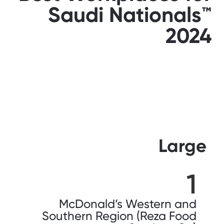
Saudi Nationals™️
2024
Large
1
McDonald’s Western and
Southern Region (Reza Food