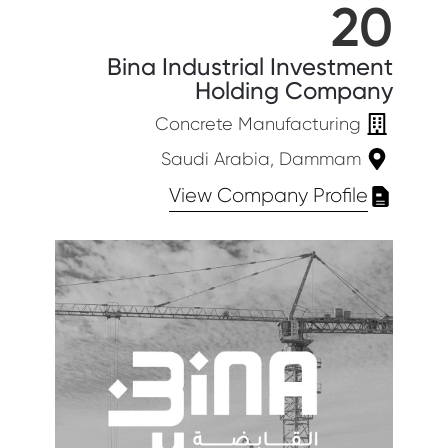
20
Bina Industrial Investment
Holding Company
Concrete Manufacturing
Saudi Arabia, Dammam
View Company Profile