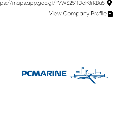
https://maps.app.goo.gl/FVWS251fDoh8rKBu5
View Company Profile