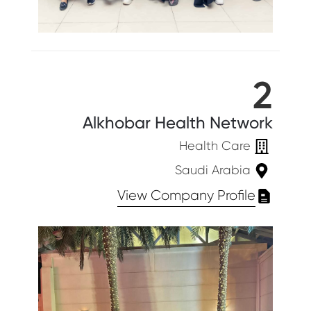
2
Alkhobar Health Network
Health Care
Saudi Arabia
View Company Profile