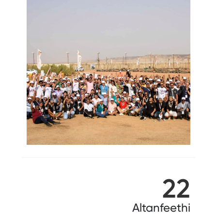
22
Altanfeethi