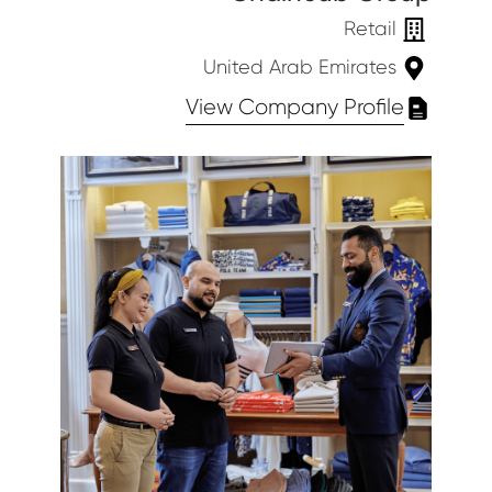
Retail
United Arab Emirates
View Company Profile