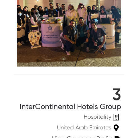
3
InterContinental Hotels Group
Hospitality
United Arab Emirates