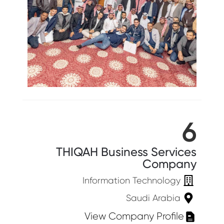
6
THIQAH Business Services
Company
Information Technology
Saudi Arabia
View Company Profile