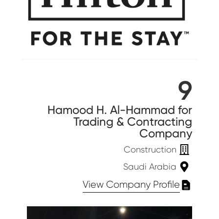
9
Hamood H. Al-Hammad for
Trading & Contracting
Company
Construction
Saudi Arabia
View Company Profile