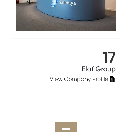
17
Elaf Group
View Company Profile