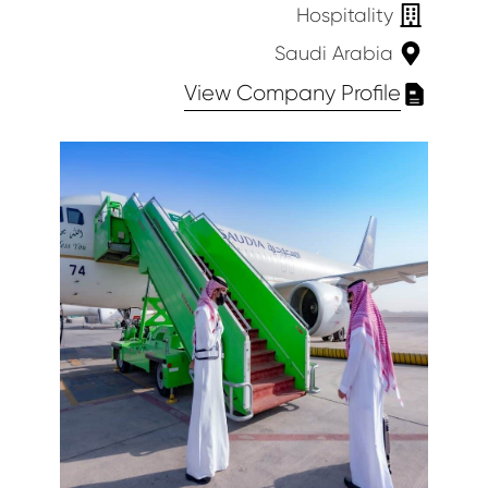
Hospitality
Saudi Arabia
View Company Profile