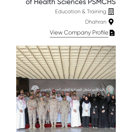
of Health Sciences PSMCHS
Education & Training
Dhahran
View Company Profile