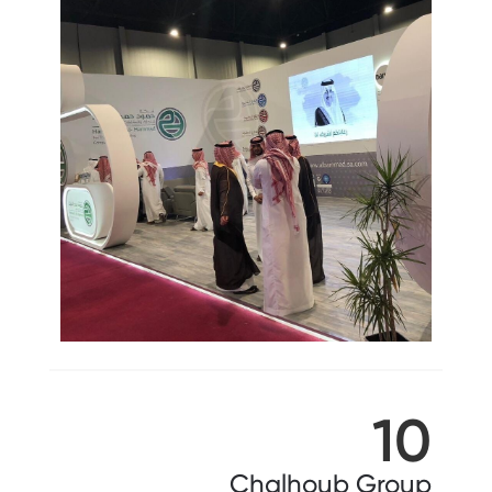
10
Chalhoub Group