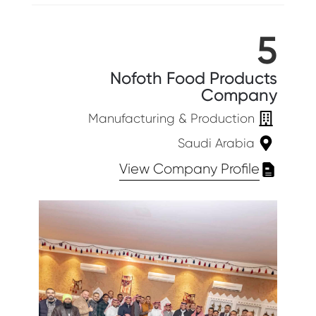
5
Nofoth Food Products
Company
Manufacturing & Production
Saudi Arabia
View Company Profile