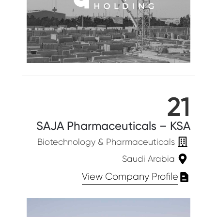
21
SAJA Pharmaceuticals – KSA
Biotechnology & Pharmaceuticals
Saudi Arabia
View Company Profile