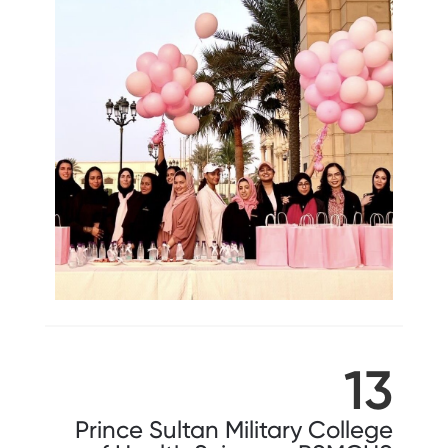
13
Prince Sultan Military College