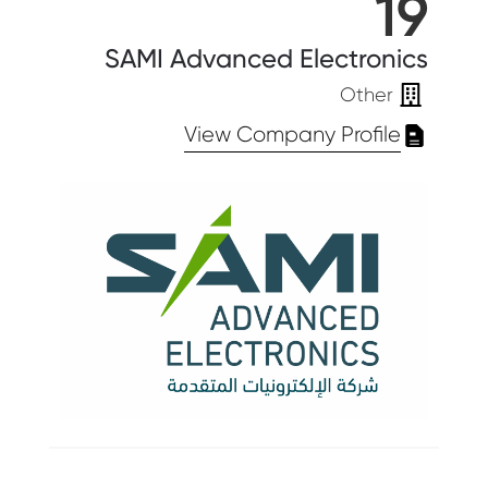
19
SAMI Advanced Electronics
Other
View Company Profile