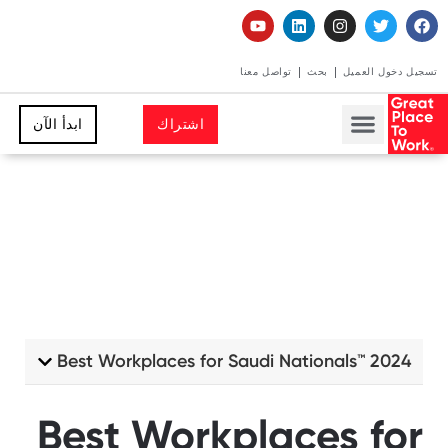
تواصل معنا
بحث
تسجيل دخول الع
ابدأ الآن
اشتراك
Best Workplaces for Saudi Nationals™️ 2024
Best Workplaces for