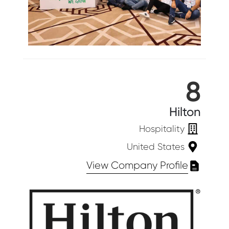
8
Hilton
Hospitality
United States
View Company Profile