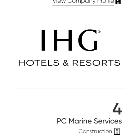
View Company Profile
4
PC Marine Services
Construction