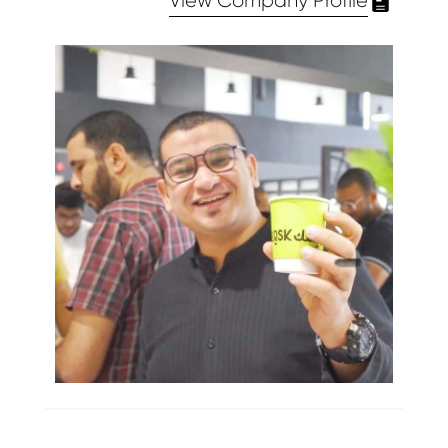
View Company Profile