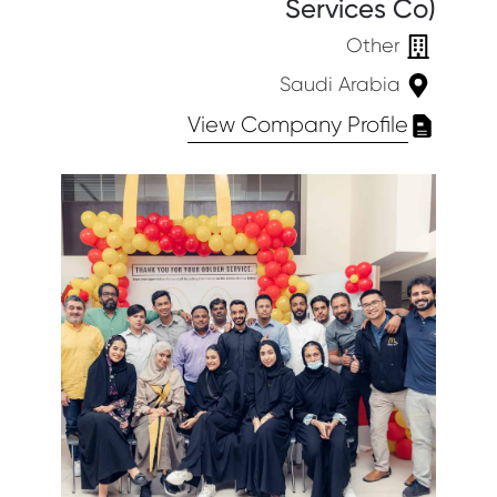
Services Co)
Other
Saudi Arabia
View Company Profile