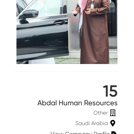
15
Abdal Human Resources
Other
Saudi Arabia