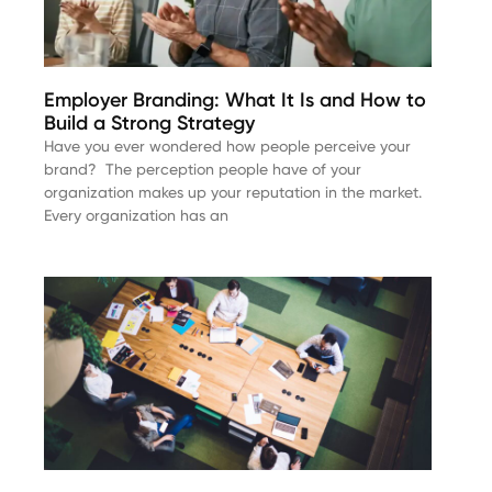
Employer Branding: What It Is and How to
Build a Strong Strategy
Have you ever wondered how people perceive your
brand? The perception people have of your
organization makes up your reputation in the market.
Every organization has an