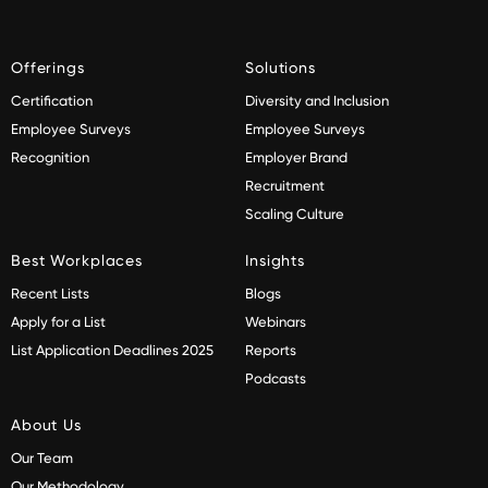
Offerings
Solutions
Certification
Diversity and Inclusion
Employee Surveys
Employee Surveys
Recognition
Employer Brand
Recruitment
Scaling Culture
Best Workplaces
Insights
Recent Lists
Blogs
Apply for a List
Webinars
List Application Deadlines 2025
Reports
Podcasts
About Us
Our Team
Our Methodology