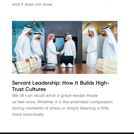
and it does not show
Servant Leadership: How It Builds High-
Trust Cultures
We all can recall what a great leader made
us feel once. Whether it is the extended compassion
during moments of stress or simply listening a little
more attentively