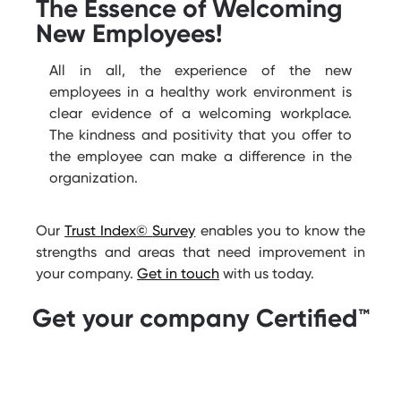
The Essence of Welcoming
New Employees!
All in all
, the experience of the new
employees in a healthy work environment is
clear evidence
of a welcoming workplace.
The kindness and positivity that you offer to
the employee can make a difference in the
organization.
Our
Trust Index
©
Survey
enables you to know the
strengths and areas that need improvement in
your company.
Get in touch
with us today.
Get your company Certified™️