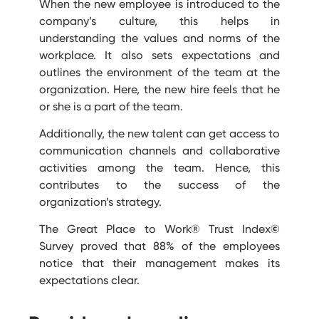
When the new employee is introduced to the
company’s culture, this helps in
understanding the values and norms of the
workplace. It also sets expectations and
outlines the environment of the team at the
organization. Here, the new hire feels that he
or she is a part of the team.
Additionally, the new talent can get access to
communication channels and collaborative
activities among the team. Hence, this
contributes to the success of the
organization’s strategy.
The Great Place to Work® Trust Index
©
Survey proved that 88% of the employees
notice that their management makes its
expectations clear.