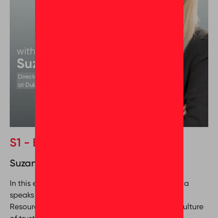
S1 - Episode 9
Suzanne Gandy & Oumeima Abrougui
In this episode of Behind the Greatness, Oumeima
speaks with Suzanne Gandy, Director of Human
Resources at Dubizzle Group, about building a culture