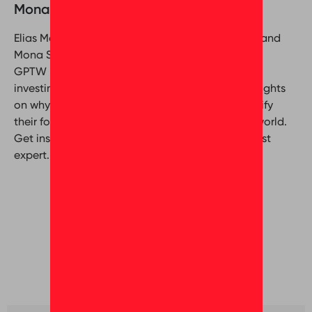
Mona Seleim & Elias Mansour
Elias Mansour (Customer Relationship Manager) and
Mona Seleim (Director of Culture Coaching) from
GPTW Middle East delve into the significance of
investing in workplace culture. Gain valuable insights
on why organizations should prioritize and amplify
their focus on organizational culture in today’s world.
Get inspired by Great Place To Work® Middle East
expert.