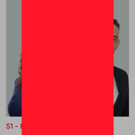
S1 - Episode 1