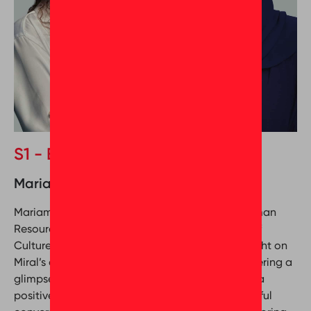
S1 - Episode 3
Mariam Al Musharrekh & Mona Seleim
Mariam Al Musharrekh (Executive Director of Human
Resources at Miral) and Mona Seleim (Director of
Culture Coaching at GPTW Middle East) shed light on
Miral’s experience with Great Place To Work, offering a
glimpse into the company’s journey in fostering a
positive workplace culture. Tune in for a thoughtful