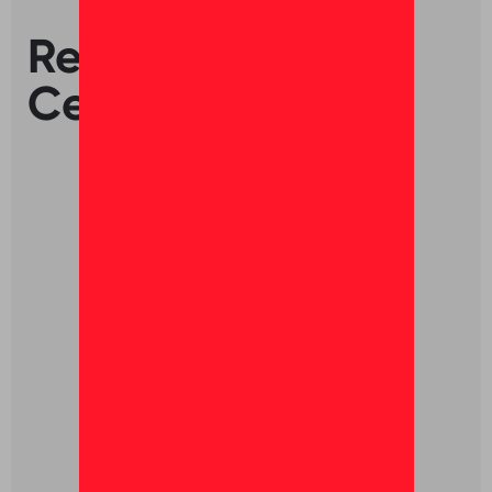
Ready to get
Certified?