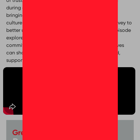
of trust, transparency, and employee connection
during a period of organizational growth. From
bringing Bayut and Dubizzle together under one
culture to using insights from the Trust Index™ Survey to
better understand employee experiences, this episode
explores how intentional listening, leadership
commitment, and meaningful well-being initiatives
can shape a workplace where people feel valued,
supported, and proud to belong.