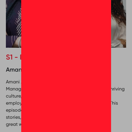
S1 - Episode 4
Amani Al Ali & Mona Seleim
Amani Al Ali, the Corporate Culture and Training
Manager at Nesma & Partners, delves into their thriving
culture, revealing the magic formula that keeps
employees happy and the company at the top. This
episode is packed with actionable tips, inspiring
stories, and a roadmap to building a truly
great workplace.