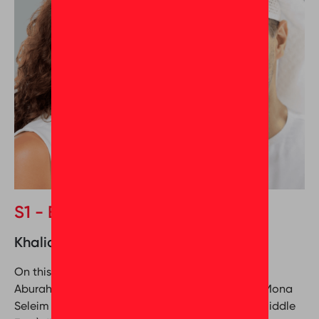
S1 - Episode 2
Khalid Aburahima & Mona Seleim
On this episode of Behind the Greatness, Khalid
Aburahima (Associate Director at Nakheel) and Mona
Seleim (Director of Culture Coaching at GPTW Middle