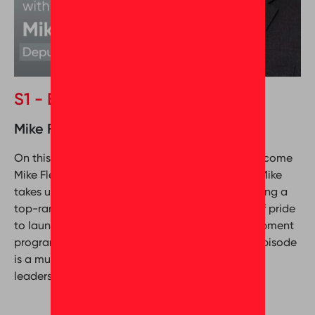
S1 - Episode 5 (Special Edition)
Mike Fleet & Mona Seleim
On this episode of Behind the Greatness, we welcome
Mike Fleet, Deputy CEO of Metropolitan Group. Mike
takes us inside the company’s journey to becoming a
top-ranked workplace, from building a culture of pride
to launching innovative recognition and development
programs. Packed with real-world lessons, this episode
is a must-listen for anyone passionate about
leadership, culture, and making a real impact.