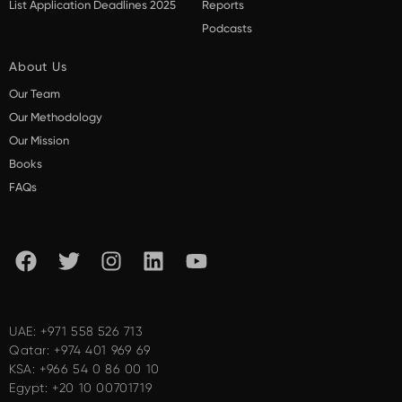
List Application Deadlines 2025
Reports
Podcasts
About Us
Our Team
Our Methodology
Our Mission
Books
FAQs
UAE:
+971 558 526 713
Qatar:
+974 401 969 69
KSA:
+966 54 0 86 00 10
Egypt:
+20 10 00701719