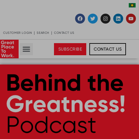
CUSTOMER LOGIN
SEARCH
CONTACT US
SUBSCRIBE
CONTACT US