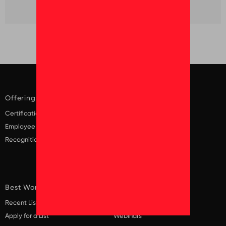
Offerings
Solutions
Certification
Diversity and Inclusion
Employee Surveys
Employee Surveys
Recognition
Employer Brand
Recruitment
Scaling Culture
Best Workplaces
Insights
Recent Lists
Blogs
Apply for a List
Webinars