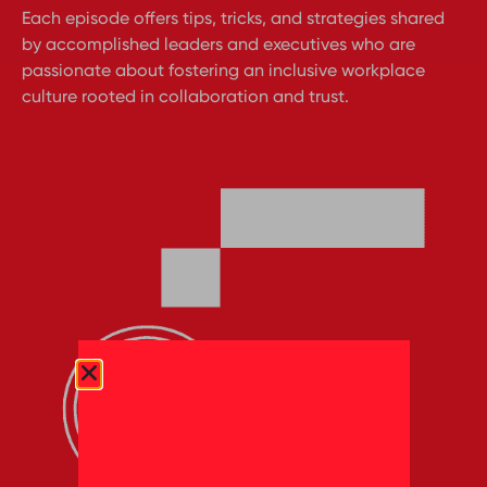
Each episode offers tips, tricks, and strategies shared
by accomplished leaders and executives who are
passionate about fostering an inclusive workplace
culture rooted in collaboration and trust.