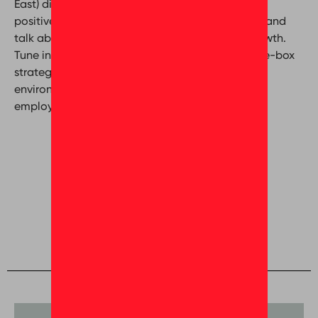
East) discuss the different methods of creating a
positive and supportive workplace environment and
talk about cultivating a culture of sustained growth.
Tune in for more practical advice and out-of-the-box
strategies on how to build an inspiring working
environment and unlocking the potential of your
employees.