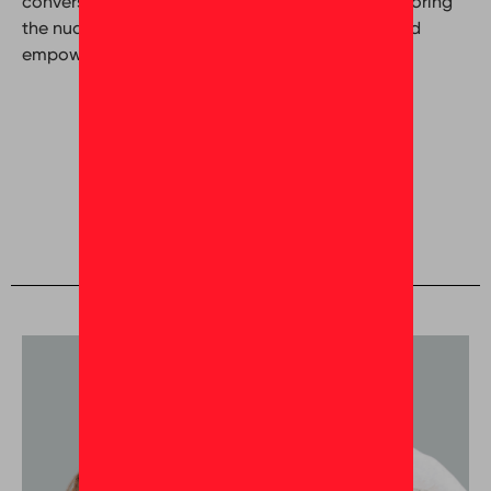
conversation that goes beyond the surface, exploring
the nuances of cultivating a great workplace and
empowering employees.