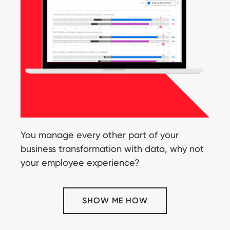
You manage every other part of your
business transformation with data, why not
your employee experience?
SHOW ME HOW