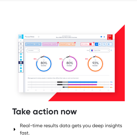
Take action now
Real-time results data gets you deep insights
fast.