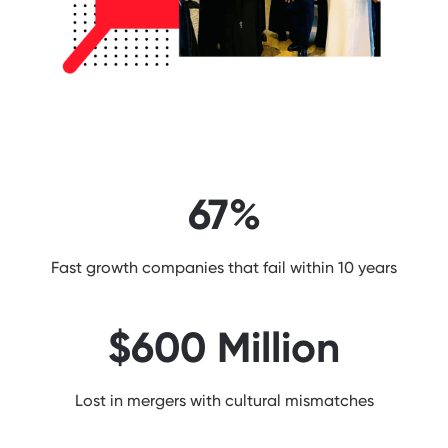
67%
Fast growth companies that fail within 10 years
$600 Million
Lost in mergers with cultural mismatches