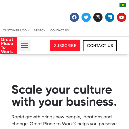
CUSTOMER LOGIN
SEARCH
CONTACT US
SUBSCRIBE
CONTACT US
Scale your culture
with your business.
Rapid growth brings new people, locations and
change. Great Place to Work® helps you preserve