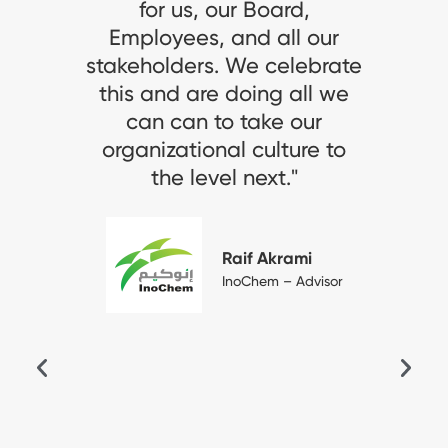
 Board,
"الخبير المالية": "يسع
d all our
جهودنا المتواصلة في إيج
e celebrate
عمل تحفيزية مريحة، وال
ing all we
بتشجيع وتقدير طا
ake our
منسوبي الشركة ومواهب
culture to
انعكس إيجاباً على منس
next."
وعلى أدائهم وتطورهم ا
وكان محل تقدير لله
العالمية. وسنواصل سعي
f Akrami
إرساء أفضل المعايير ف
hem – Advisor
ثقافة العمل والمما
المهنية، ونتطلع أن 
شركتنا، شركة "الخبير ال
نموذجاً تحتذي به ال
الخاصة لتوفير بيئات
تتسم بمستوى متقد