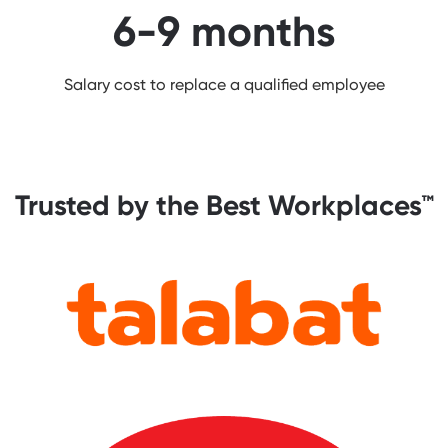
6-9 months
Salary cost to replace a qualified employee
Trusted by the Best Workplaces™