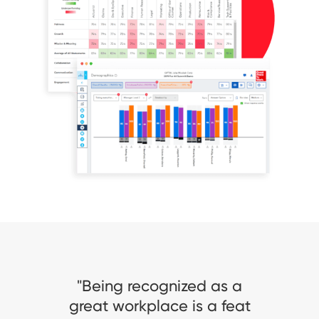
ized as a
تعليق الأستاذ/ أحمد
 is a feat
غوث، الرئيس التنفيذي