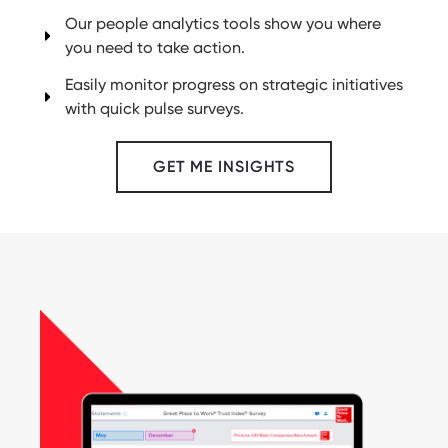
Our people analytics tools show you where
you need to take action.
Easily monitor progress on strategic initiatives
with quick pulse surveys.
GET ME INSIGHTS