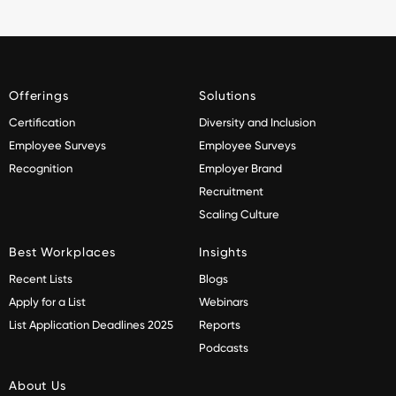
Offerings
Solutions
Certification
Diversity and Inclusion
Employee Surveys
Employee Surveys
Recognition
Employer Brand
Recruitment
Scaling Culture
Best Workplaces
Insights
Recent Lists
Blogs
Apply for a List
Webinars
List Application Deadlines 2025
Reports
Podcasts
About Us