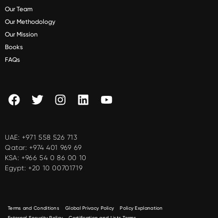
Our Team
Our Methodology
Our Mission
Books
FAQs
UAE:
+971 558 526 713
Qatar:
+974 401 969 69
KSA:
+966 54 0 86 00 10
Egypt:
+20 10 00701719
Terms and Conditions
Global Privacy Policy
Policy Explanation
External Security Policy
Certification and Lists Terms