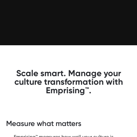
Scale smart. Manage your
culture transformation with
Emprising™.
Measure what matters
Emprising™ measures how well your culture is