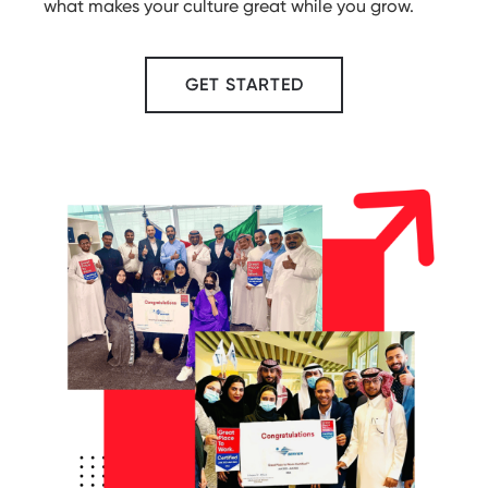
what makes your culture great while you grow.
GET STARTED