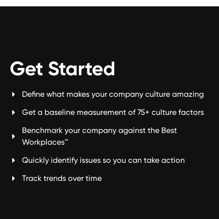
Get Started
Define what makes your company culture amazing
Get a baseline measurement of 75+ culture factors
Benchmark your company against the Best
Workplaces™
Quickly identify issues so you can take action
Track trends over time