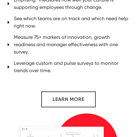
supporting employees through change.
See which teams are on track and which need help
right now.
Measure 75+ markers of innovation, growth
readiness and manager effectiveness with one
survey.
Leverage custom and pulse surveys to monitor
trends over time.
LEARN MORE