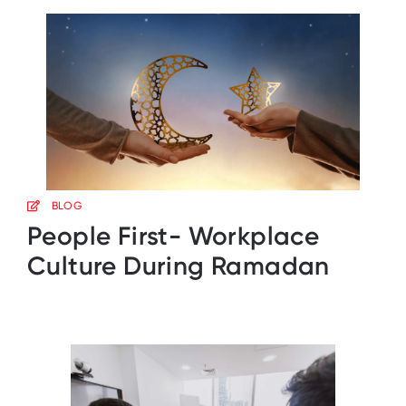
BLOG
People First- Workplace
Culture During Ramadan