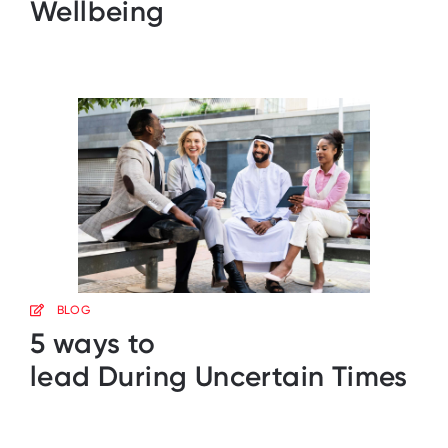
Wellbeing
BLOG
5 ways to
lead During Uncertain Times