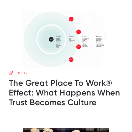
BLOG
The Great Place To Work®
Effect: What Happens When
Trust Becomes Culture