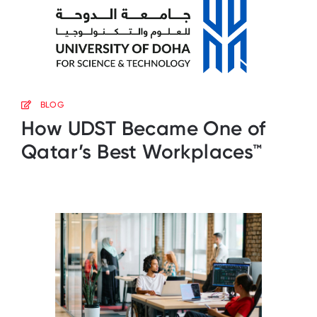
BLOG
How UDST Became One of
Qatar’s Best Workplaces™