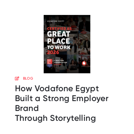
BLOG
How Vodafone Egypt
Built a Strong Employer
Brand
Through Storytelling