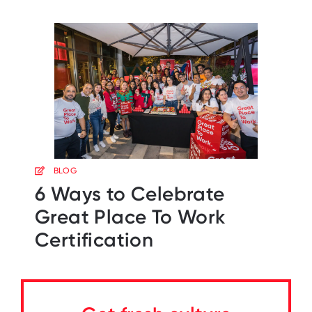
BLOG
6 Ways to Celebrate
Great Place To Work
Certification