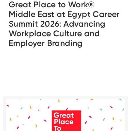
Great Place to Work®
Middle East at Egypt Career
Summit 2026: Advancing
Workplace Culture and
Employer Branding