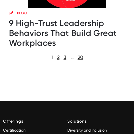
BLOG
9 High-Trust Leadership
Behaviors That Build Great
Workplaces
1
2
3
…
20
Offerings
Solutions
Certification
Diversity and Inclusion