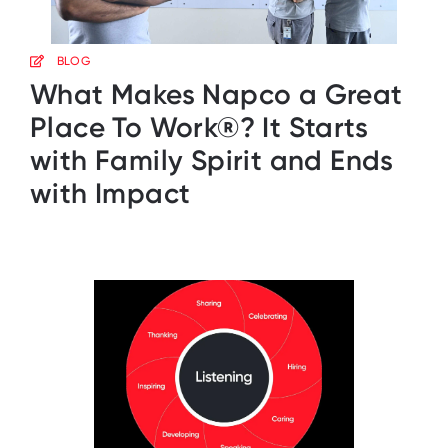
BLOG
What Makes Napco a Great
Place To Work®? It Starts
with Family Spirit and Ends
with Impact