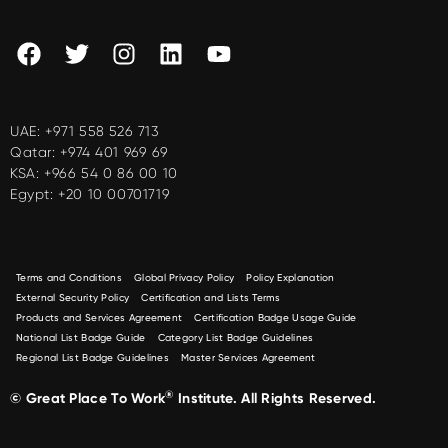
UAE:
+971 558 526 713
Qatar:
+974 401 969 69
KSA:
+966 54 0 86 00 10
Egypt:
+20 10 00701719
Terms and Conditions
Global Privacy Policy
Policy Explanation
External Security Policy
Certification and Lists Terms
Products and Services Agreement
Certification Badge Usage Guide
National List Badge Guide
Category List Badge Guidelines
Regional List Badge Guidelines
Master Services Agreement
®
© Great Place To Work
Institute. All Rights Reserved.