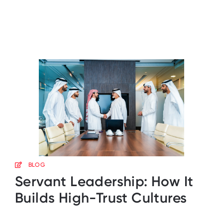
BLOG
Servant Leadership: How It
Builds High-Trust Cultures