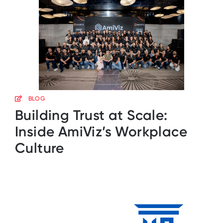
BLOG
Building Trust at Scale:
Inside AmiViz’s Workplace
Culture