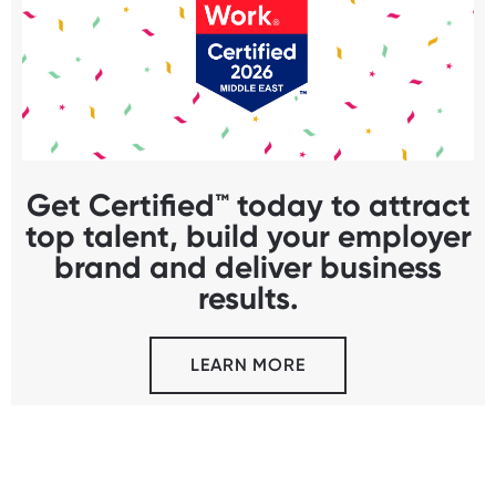
Get Certified™ today to attract
top talent, build your employer
brand and deliver business
results.
LEARN MORE