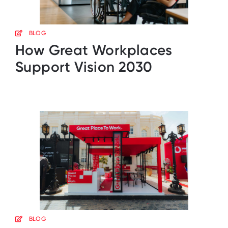
BLOG
How Great Workplaces
Support Vision 2030
BLOG