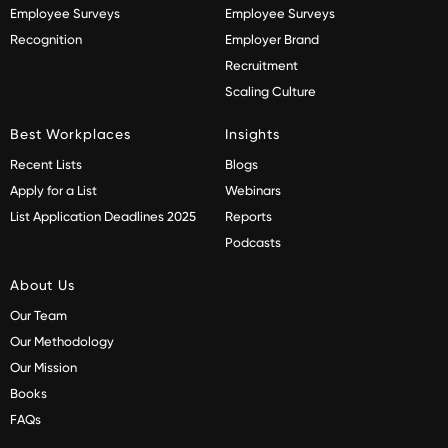
Employee Surveys
Employee Surveys
Recognition
Employer Brand
Recruitment
Scaling Culture
Best Workplaces
Insights
Recent Lists
Blogs
Apply for a List
Webinars
List Application Deadlines 2025
Reports
Podcasts
About Us
Our Team
Our Methodology
Our Mission
Books
FAQs