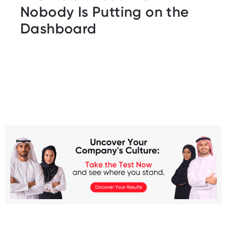
Nobody Is Putting on the
Dashboard