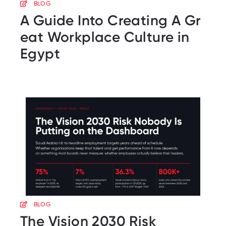
BLOG
A Guide Into Creating A Gr
eat Workplace Culture in
Egypt
BLOG
The Vision 2030 Risk