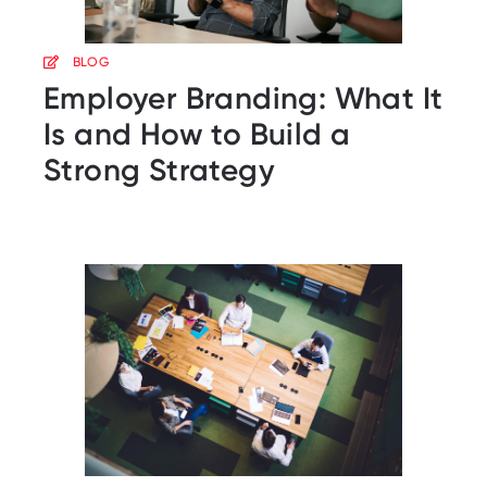
BLOG
Employer Branding: What It
Is and How to Build a
Strong Strategy