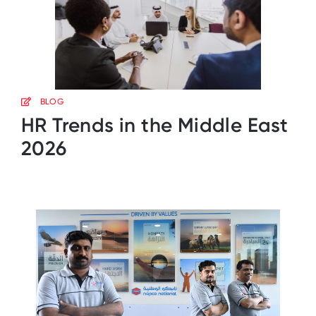
BLOG
HR Trends in the Middle East
2026