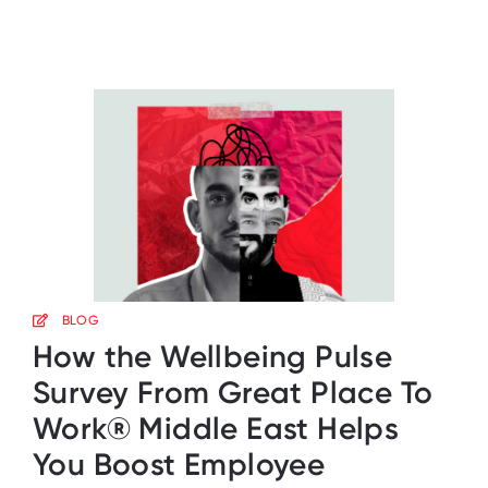
BLOG
How the Wellbeing Pulse
Survey From Great Place To
Work® Middle East Helps
You Boost Employee