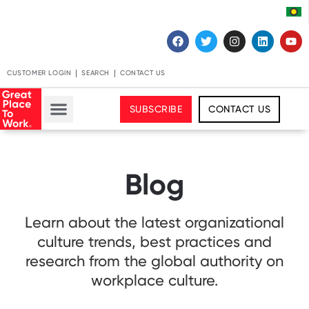
CUSTOMER LOGIN
SEARCH
CONTACT US
SUBSCRIBE
CONTACT US
Blog
Learn about the latest organizational
culture trends, best practices and
research from the global authority on
workplace culture.