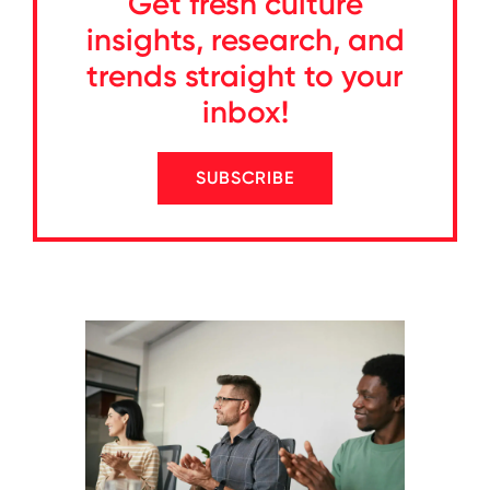
Get fresh culture
insights, research, and
trends straight to your
inbox!
SUBSCRIBE