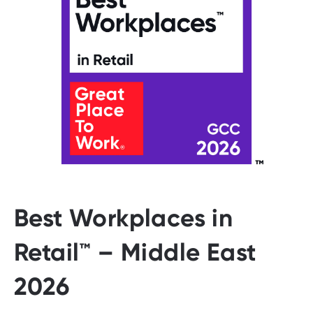
Best Workplaces in
Retail™ – Middle East
2026