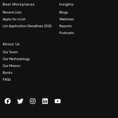
Best Workplaces
Insights
Recent Lists
Blogs
Apply for a List
Webinars
List Application Deadlines 2025
Reports
Podcasts
About Us
Our Team
Our Methodology
Our Mission
Books
FAQs