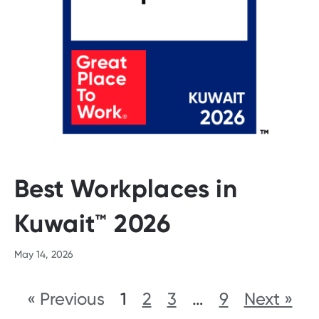
Best Workplaces in
Kuwait™ 2026
May 14, 2026
« Previous
1
2
3
…
9
Next »