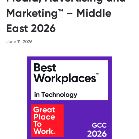
Marketing™ – Middle
East 2026
June 11, 2026