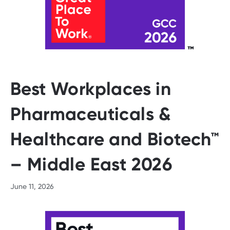
Best Workplaces in
Pharmaceuticals &
Healthcare and Biotech™
– Middle East 2026
June 11, 2026