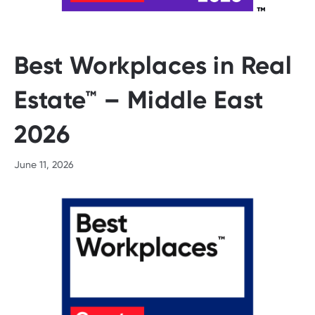
Best Workplaces in Real
Estate™ – Middle East
2026
June 11, 2026