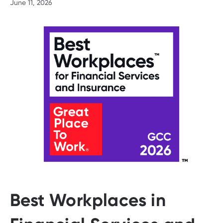
June 11, 2026
Best Workplaces in