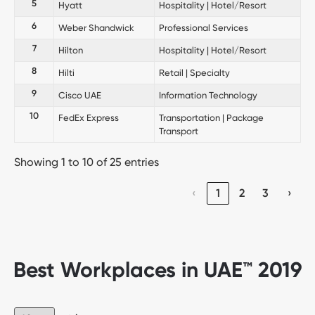
5
Hyatt
Hospitality | Hotel/Resort
6
Weber Shandwick
Professional Services
7
Hilton
Hospitality | Hotel/Resort
8
Hilti
Retail | Specialty
9
Cisco UAE
Information Technology
10
FedEx Express
Transportation | Package
Transport
Showing 1 to 10 of 25 entries
‹
1
2
3
›
Best Workplaces in UAE™ 2019