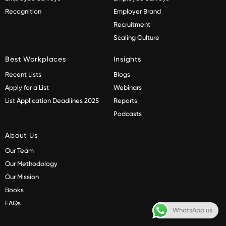
Recognition
Employer Brand
Recruitment
Scaling Culture
Best Workplaces
Insights
Recent Lists
Blogs
Apply for a List
Webinars
List Application Deadlines 2025
Reports
Podcasts
About Us
Our Team
Our Methodology
Our Mission
Books
FAQs
WhatsApp us