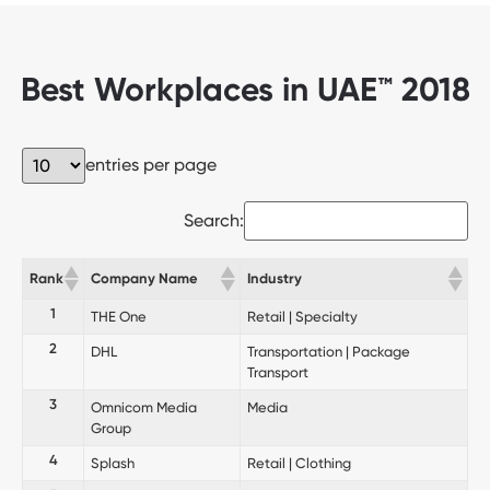
Best Workplaces in UAE™ 2018
entries per page
Search:
Rank
Company Name
Industry
1
THE One
Retail | Specialty
2
DHL
Transportation | Package
Transport
3
Omnicom Media
Media
Group
4
Splash
Retail | Clothing