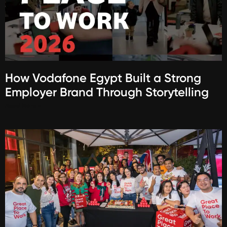
How Vodafone Egypt Built a Strong
Employer Brand Through Storytelling
Read More »