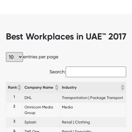
Best Workplaces in UAE™ 2017
entries per page
Search:
Rank
Company Name
Industry
1
DHL
Transportation | Package Transport
2
Omnicom Media
Media
Group
3
Splash
Retail | Clothing
4
THE One
Retail | Specialty