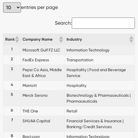
entries per page
Search:
Rank
Company Name
Industry
1
Microsoft Gulf FZ LLC
Information Technology
2
FedEx Express
Transportation
3
Pepsi Co Asia, Middle
Hospitality | Food and Beverage
East & Africa
Service
4
Marriott
Hospitality
5
Merck Serono
Biotechnology & Pharmaceuticals |
Pharmaceuticals
6
THE One
Retail
7
SHUAA Capital
Financial Services & Insurance |
Banking/Credit Services
8
Bayt.com
Information Technology