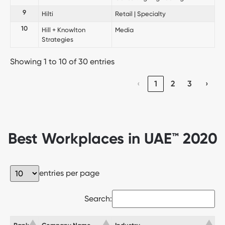
9
Hilti
Retail | Specialty
10
Hill + Knowlton
Media
Strategies
Showing 1 to 10 of 30 entries
‹
1
2
3
›
Best Workplaces in UAE™ 2020
entries per page
Search: