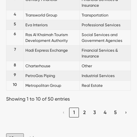
Insurance
4
Transworld Group
Transportation
5
Eva Interiors
Professional Services
6
Ras Al Khaimah Tourism
Social Services and
Development Authority
Government Agencies
7
Hadi Express Exchange
Financial Services &
Insurance
8
Charterhouse
Other
9
PetroGas Piping
Industrial Services
10
Metropolitan Group
Real Estate
Showing 1 to 10 of 50 entries
‹
1
2
3
4
5
›