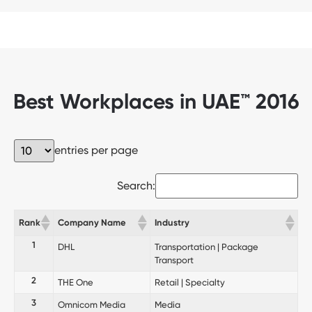
Best Workplaces in UAE™ 2016
entries per page
Search:
Rank
Company Name
Industry
1
DHL
Transportation | Package
Transport
2
THE One
Retail | Specialty
3
Omnicom Media
Media