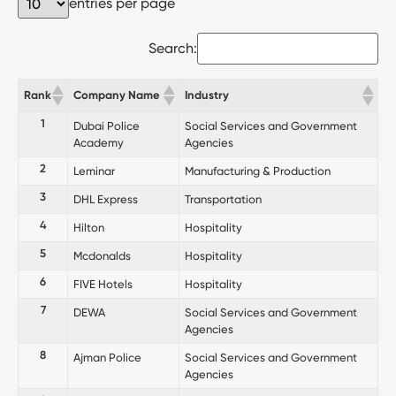
entries per page
Search:
Rank
Company Name
Industry
1
Dubai Police
Social Services and Government
Academy
Agencies
2
Leminar
Manufacturing & Production
3
DHL Express
Transportation
4
Hilton
Hospitality
5
Mcdonalds
Hospitality
6
FIVE Hotels
Hospitality
7
DEWA
Social Services and Government
Agencies
8
Ajman Police
Social Services and Government
Agencies