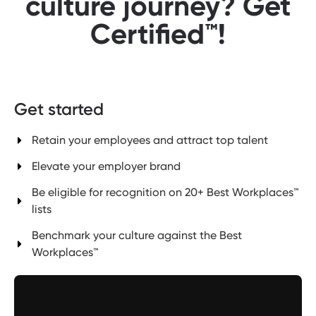
culture journey? Get
Certified™!
Get started
Retain your employees and attract top talent
Elevate your employer brand
Be eligible for recognition on 20+ Best Workplaces™
lists
Benchmark your culture against the Best
Workplaces™