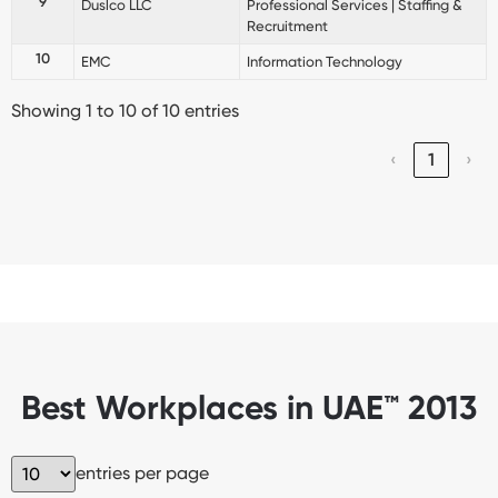
9
Duslco LLC
Professional Services | Staffing &
Recruitment
10
EMC
Information Technology
Showing 1 to 10 of 10 entries
‹
1
›
Best Workplaces in UAE™ 2013
entries per page