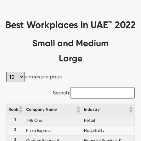
Best Workplaces in UAE™ 2022
Small and Medium
Large
entries per page
Search:
Rank
Company Name
Industry
1
THE One
Retail
2
Pizza Express
Hospitality
3
Century Financial
Financial Services &