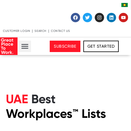
CUSTOMER LOGIN
SEARCH
CONTACT US
SUBSCRIBE
GET STARTED
UAE
Best
Workplaces™️ Lists