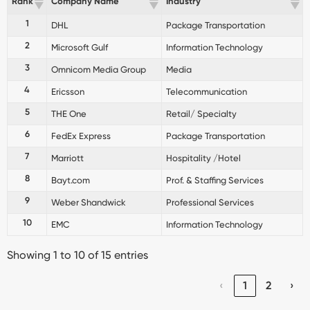
Rank
Company Name
Industry
1
DHL
Package Transportation
2
Microsoft Gulf
Information Technology
3
Omnicom Media Group
Media
4
Ericsson
Telecommunication
5
THE One
Retail/ Specialty
6
FedEx Express
Package Transportation
7
Marriott
Hospitality /Hotel
8
Bayt.com
Prof. & Staffing Services
9
Weber Shandwick
Professional Services
10
EMC
Information Technology
Showing 1 to 10 of 15 entries
‹
1
2
›