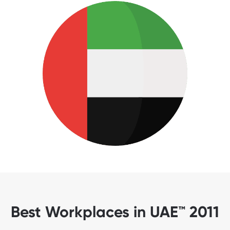
Best Workplaces in UAE™ 2011