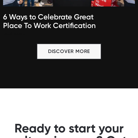
6 Ways to Celebrate Great
Place To Work Certification
Read More »
DISCOVER MORE
Ready to start your