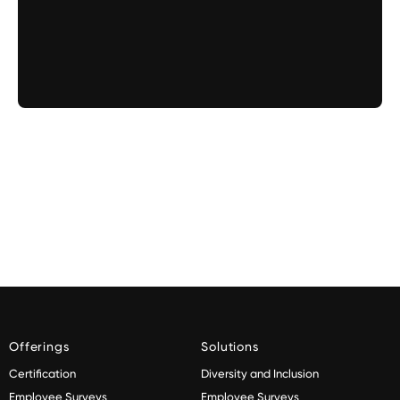
Offerings
Solutions
Certification
Diversity and Inclusion
Employee Surveys
Employee Surveys