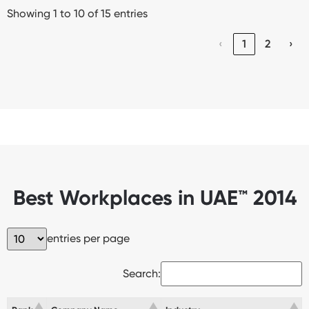
Showing 1 to 10 of 15 entries
‹
1
2
›
Best Workplaces in UAE™ 2014
entries per page
Search: