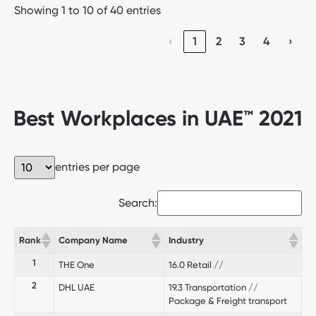
Showing 1 to 10 of 40 entries
‹
1
2
3
4
›
Best Workplaces in UAE™ 2021
entries per page
Search:
Rank
Company Name
Industry
1
THE One
16.0 Retail //
2
DHL UAE
19.3 Transportation //
Package & Freight transport