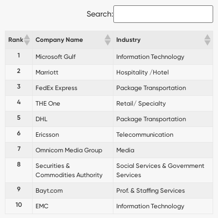
Search:
Rank
Company Name
Industry
1
Microsoft Gulf
Information Technology
2
Marriott
Hospitality /Hotel
3
FedEx Express
Package Transportation
4
THE One
Retail/ Specialty
5
DHL
Package Transportation
6
Ericsson
Telecommunication
7
Omnicom Media Group
Media
8
Securities &
Social Services & Government
Commodities Authority
Services
9
Bayt.com
Prof. & Staffing Services
10
EMC
Information Technology