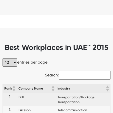
Best Workplaces in UAE™ 2015
entries per page
Search:
Rank
Company Name
Industry
1
DHL
Transportation/Package
Transportation
2
Ericsson
Telecommunication