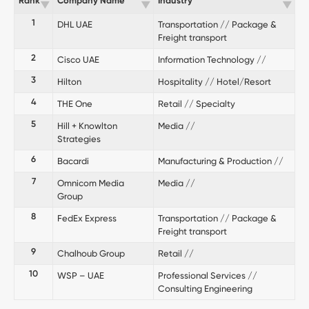
Rank
Company Name
Industry
1
DHL UAE
Transportation // Package &
Freight transport
2
Cisco UAE
Information Technology //
3
Hilton
Hospitality // Hotel/Resort
4
THE One
Retail // Specialty
5
Hill + Knowlton
Media //
Strategies
6
Bacardi
Manufacturing & Production //
7
Omnicom Media
Media //
Group
8
FedEx Express
Transportation // Package &
Freight transport
9
Chalhoub Group
Retail //
10
WSP – UAE
Professional Services //
Consulting Engineering