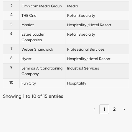
3
Omnicom Media Group
Media
4
THE One
Retail Specialty
5
Marriot
Hospitality /Hotel Resort
6
Estee Lauder
Retail Specialty
Companies
7
Weber Shandwick
Professional Services
8
Hyatt
Hospitality/Hotel Resort
9
Leminar Airconditioning
Industrial Services
Company
10
Fun City
Hospitality
Showing 1 to 10 of 15 entries
‹
1
2
›