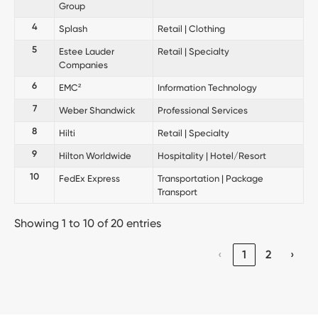
Group
4
Splash
Retail | Clothing
5
Estee Lauder
Retail | Specialty
Companies
6
EMC²
Information Technology
7
Weber Shandwick
Professional Services
8
Hilti
Retail | Specialty
9
Hilton Worldwide
Hospitality | Hotel/Resort
10
FedEx Express
Transportation | Package
Transport
Showing 1 to 10 of 20 entries
‹
1
2
›