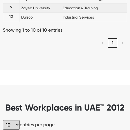
9
Zayed University
Education & Training
10
Dulsco
Industrial Services
Showing 1 to 10 of 10 entries
‹
1
›
Best Workplaces in UAE™ 2012
entries per page