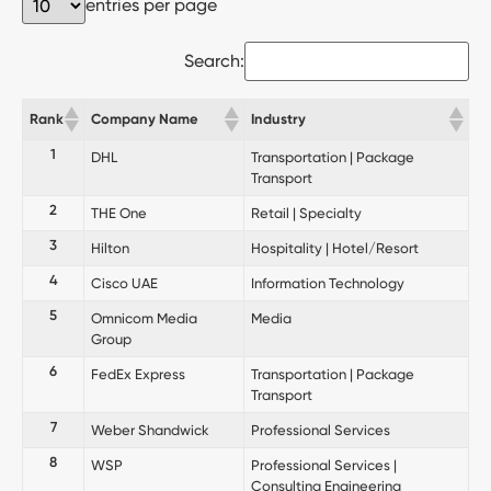
entries per page
Search:
Rank
Company Name
Industry
1
DHL
Transportation | Package
Transport
2
THE One
Retail | Specialty
3
Hilton
Hospitality | Hotel/Resort
4
Cisco UAE
Information Technology
5
Omnicom Media
Media
Group
6
FedEx Express
Transportation | Package
Transport
7
Weber Shandwick
Professional Services
8
WSP
Professional Services |
Consulting Engineering