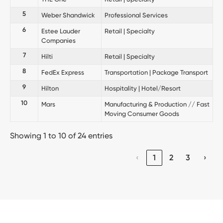
5
Weber Shandwick
Professional Services
6
Estee Lauder
Retail | Specialty
Companies
7
Hilti
Retail | Specialty
8
FedEx Express
Transportation | Package Transport
9
Hilton
Hospitality | Hotel/Resort
10
Mars
Manufacturing & Production // Fast
Moving Consumer Goods
Showing 1 to 10 of 24 entries
‹
1
2
3
›