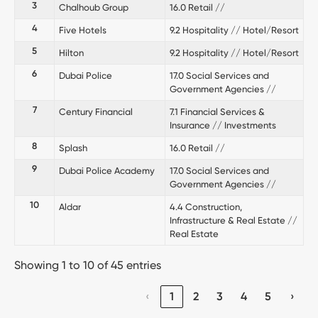
3
Chalhoub Group
16.0 Retail //
4
Five Hotels
9.2 Hospitality // Hotel/Resort
5
Hilton
9.2 Hospitality // Hotel/Resort
6
Dubai Police
17.0 Social Services and
Government Agencies //
7
Century Financial
7.1 Financial Services &
Insurance // Investments
8
Splash
16.0 Retail //
9
Dubai Police Academy
17.0 Social Services and
Government Agencies //
10
Aldar
4.4 Construction,
Infrastructure & Real Estate //
Real Estate
Showing 1 to 10 of 45 entries
‹
1
2
3
4
5
›