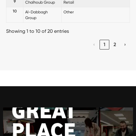
9
Chalhoub Group
Retail
10
Al-Dabbagh
Other
Group
Showing 1 to 10 of 20 entries
‹
1
2
›