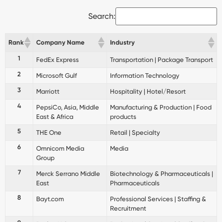
Search:
Rank
Company Name
Industry
1
FedEx Express
Transportation | Package Transport
2
Microsoft Gulf
Information Technology
3
Marriott
Hospitality | Hotel/Resort
4
PepsiCo, Asia, Middle
Manufacturing & Production | Food
East & Africa
products
5
THE One
Retail | Specialty
6
Omnicom Media
Media
Group
7
Merck Serrano Middle
Biotechnology & Pharmaceuticals |
East
Pharmaceuticals
8
Bayt.com
Professional Services | Staffing &
Recruitment