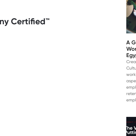
y Certified™️
A G
Wor
Egy
Crea
Cultu
work
aspe
empl
rete
empl