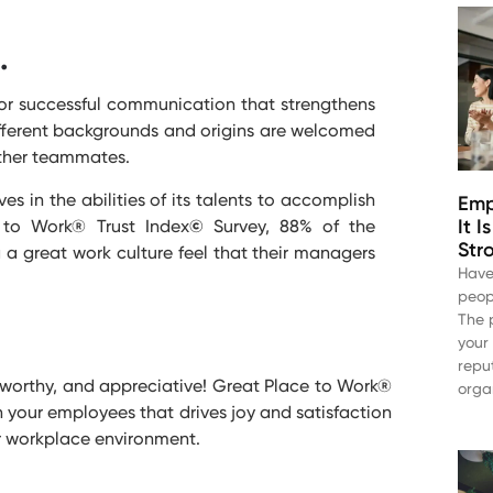
.
for successful communication that strengthens
ferent backgrounds and origins are welcomed
 other teammates.
 in the abilities of its talents to accomplish
Emp
It 
 to Work® Trust Index
©
Survey, 88% of the
Str
a great work culture feel that their managers
Have
peop
The 
your
repu
stworthy, and appreciative! Great Place to Work®
orga
 your employees that drives joy and satisfaction
r workplace environment.