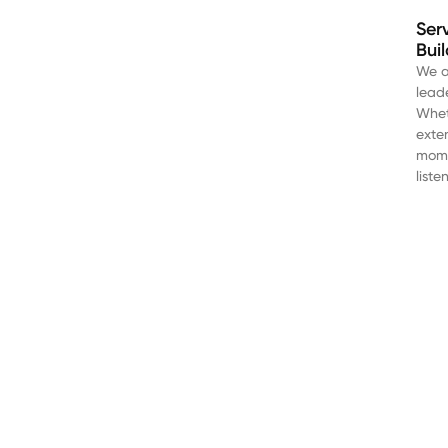
Ser
Bui
We a
lead
Wheth
exte
mome
liste