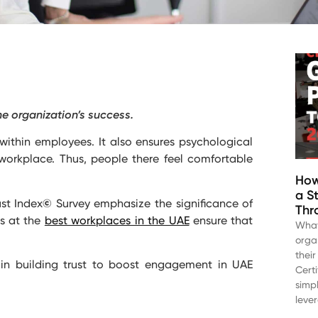
he organization’s success.
within employees. It also ensures psychological
orkplace. Thus, people there feel comfortable
How
a S
st Index
©
Survey emphasize the significance of
Thr
es at the
best workplaces in the UAE
ensure that
What
orga
thei
in building trust to boost engagement in UAE
Cert
simp
leve