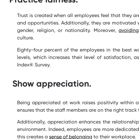
Trust is created when all employees feel that they ar
and opportunities. Additionally, they are motivated 
gender, religion, or nationality. Moreover,
avoiding
culture.
Eighty-four percent of the employees in the best wo
levels, which increases their level of satisfaction,
Index
©
Survey.
Show appreciation.
Being appreciated at work raises positivity within a
ensures that the staff members are on the right track t
Additionally, appreciation enhances the relationsh
environment. Indeed, employees are more dedicated 
this creates a
sense of belonging
to their workplace.