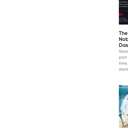
The
Nob
Das
Saud
part 
time.
star