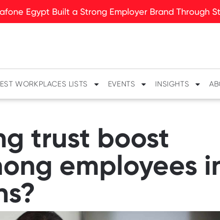
fone Egypt Built a Strong Employer Brand Through Sto
EST WORKPLACES LISTS
EVENTS
INSIGHTS
AB
g trust boost
ng employees in
ns?