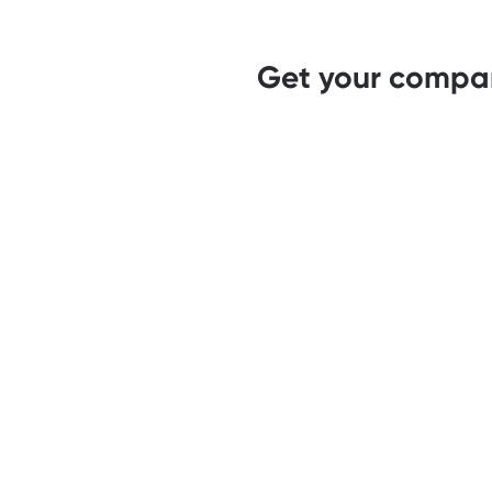
Get your compan