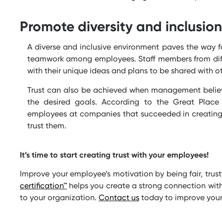
Promote diversity and inclusion
A diverse and inclusive environment paves the way 
teamwork among employees. Staff members from dif
with their unique ideas and plans to be shared with
Trust can also be achieved when management believes
the desired goals. According to the Great Place
employees at companies that succeeded in creating 
trust them.
It’s
time to start creating trust with your employees!
Improve your employee’s motivation by being fair, tru
certification
™
helps you create a strong connection with
to your organization.
Contact us
today to improve you