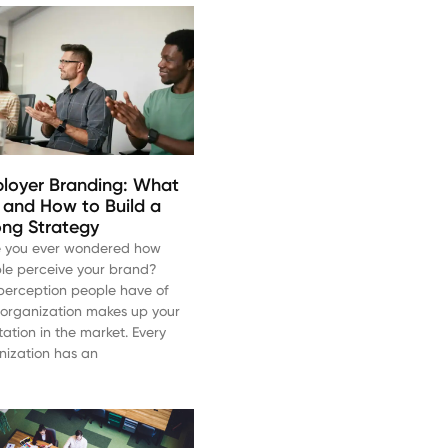
loyer Branding: What
Is and How to Build a
ong Strategy
 you ever wondered how
le perceive your brand?
perception people have of
 organization makes up your
tation in the market. Every
nization has an