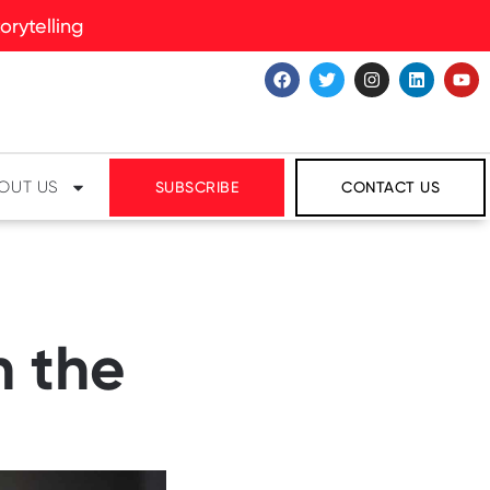
rytelling
OUT US
SUBSCRIBE
CONTACT US
 the