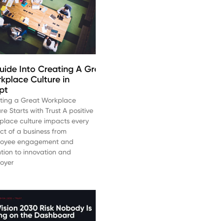
uide Into Creating A Great
kplace Culture in
pt
ting a Great Workplace
re Starts with Trust A positive
place culture impacts every
ct of a business from
oyee engagement and
ntion to innovation and
oyer