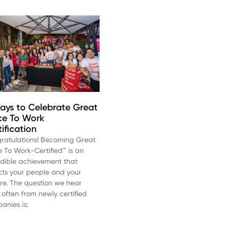
ays to Celebrate Great
ce To Work
tification
ratulations! Becoming Great
e To Work-Certified™ is an
edible achievement that
ects your people and your
ure. The question we hear
 often from newly certified
anies is: