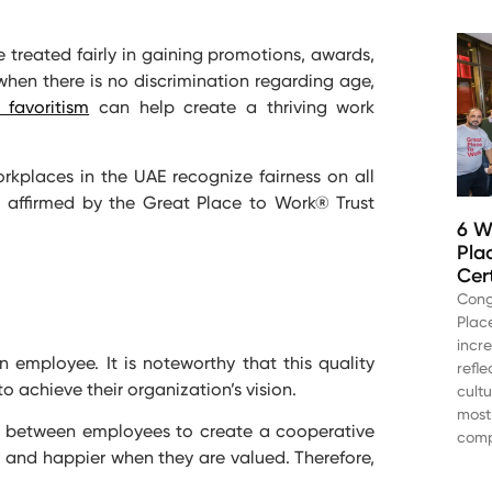
e treated fairly in gaining promotions, awards,
when there is no discrimination regarding age,
 favoritism
can help create a thriving work
rkplaces in the UAE recognize fairness on all
 as affirmed by the Great Place to Work® Trust
6 W
Pla
Cer
Cong
Plac
incr
n employee. It is noteworthy that this quality
refl
o achieve their organization’s vision.
cult
most
ip between employees to create a cooperative
comp
and happier when they are valued. Therefore,