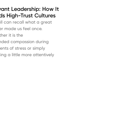
vant Leadership: How It
lds High-Trust Cultures
ll can recall what a great
er made us feel once.
er it is the
nded compassion during
nts of stress or simply
ning a little more attentively