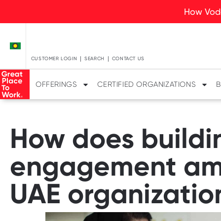
How Voda
CUSTOMER LOGIN
SEARCH
CONTACT US
OFFERINGS
CERTIFIED ORGANIZATIONS
B
How does buildin
engagement amo
UAE organizatio