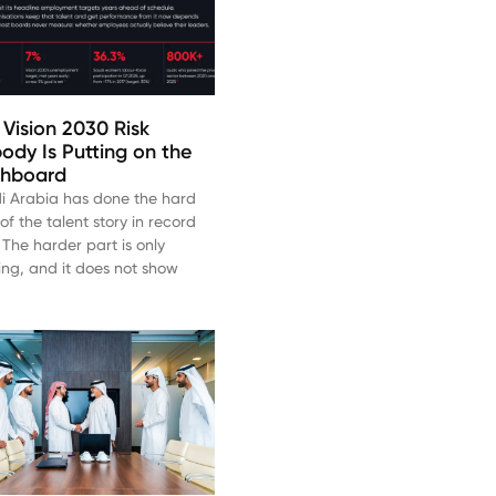
 Vision 2030 Risk
ody Is Putting on the
hboard
i Arabia has done the hard
of the talent story in record
 The harder part is only
ting, and it does not show