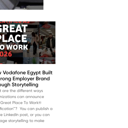
 Vodafone Egypt Built
trong Employer Brand
ough Storytelling
 are the different ways
nizations can announce
r Great Place To Work®
ification™? You can publish a
le LinkedIn post, or you can
rage storytelling to make