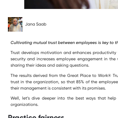
Jana Saab
Cultivating mutual trust between employees is key to t
Trust develops motivation and enhances productivity 
security and increases employee engagement in the w
sharing their ideas and asking questions.
The results derived from the Great Place to Work® Tru
trust in the organization, so that 85% of the employe
their management is consistent with its promises.
Well,
let’s
dive deeper into the best ways that help 
organizations.
Practice fairness.