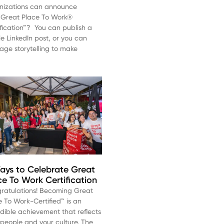
nizations can announce
r Great Place To Work®
ification™? You can publish a
le LinkedIn post, or you can
rage storytelling to make
ays to Celebrate Great
ce To Work Certification
ratulations! Becoming Great
e To Work-Certified™ is an
edible achievement that reflects
 people and your culture. The