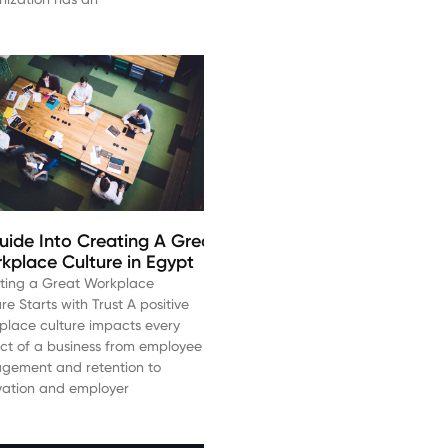
uide Into Creating A Great
kplace Culture in Egypt
ting a Great Workplace
re Starts with Trust A positive
place culture impacts every
ct of a business from employee
gement and retention to
vation and employer