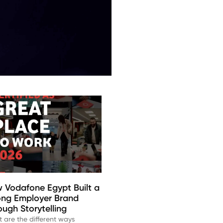
 Vodafone Egypt Built a
ong Employer Brand
ough Storytelling
 are the different ways