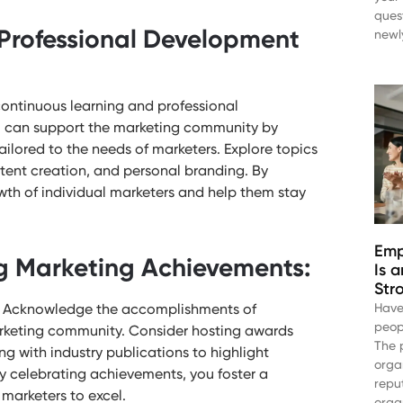
ques
Professional Development
newl
continuous learning and professional
ou can support the marketing community by
ailored to the needs of marketers. Explore topics
tent creation, and personal branding. By
wth of individual marketers and help them stay
Emp
g Marketing Achievements:
Is 
Str
s. Acknowledge the accomplishments of
Have
peop
arketing community. Consider hosting awards
The 
ng with industry publications to highlight
orga
 celebrating achievements, you foster a
repu
marketers to excel.
orga