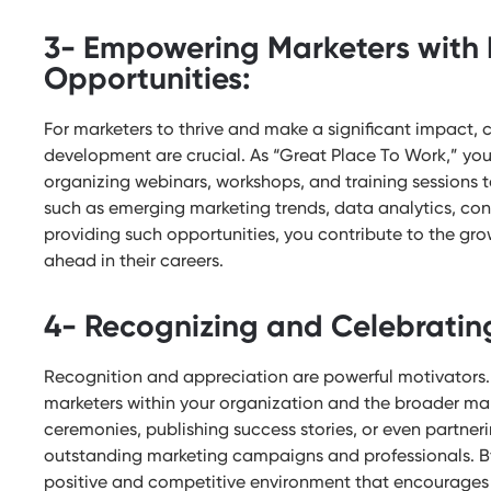
3- Empowering Marketers with 
Opportunities:
For marketers to thrive and make a significant impact, 
development are crucial. As “Great Place To Work,” y
organizing webinars, workshops, and training sessions t
such as emerging marketing trends, data analytics, con
providing such opportunities, you contribute to the gro
ahead in their careers.
4- Recognizing and Celebratin
Recognition and appreciation are powerful motivator
marketers within your organization and the broader m
ceremonies, publishing success stories, or even partneri
outstanding marketing campaigns and professionals. By
positive and competitive environment that encourages 