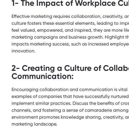
1- The Impact of Workplace Cul
Effective marketing requires collaboration, creativity, 
culture fosters these essential elements, leading to 
feel valued, empowered, and inspired, they are more likel
marketing campaigns and business growth. Highlight th
impacts marketing success, such as increased employ
innovation.
2- Creating a Culture of Colla
Communication:
Encouraging collaboration and communication is vital i
examples of companies that have successfully nurtured 
implement similar practices. Discuss the benefits of c
channels, and fostering a sense of camaraderie among
environment promotes knowledge sharing, creativity, an
marketing landscape.