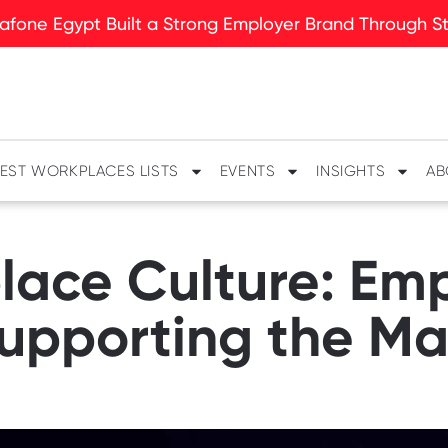
fone Egypt Built a Strong Employer Brand Through Sto
EST WORKPLACES LISTS
EVENTS
INSIGHTS
AB
lace Culture: Em
upporting the Ma