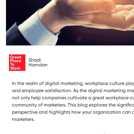
Shadi
Hamdan
In the realm of digital marketing, workplace culture play
and employee satisfaction. As the digital marketing ma
not only help companies cultivate a great workplace cu
community of marketers. This blog explores the signifi
perspective and highlights how your organization can c
marketers.