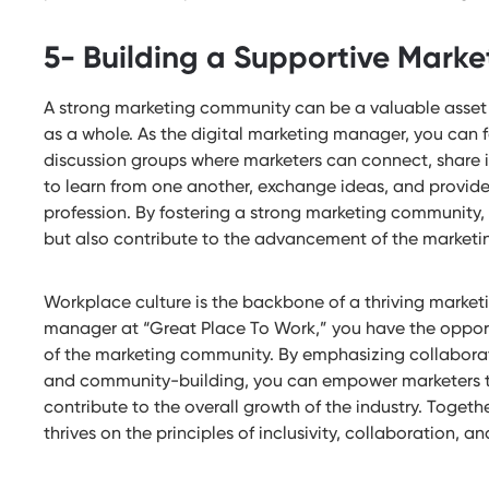
5- Building a Supportive Mark
A strong marketing community can be a valuable asset f
as a whole. As the digital marketing manager, you can f
discussion groups where marketers can connect, share 
to learn from one another, exchange ideas, and provide
profession. By fostering a strong marketing community,
but also contribute to the advancement of the marketin
Workplace culture is the backbone of a thriving market
manager at “Great Place To Work,” you have the opport
of the marketing community. By emphasizing collaborat
and community-building, you can empower marketers to 
contribute to the overall growth of the industry. Togeth
thrives on the principles of inclusivity, collaboration,