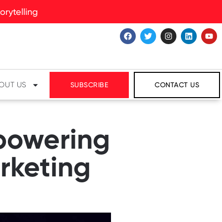
rytelling
OUT US
SUBSCRIBE
CONTACT US
powering
rketing