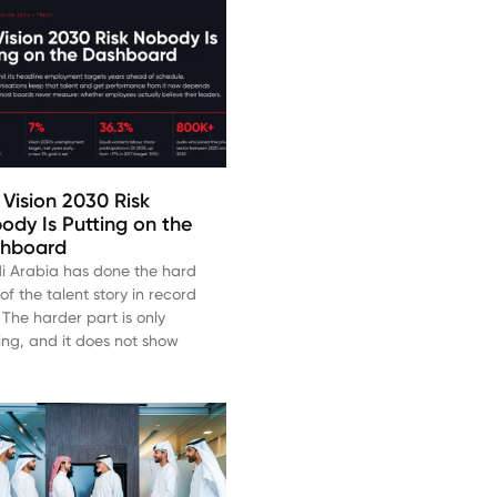
 Vision 2030 Risk
ody Is Putting on the
hboard
i Arabia has done the hard
of the talent story in record
 The harder part is only
ting, and it does not show