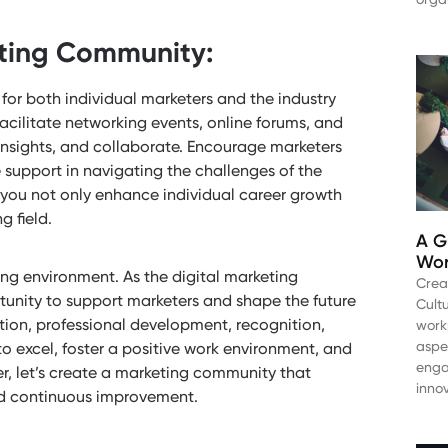
eting Community:
or both individual marketers and the industry
acilitate networking events, online forums, and
insights, and collaborate. Encourage marketers
 support in navigating the challenges of the
 you not only enhance individual career growth
g field.
A G
Wor
ing environment. As the digital marketing
Crea
unity to support marketers and shape the future
Cultu
ion, professional development, recognition,
work
aspe
excel, foster a positive work environment, and
enga
er, let’s create a marketing community that
inno
 and continuous improvement.