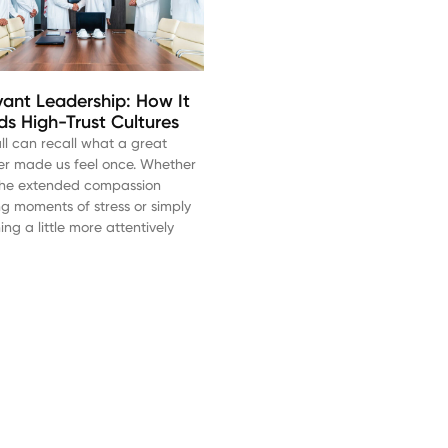
vant Leadership: How It
lds High-Trust Cultures
ll can recall what a great
er made us feel once. Whether
s the extended compassion
ng moments of stress or simply
ning a little more attentively