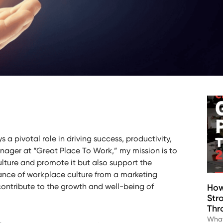
s a pivotal role in driving success, productivity,
nager at “Great Place To Work,” my mission is to
lture and promote it but also support the
cance of workplace culture from a marketing
ontribute to the growth and well-being of
How
Str
Thr
What