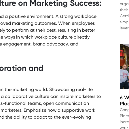
ture on Marketing Success:
orga
thei
and a positive environment. A strong workplace
Cert
simp
improved marketing outcomes. When employees
leve
y to perform at their best, resulting in better
e ways in which workplace culture directly
ee engagement, brand advocacy, and
boration and
n the marketing world. Showcasing real-life
a collaborative culture can inspire marketers to
6 W
Pla
ross-functional teams, open communication
Cong
 marketers. Emphasize how a supportive work
Plac
d the ability to adapt to the ever-evolving
incr
your