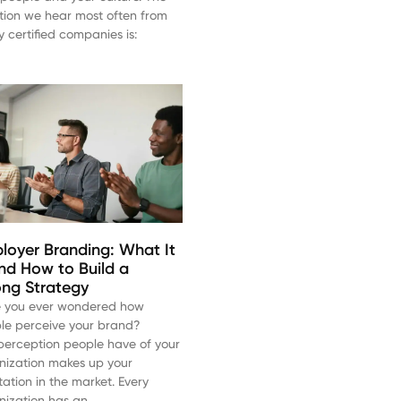
tion we hear most often from
y certified companies is:
loyer Branding: What It
and How to Build a
ong Strategy
 you ever wondered how
le perceive your brand?
perception people have of your
nization makes up your
tation in the market. Every
nization has an