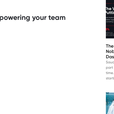
empowering your team
The
Nob
Das
Saud
part 
time.
star