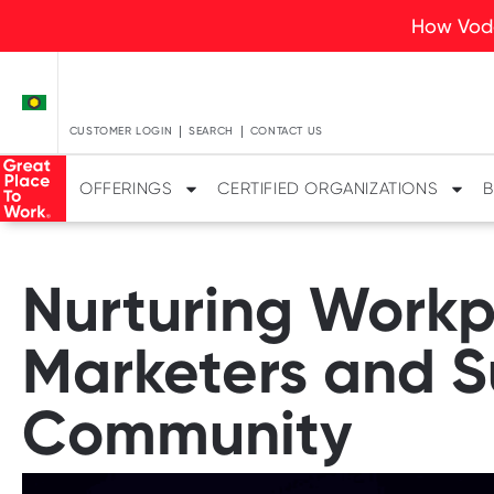
How Voda
CUSTOMER LOGIN
SEARCH
CONTACT US
OFFERINGS
CERTIFIED ORGANIZATIONS
B
Nurturing Workp
Marketers and S
Community