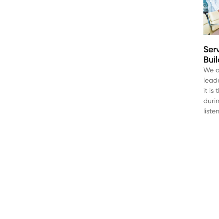
Ser
Bui
We a
lead
it i
duri
liste