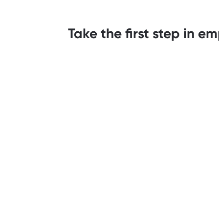
Take the first step in 