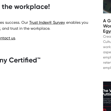
n the workplace!
A G
ves success. Our
Trust Index
©
Survey
enables you
Wor
, and trust in the workplace.
Egy
Crea
ntact us
.
Cultu
work
aspe
empl
y Certified™️
rete
empl