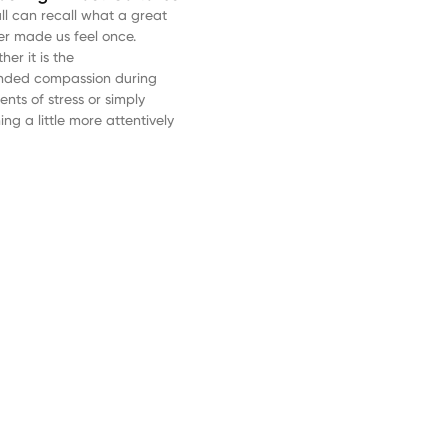
ll can recall what a great
er made us feel once.
er it is the
nded compassion during
nts of stress or simply
ning a little more attentively