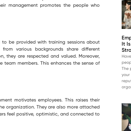
their management promotes the people who
Emp
 to be provided with training sessions about
It 
es from
various
backgrounds share different
Str
on, they are respected and valued. Moreover,
Have
peop
 the team members. This enhances the sense of
The 
your
repu
orga
ment motivates employees. This raises their
the organization. They are also more attached
ers feel positive, optimistic, and connected to