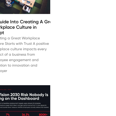
uide Into Creating A Great
kplace Culture in
pt
ting a Great Workplace
re Starts with Trust A positive
place culture impacts every
ct of a business from
oyee engagement and
ntion to innovation and
oyer