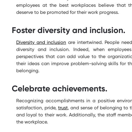
employees at the best workplaces believe that 
deserve to be promoted for their work progress.
Foster diversity and inclusion.
Diversity and inclusion
are intertwined. People need
diversity and inclusion. Indeed, when employe
perspectives that can add value to the organizati
their ideas can improve problem-solving skills for
belonging.
Celebrate achievements.
Recognizing accomplishments in a positive environ
satisfaction, pride,
trust
, and sense of belonging to 
and loyal to their work. Additionally, the staff memb
the workplace.