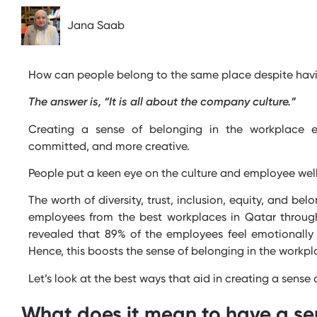
Jana Saab
How can people belong to the same place despite havi
The answer is, “It is all about the company culture.”
Creating a sense of belonging in the workplace e
committed, and more creative.
People put a keen eye on the culture and employee well
The worth of diversity, trust, inclusion, equity, and be
employees from the best workplaces in Qatar throug
revealed that 89% of the employees feel emotionally 
Hence, this boosts the sense of belonging in the workp
Let’s
look at the best ways that aid in creating a sense
What does it mean to have a se