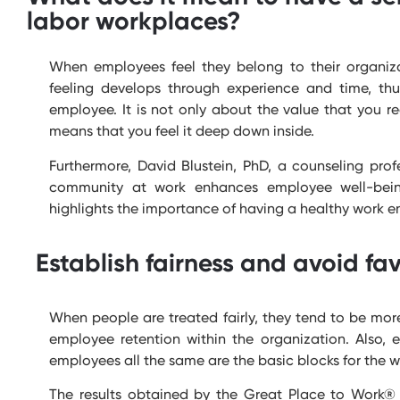
labor workplaces?
When employees feel they belong to their organiza
feeling develops through experience and time, thu
employee. It is not only about the value that you 
means that you feel it deep down inside.
Furthermore, David Blustein, PhD, a counseling pro
community at work enhances employee well-being
highlights the importance of having a healthy work e
Establish fairness and avoid fav
When people are treated fairly, they tend to be more
employee retention within the organization. Also,
employees all the same are the basic blocks for the w
The results obtained by the Great Place to Work® 