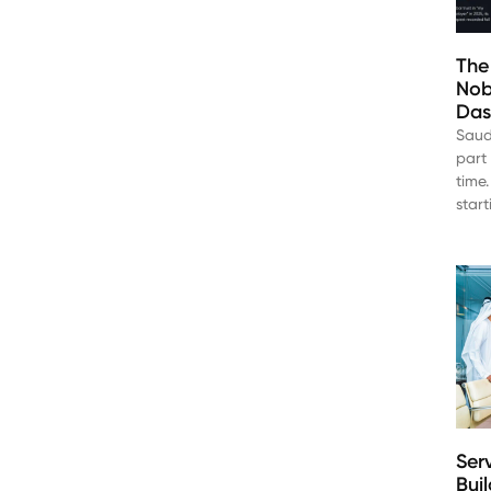
The
Nob
Das
Saud
part 
time.
star
Ser
Bui