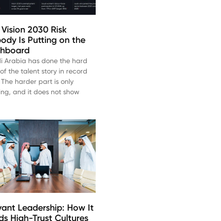
 Vision 2030 Risk
ody Is Putting on the
hboard
i Arabia has done the hard
of the talent story in record
 The harder part is only
ting, and it does not show
vant Leadership: How It
lds High-Trust Cultures