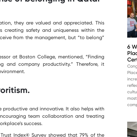
tion, they are valued and appreciated. This
s creating safety and uniqueness within the
receive from the management, but “to belong”
6 W
Pla
fessor at Boston College, mentioned, “Finding
Cer
 and company productivity.” Therefore, it
Cong
nvironment.
Plac
incr
refl
oritism.
cult
most
comp
 productive and innovative. It also helps with
 encouraging team collaboration and treating
orkplace’s success.
Trust Index
©
Survey showed that 79% of the