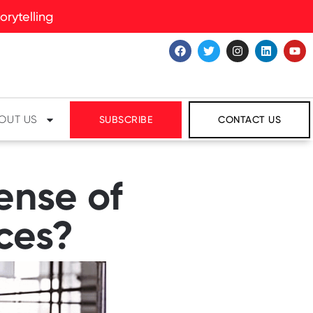
rytelling
OUT US
SUBSCRIBE
CONTACT US
ense of
ces?