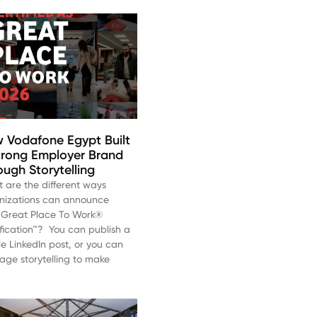
 Vodafone Egypt Built
trong Employer Brand
ough Storytelling
 are the different ways
nizations can announce
r Great Place To Work®
ification™? You can publish a
le LinkedIn post, or you can
rage storytelling to make