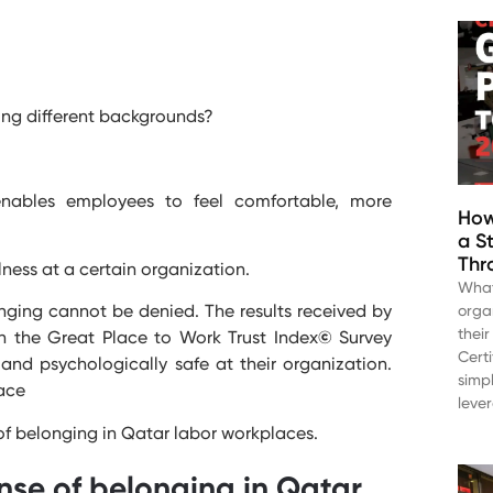
ng different backgrounds?
nables employees to feel comfortable, more
How
a S
Thr
ness at a certain organization.
What
longing cannot be denied. The results received by
orga
thei
h the Great Place to Work Trust Index
©
Survey
Cert
and psychologically safe at their organization.
simp
lace
leve
 of belonging in Qatar labor workplaces.
nse of belonging in Qatar