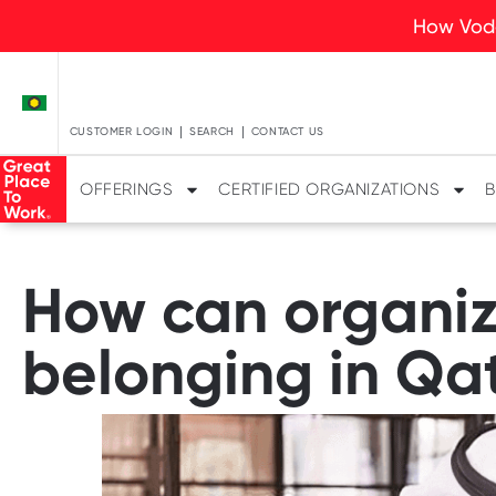
How Voda
CUSTOMER LOGIN
SEARCH
CONTACT US
OFFERINGS
CERTIFIED ORGANIZATIONS
B
How can organiz
belonging in Qa