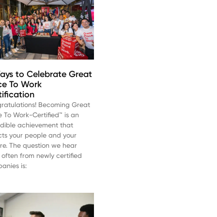
ays to Celebrate Great
ce To Work
tification
ratulations! Becoming Great
e To Work-Certified™ is an
edible achievement that
ects your people and your
ure. The question we hear
 often from newly certified
anies is: