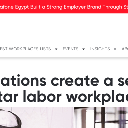
fone Egypt Built a Strong Employer Brand Through Sto
EST WORKPLACES LISTS
EVENTS
INSIGHTS
AB
ations create a s
tar labor workpla