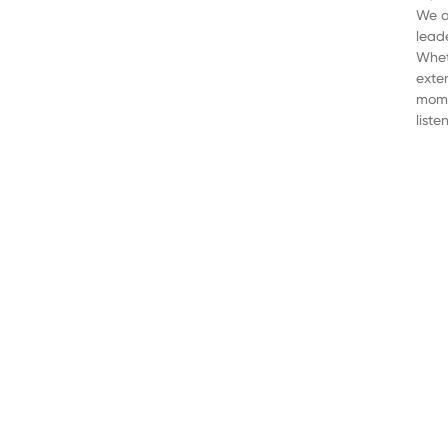
We a
lead
Wheth
exte
mome
liste