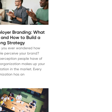
loyer Branding: What
Is and How to Build a
ong Strategy
 you ever wondered how
le perceive your brand?
perception people have of
 organization makes up your
tation in the market. Every
nization has an