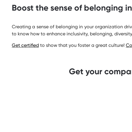
Boost the sense of belonging i
Creating a sense of belonging in your organization dri
to know how to enhance inclusivity, belonging, diversity
Get certified
to show that you foster a great culture!
Co
Get your compan