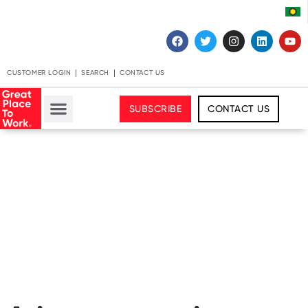
CUSTOMER LOGIN
SEARCH
CONTACT US
SUBSCRIBE
CONTACT US