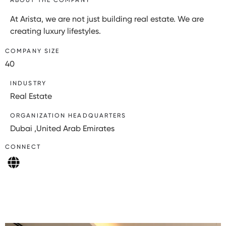
At Arista, we are not just building real estate. We are
creating luxury lifestyles.
COMPANY SIZE
40
INDUSTRY
Real Estate
ORGANIZATION HEADQUARTERS
Dubai ,United Arab Emirates
CONNECT