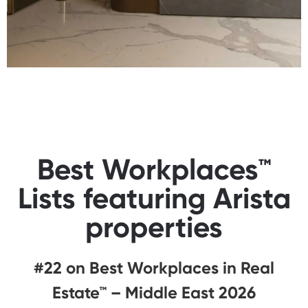
Best Workplaces™
Lists featuring Arista
properties
#22 on Best Workplaces in Real
Estate™ – Middle East 2026