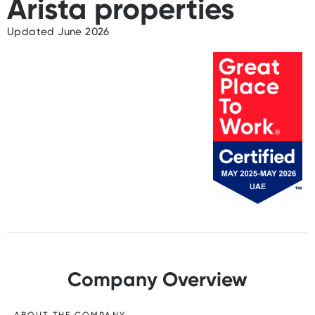
Arista properties
Updated June 2026
Company Overview
ABOUT THE COMPANY