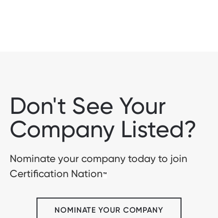
Don't See Your
Company Listed?
Nominate your company today to join
Certification Nation
™
NOMINATE YOUR COMPANY