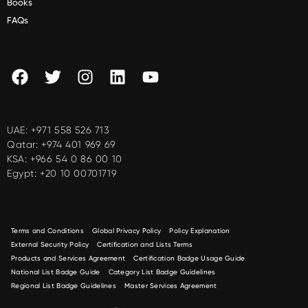
Books
FAQs
UAE:
+971 558 526 713
Qatar:
+974 401 969 69
KSA:
+966 54 0 86 00 10
Egypt:
+20 10 00701719
Terms and Conditions
Global Privacy Policy
Policy Explanation
External Security Policy
Certification and Lists Terms
Products and Services Agreement
Certification Badge Usage Guide
National List Badge Guide
Category List Badge Guidelines
Regional List Badge Guidelines
Master Services Agreement