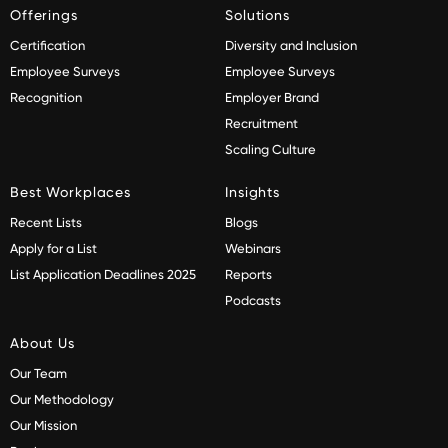
Offerings
Solutions
Certification
Diversity and Inclusion
Employee Surveys
Employee Surveys
Recognition
Employer Brand
Recruitment
Scaling Culture
Best Workplaces
Insights
Recent Lists
Blogs
Apply for a List
Webinars
List Application Deadlines 2025
Reports
Podcasts
About Us
Our Team
Our Methodology
Our Mission