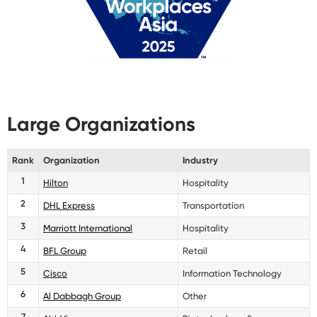
Large Organizations
Rank
Organization
Industry
1
Hilton
Hospitality
2
DHL Express
Transportation
3
Marriott International
Hospitality
4
BFL Group
Retail
5
Cisco
Information Technology
6
Al Dabbagh Group
Other
7