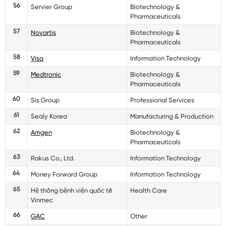
56
Servier Group
Biotechnology &
Pharmaceuticals
57
Novartis
Biotechnology &
Pharmaceuticals
58
Visa
Information Technology
59
Medtronic
Biotechnology &
Pharmaceuticals
60
Sis Group
Professional Services
61
Sealy Korea
Manufacturing & Production
62
Amgen
Biotechnology &
Pharmaceuticals
63
Rakus Co., Ltd.
Information Technology
64
Money Forward Group
Information Technology
65
Hệ thống bệnh viện quốc tế
Health Care
Vinmec
66
GAC
Other