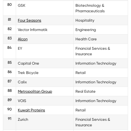
80
GSK
Biotechnology &
Pharmaceuticals
81
Four Seasons
Hospitality
82
Vector Informatik
Engineering
83
Alcon
Health Care
84
EY
Financial Services &
Insurance
85
Capital One
Information Technology
86
Trek Bicycle
Retail
87
Calix
Information Technology
88
Metropolitan Group
Real Estate
89
VOIS
Information Technology
90
Kuwait Proteins
Retail
91
Zurich
Financial Services &
Insurance