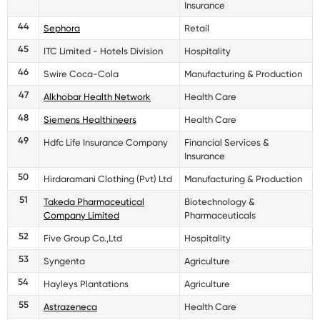
Insurance
44
Sephora
Retail
45
ITC Limited - Hotels Division
Hospitality
46
Swire Coca-Cola
Manufacturing & Production
47
Alkhobar Health Network
Health Care
48
Siemens Healthineers
Health Care
49
Hdfc Life Insurance Company
Financial Services &
Insurance
50
Hirdaramani Clothing (Pvt) Ltd
Manufacturing & Production
51
Takeda Pharmaceutical
Biotechnology &
Company Limited
Pharmaceuticals
52
Five Group Co.,Ltd
Hospitality
53
Syngenta
Agriculture
54
Hayleys Plantations
Agriculture
55
Astrazeneca
Health Care