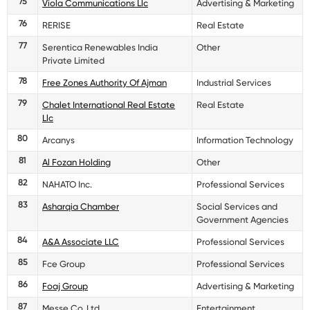
75
Viola Communications Llc
Advertising & Marketing
76
RERISE
Real Estate
77
Serentica Renewables India
Other
Private Limited
78
Free Zones Authority Of Ajman
Industrial Services
79
Chalet International Real Estate
Real Estate
Llc
80
Arcanys
Information Technology
81
Al Fozan Holding
Other
82
NAHATO Inc.
Professional Services
83
Asharqia Chamber
Social Services and
Government Agencies
84
A&A Associate LLC
Professional Services
85
Fce Group
Professional Services
86
Foaj Group
Advertising & Marketing
87
Messe Co.,Ltd.
Entertainment