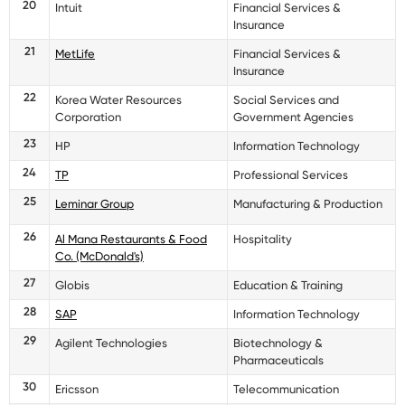
20
Intuit
Financial Services &
Insurance
21
MetLife
Financial Services &
Insurance
22
Korea Water Resources
Social Services and
Corporation
Government Agencies
23
HP
Information Technology
24
TP
Professional Services
25
Leminar Group
Manufacturing & Production
26
Al Mana Restaurants & Food
Hospitality
Co. (McDonald's)
27
Globis
Education & Training
28
SAP
Information Technology
29
Agilent Technologies
Biotechnology &
Pharmaceuticals
30
Ericsson
Telecommunication