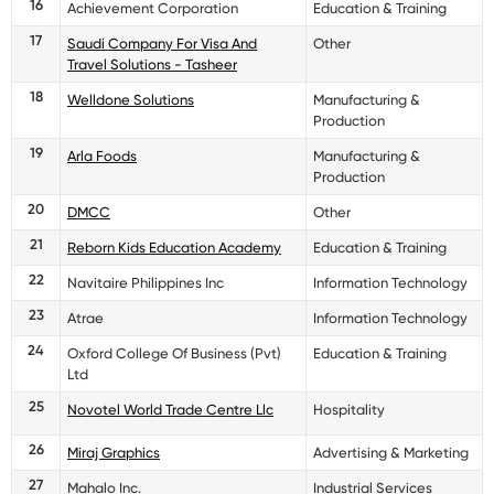
16
Achievement Corporation
Education & Training
17
Saudi Company For Visa And
Other
Travel Solutions - Tasheer
18
Welldone Solutions
Manufacturing &
Production
19
Arla Foods
Manufacturing &
Production
20
DMCC
Other
21
Reborn Kids Education Academy
Education & Training
22
Navitaire Philippines Inc
Information Technology
23
Atrae
Information Technology
24
Oxford College Of Business (Pvt)
Education & Training
Ltd
25
Novotel World Trade Centre Llc
Hospitality
26
Miraj Graphics
Advertising & Marketing
27
Mahalo Inc.
Industrial Services