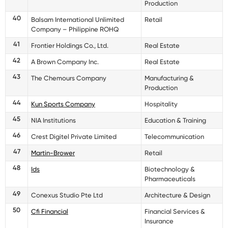
Production
40
Balsam International Unlimited
Retail
Company – Philippine ROHQ
41
Frontier Holdings Co., Ltd.
Real Estate
42
A Brown Company Inc.
Real Estate
43
The Chemours Company
Manufacturing &
Production
44
Kun Sports Company
Hospitality
45
NIA Institutions
Education & Training
46
Crest Digitel Private Limited
Telecommunication
47
Martin-Brower
Retail
48
Ids
Biotechnology &
Pharmaceuticals
49
Conexus Studio Pte Ltd
Architecture & Design
50
Cfi Financial
Financial Services &
Insurance