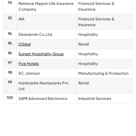
92
Reliance Nippon Life Insurance
Financial Services &
Company
Insurance
93
AIA
Financial Services &
Insurance
94
Dearsbrain Co.,Ltd.
Hospitality
95
L’Oréal
Retail
96
Sunset Hospitality Group
Hospitality
97
Five Hotels
Hospitality
98
SC Johnson
Manufacturing & Production
99
Hardcastle Restaurants Pvt.
Retail
Ltd.
100
SAMI Advanced Electronics
Industrial Services