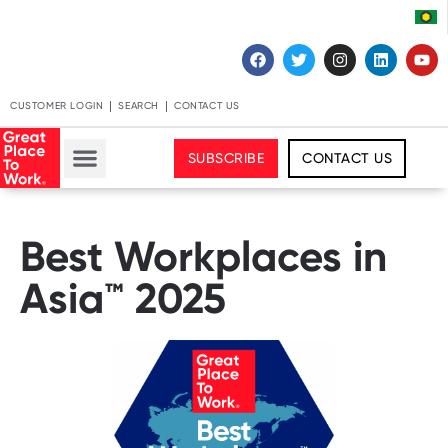
CUSTOMER LOGIN
SEARCH
CONTACT US
SUBSCRIBE
CONTACT US
Best Workplaces in
Asia™ 2025