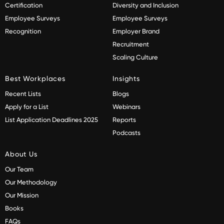
Certification
Diversity and Inclusion
Employee Surveys
Employee Surveys
Recognition
Employer Brand
Recruitment
Scaling Culture
Best Workplaces
Insights
Recent Lists
Blogs
Apply for a List
Webinars
List Application Deadlines 2025
Reports
Podcasts
About Us
Our Team
Our Methodology
Our Mission
Books
FAQs