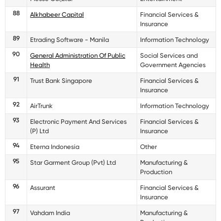
88
Alkhabeer Capital
Financial Services &
Insurance
89
Etrading Software - Manila
Information Technology
90
General Administration Of Public
Social Services and
Health
Government Agencies
91
Trust Bank Singapore
Financial Services &
Insurance
92
AirTrunk
Information Technology
93
Electronic Payment And Services
Financial Services &
(P) Ltd
Insurance
94
Eterna Indonesia
Other
95
Star Garment Group (Pvt) Ltd
Manufacturing &
Production
96
Assurant
Financial Services &
Insurance
97
Vahdam India
Manufacturing &