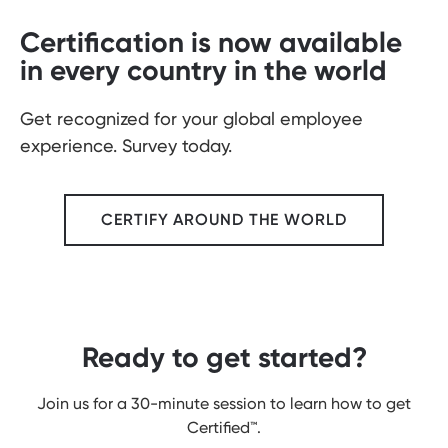
Certification is now available
in every country in the world
Get recognized for your global employee
experience. Survey today.
CERTIFY AROUND THE WORLD
Ready to get started?
Join us for a 30-minute session to learn how to get
Certified
™.