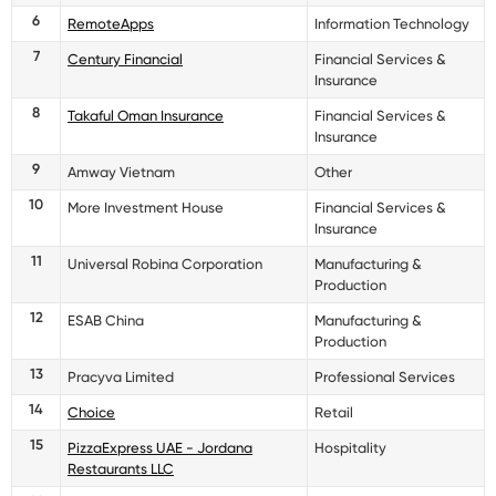
6
RemoteApps
Information Technology
7
Century Financial
Financial Services &
Insurance
8
Takaful Oman Insurance
Financial Services &
Insurance
9
Amway Vietnam
Other
10
More Investment House
Financial Services &
Insurance
11
Universal Robina Corporation
Manufacturing &
Production
12
ESAB China
Manufacturing &
Production
13
Pracyva Limited
Professional Services
14
Choice
Retail
15
PizzaExpress UAE - Jordana
Hospitality
Restaurants LLC