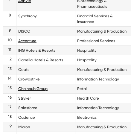
AbbVie
Biotechnology &
Pharmaceuticals
8
Synchrony
Financial Services &
Insurance
9
DISCO
Manufacturing & Production
10
Accenture
Professional Services
11
IHG Hotels & Resorts
Hospitality
12
Capella Hotels & Resorts
Hospitality
13
Coats
Manufacturing & Production
14
Crowdstrike
Information Technology
15
Chalhoub Group
Retail
16
Stryker
Health Care
17
Salesforce
Information Technology
18
Cadence
Electronics
19
Micron
Manufacturing & Production