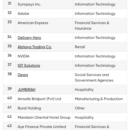
31
Synopsys Inc.
Information Technology
32
Adobe
Information Technology
33
American Express
Financial Services &
Insurance
34
Delivery Hero
Information Technology
35
Alshaya Trading Co.
Retail
36
NVIDIA
Information Technology
37
IGT Solutions
Information Technology
38
Dewa
Social Services and
Government Agencies
39
JUMEIRAH
Hospitality
40
Amsafe Bridport (Pvt) Ltd
Manufacturing & Production
41
Bunzl Holding
Other
42
Mandarin Oriental Hotel Group
Hospitality
43
Aye Finance Private Limited
Financial Services &