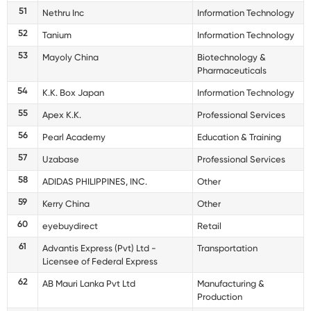
51
Nethru Inc
Information Technology
52
Tanium
Information Technology
53
Mayoly China
Biotechnology &
Pharmaceuticals
54
K.K. Box Japan
Information Technology
55
Apex K.K.
Professional Services
56
Pearl Academy
Education & Training
57
Uzabase
Professional Services
58
ADIDAS PHILIPPINES, INC.
Other
59
Kerry China
Other
60
eyebuydirect
Retail
61
Advantis Express (Pvt) Ltd -
Transportation
Licensee of Federal Express
62
AB Mauri Lanka Pvt Ltd
Manufacturing &
Production