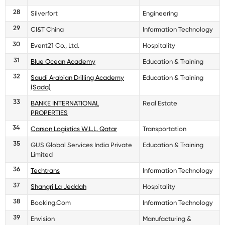
28
Silverfort
Engineering
29
CI&T China
Information Technology
30
Event21 Co., Ltd.
Hospitality
31
Blue Ocean Academy
Education & Training
32
Saudi Arabian Drilling Academy
Education & Training
(Sada)
33
BANKE INTERNATIONAL
Real Estate
PROPERTIES
34
Carson Logistics W.L.L. Qatar
Transportation
35
GUS Global Services India Private
Education & Training
Limited
36
Techtrans
Information Technology
37
Shangri La Jeddah
Hospitality
38
Booking.Com
Information Technology
39
Envision
Manufacturing &