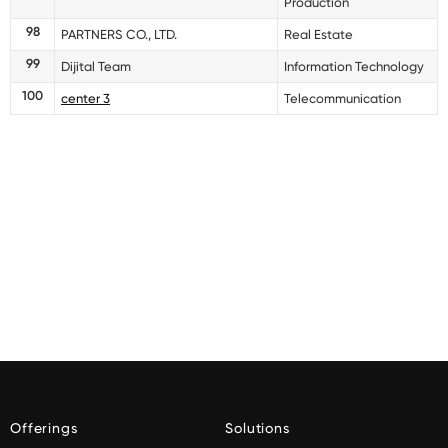
Production
98
PARTNERS CO., LTD.
Real Estate
99
Dijital Team
Information Technology
100
center 3
Telecommunication
Offerings
Solutions