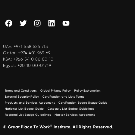
UAE:
+971 558 526 713
Qatar:
+974 401 969 69
KSA:
+966 54 0 86 00 10
Egypt:
+20 10 00701719
Terms and Conditions
Global Privacy Policy
Policy Explanation
External Security Policy
Certification and Lists Terms
Products and Services Agreement
Certification Badge Usage Guide
National List Badge Guide
Category List Badge Guidelines
Regional List Badge Guidelines
Master Services Agreement
®
© Great Place To Work
Institute. All Rights Reserved.