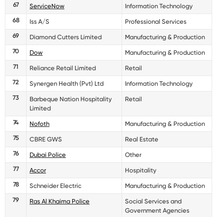
67
ServiceNow
Information Technology
68
Iss A/S
Professional Services
69
Diamond Cutters Limited
Manufacturing & Production
70
Dow
Manufacturing & Production
71
Reliance Retail Limited
Retail
72
Synergen Health (Pvt) Ltd
Information Technology
73
Barbeque Nation Hospitality
Retail
Limited
74
Nofoth
Manufacturing & Production
75
CBRE GWS
Real Estate
76
Dubai Police
Other
77
Accor
Hospitality
78
Schneider Electric
Manufacturing & Production
79
Ras Al Khaima Police
Social Services and
Government Agencies