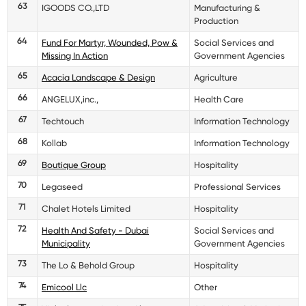
63
IGOODS CO.,LTD
Manufacturing &
Production
64
Fund For Martyr, Wounded, Pow &
Social Services and
Missing In Action
Government Agencies
65
Acacia Landscape & Design
Agriculture
66
ANGELUX,inc.,
Health Care
67
Techtouch
Information Technology
68
Kollab
Information Technology
69
Boutique Group
Hospitality
70
Legaseed
Professional Services
71
Chalet Hotels Limited
Hospitality
72
Health And Safety - Dubai
Social Services and
Municipality
Government Agencies
73
The Lo & Behold Group
Hospitality
74
Emicool Llc
Other