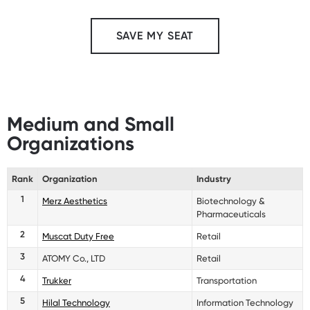
SAVE MY SEAT
Medium and Small
Organizations
Rank
Organization
Industry
1
Merz Aesthetics
Biotechnology &
Pharmaceuticals
2
Muscat Duty Free
Retail
3
ATOMY Co., LTD
Retail
4
Trukker
Transportation
5
Hilal Technology
Information Technology