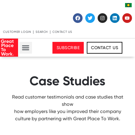
CUSTOMER LOGIN
SEARCH
CONTACT US
SUBSCRIBE
CONTACT US
Case Studies
Read customer testimonials and case studies that
show
how employers like you improved their company
culture by partnering with Great Place To Work.