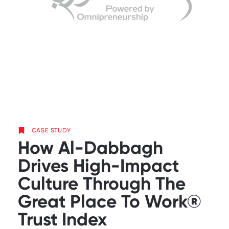
CASE STUDY
How Al-Dabbagh
Drives High-Impact
Culture Through The
Great Place To Work®
Trust Index