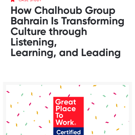
CASE STUDY
How Chalhoub Group
Bahrain Is Transforming
Culture through
Listening,
Learning, and Leading