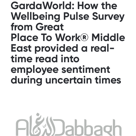
GardaWorld: How the
Wellbeing Pulse Survey
from Great
Place To Work® Middle
East provided a real-
time read into
employee sentiment
during uncertain times