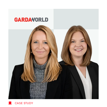
CASE STUDY