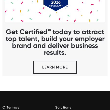
Get Certified™ today to attract
top talent, build your employer
brand and deliver business
results.
LEARN MORE
Offerings
Solutions