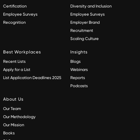
Certification
Diversity and Inclusion
Employee Surveys
Employee Surveys
Recognition
Employer Brand
Recruitment
Scaling Culture
Best Workplaces
Insights
Recent Lists
Blogs
Apply for a List
Webinars
List Application Deadlines 2025
Reports
Podcasts
About Us
Our Team
Our Methodology
Our Mission
Books