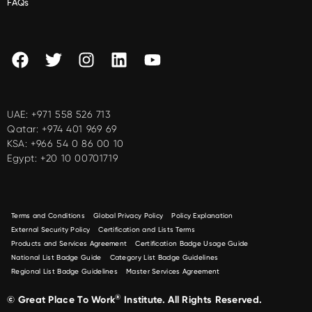
FAQs
UAE:
+971 558 526 713
Qatar:
+974 401 969 69
KSA:
+966 54 0 86 00 10
Egypt:
+20 10 00701719
Terms and Conditions
Global Privacy Policy
Policy Explanation
External Security Policy
Certification and Lists Terms
Products and Services Agreement
Certification Badge Usage Guide
National List Badge Guide
Category List Badge Guidelines
Regional List Badge Guidelines
Master Services Agreement
®
© Great Place To Work
Institute. All Rights Reserved.