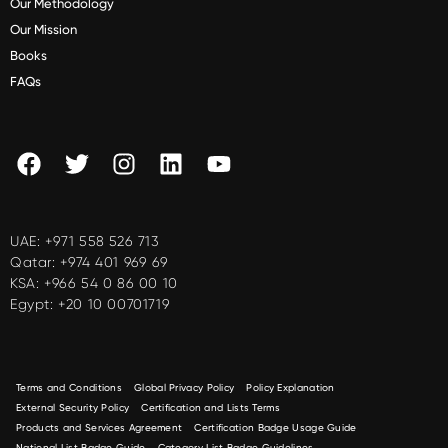
Our Methodology
Our Mission
Books
FAQs
UAE:
+971 558 526 713
Qatar:
+974 401 969 69
KSA:
+966 54 0 86 00 10
Egypt:
+20 10 00701719
Terms and Conditions
Global Privacy Policy
Policy Explanation
External Security Policy
Certification and Lists Terms
Products and Services Agreement
Certification Badge Usage Guide
National List Badge Guide
Category List Badge Guidelines