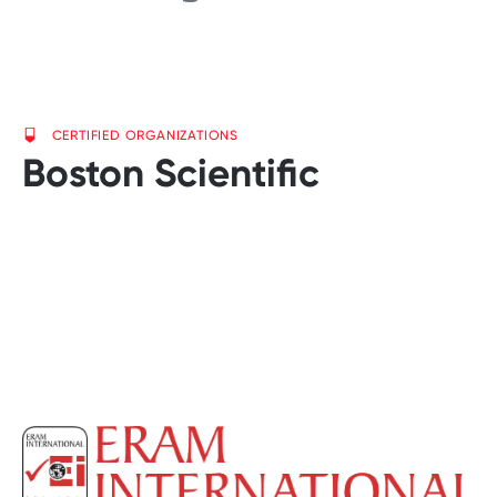
CERTIFIED ORGANIZATIONS
Boston Scientific