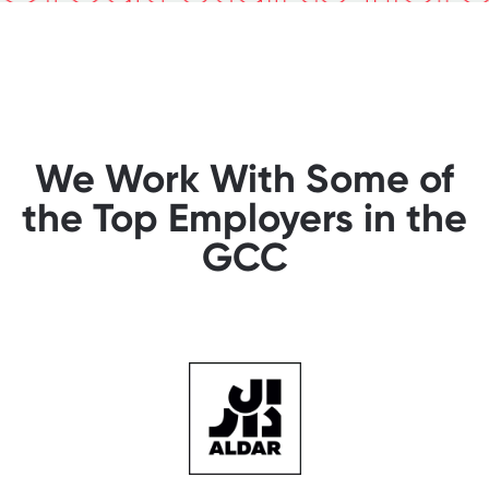
We Work With Some of
the Top Employers in the
GCC