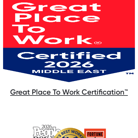
Great Place To Work Certification™️