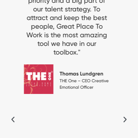
Work-Certified for the third
consecutive year,
especially given the
sanitary context where the
working conditions remain
challenging, is a clear
acknowledgement of the
high standard of our HR
practices, which support
our talent attraction and
retention policies. It is a
distinction that we are
proud of. We want to
maintain this dynamic of
continuous improvement
and close relationship with