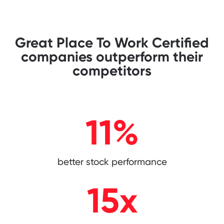
Great Place To Work Certified
companies outperform their
competitors
11
%
better stock performance
15
x