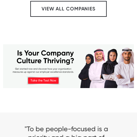
VIEW ALL COMPANIES
"Being Great Place To