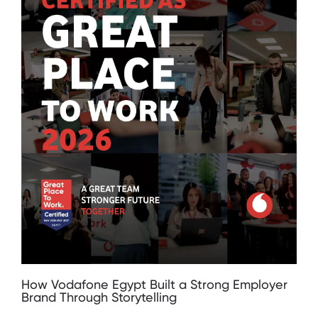
How Vodafone Egypt Built a Strong Employer
Brand Through Storytelling