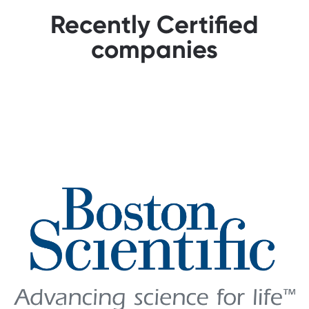
Recently Certified
companies