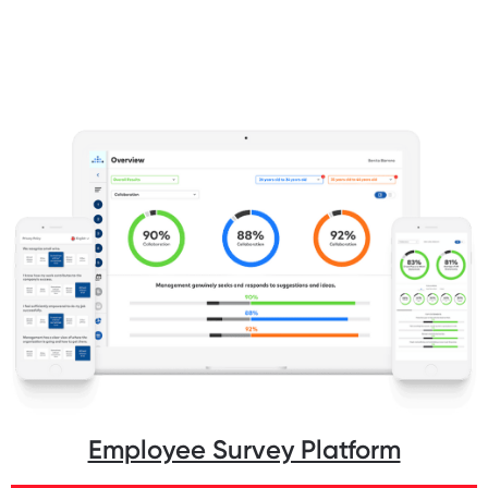
Employee Survey Platform