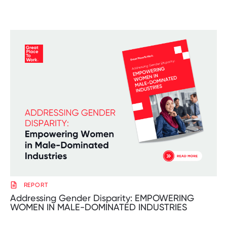
REPORT
Addressing Gender Disparity: EMPOWERING
WOMEN IN MALE-DOMINATED INDUSTRIES