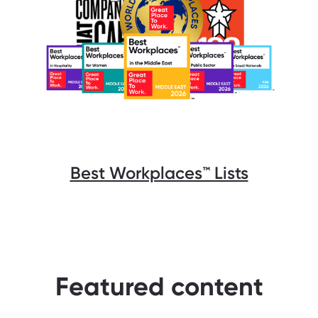
Best Workplaces™️ Lists
Featured content