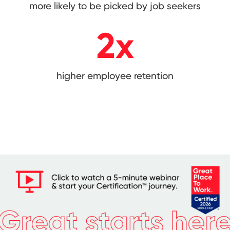
more likely to be picked by job seekers
2
x
higher employee retention