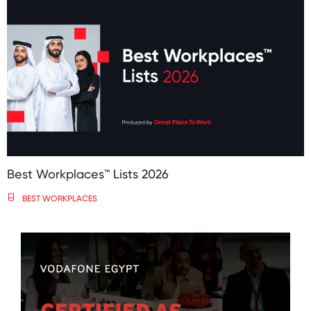
Best Workplaces™️ Lists 2026
BEST WORKPLACES