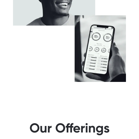
Our Offerings