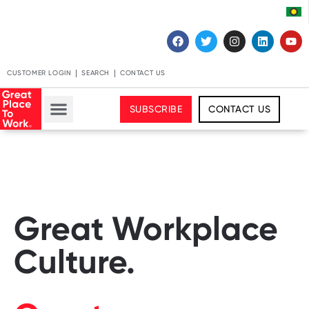
CUSTOMER LOGIN
SEARCH
CONTACT US
SUBSCRIBE
CONTACT US
Great Workplace
Culture.