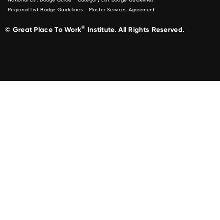
Regional List Badge Guidelines
Master Services Agreement
®
© Great Place To Work
Institute. All Rights Reserved.