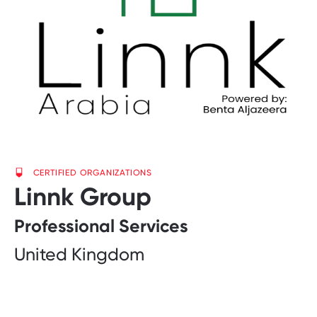
CERTIFIED ORGANIZATIONS
Linnk Group
Professional Services
United Kingdom