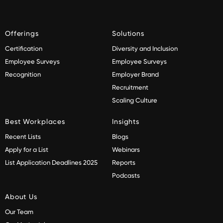
Offerings
Solutions
Certification
Diversity and Inclusion
Employee Surveys
Employee Surveys
Recognition
Employer Brand
Recruitment
Scaling Culture
Best Workplaces
Insights
Recent Lists
Blogs
Apply for a List
Webinars
List Application Deadlines 2025
Reports
Podcasts
About Us
Our Team