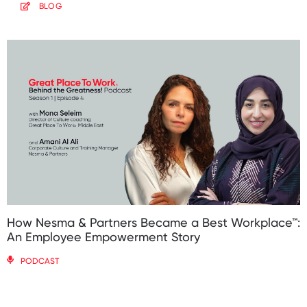
BLOG
How Nesma & Partners Became a Best Workplace™:
An Employee Empowerment Story
PODCAST