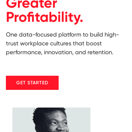
Greater
Profitability.
One data-focused platform to build high-
trust workplace cultures that boost
performance, innovation, and retention.
GET STARTED