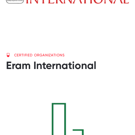
CERTIFIED ORGANIZATIONS
Eram International