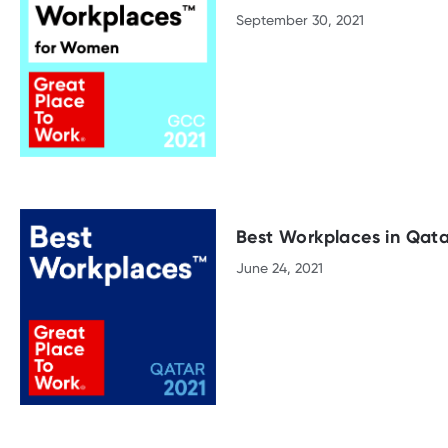
September 30, 2021
Best Workplaces in Qata
June 24, 2021