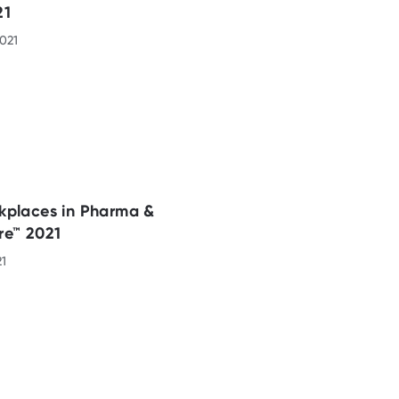
21
021
kplaces in Pharma &
re™ 2021
21