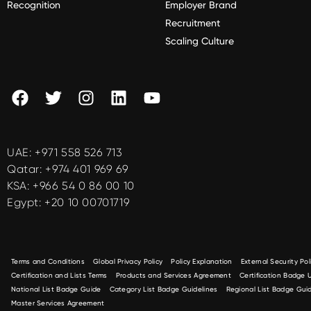
Recognition
Employer Brand
Recruitment
Scaling Culture
UAE:
+971 558 526 713
Qatar:
+974 401 969 69
KSA:
+966 54 0 86 00 10
Egypt:
+20 10 00701719
Terms and Conditions
Global Privacy Policy
Policy Explanation
External Security Pol
Certification and Lists Terms
Products and Services Agreement
Certification Badge
National List Badge Guide
Category List Badge Guidelines
Regional List Badge Guid
Master Services Agreement