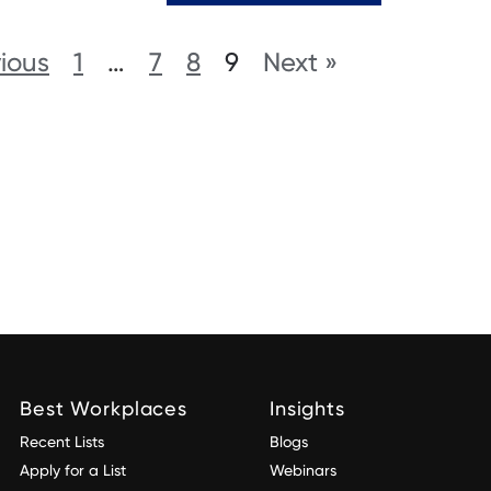
vious
1
…
7
8
9
Next »
Best Workplaces
Insights
Recent Lists
Blogs
Apply for a List
Webinars