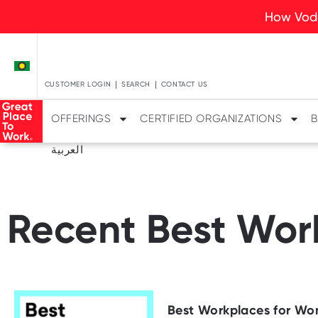
How Voda
CUSTOMER LOGIN
SEARCH
CONTACT US
OFFERINGS
CERTIFIED ORGANIZATIONS
B
العربية
Recent Best Work
Best Workplaces for Wo