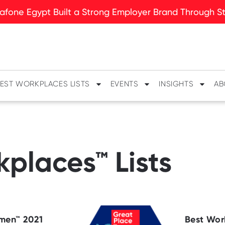
fone Egypt Built a Strong Employer Brand Through Sto
EST WORKPLACES LISTS
EVENTS
INSIGHTS
AB
places™ Lists
men™ 2021
Best Wor