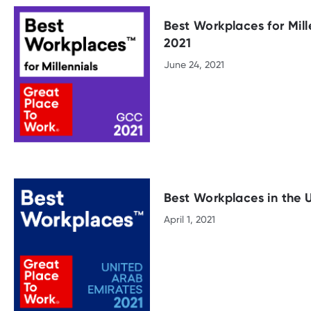
Best Workplaces for Mill
2021
June 24, 2021
Best Workplaces in the 
April 1, 2021