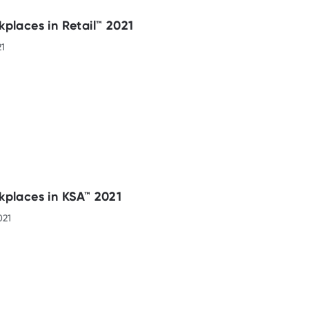
places in Retail™ 2021
21
kplaces in KSA™ 2021
021