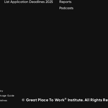
List Application Deadlines 2025
Reports
Podcasts
icy
 Usage Guide
®
© Great Place To Work
Institute. All Rights R
elines