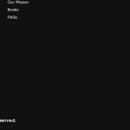
Our Mission
Books
FAQs
eserved.