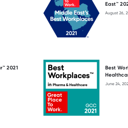
East™ 20
August 26, 2
r™ 2021
Best Wor
Healthca
June 24, 20