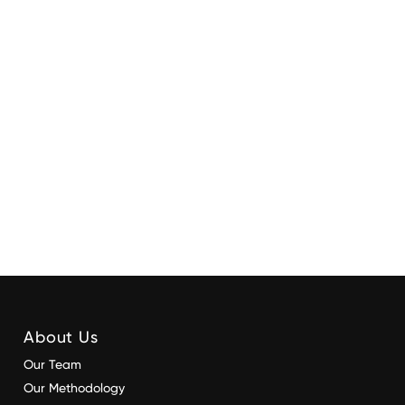
About Us
Our Team
Our Methodology