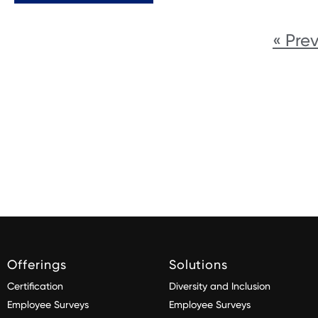
« Pre
Offerings
Solutions
Certification
Diversity and Inclusion
Employee Surveys
Employee Surveys