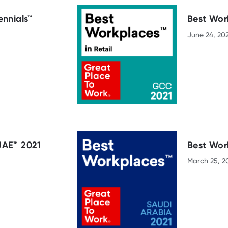
ennials™
Best Work
June 24, 20
UAE™ 2021
Best Wor
March 25, 2