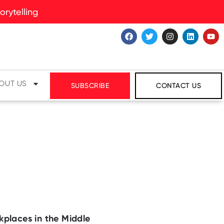
rytelling
OUT US
SUBSCRIBE
CONTACT US
kplaces in the Middle