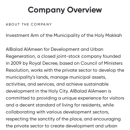
Company Overview
ABOUT THE COMPANY
Investment Arm of the Municipality of the Holy Makkah
AlBalad AlAmeen for Development and Urban
Regeneration, a closed joint-stock company founded
in 2009 by Royal Decree, based on Council of Ministers
Resolution, works with the private sector to develop the
municipality’s lands, manage municipal assets,
activities, and services, and achieve sustainable
development in the Holy City. AlBalad AlAmeen is
committed to providing a unique experience for visitors
and a decent standard of living for residents, while
collaborating with various development sectors,
respecting the sanctity of the place, and encouraging
the private sector to create development and urban