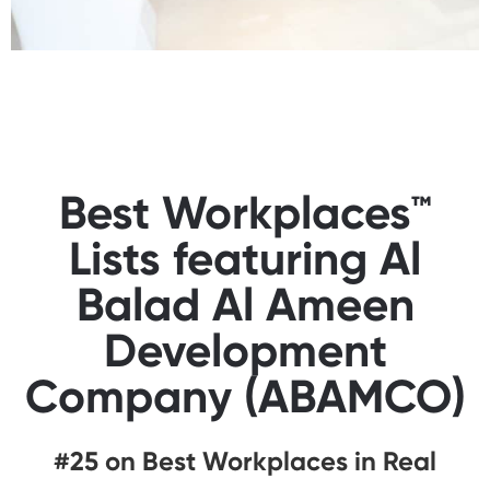
Best Workplaces™
Lists featuring Al
Balad Al Ameen
Development
Company (ABAMCO)
#25 on Best Workplaces in Real