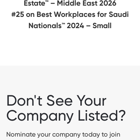
Estate™ – Middle East 2026
#25 on Best Workplaces for Saudi
Nationals™️ 2024 – Small
Don't See Your
Company Listed?
Nominate your company today to join