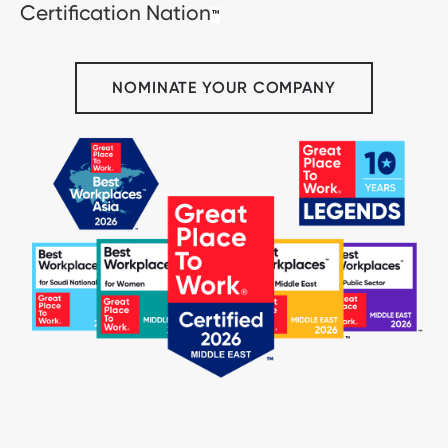
Certification Nation
™
NOMINATE YOUR COMPANY