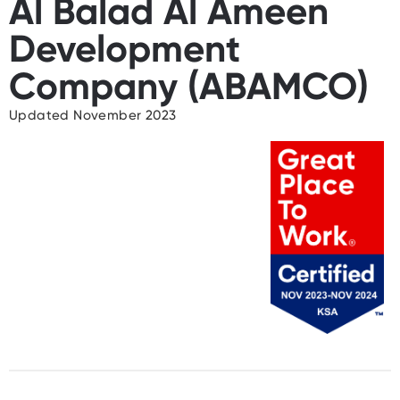
Al Balad Al Ameen
Development
Company (ABAMCO)
Updated November 2023