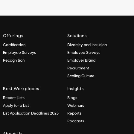
Offerings
Solutions
Certification
Diversity and Inclusion
Employee Surveys
Employee Surveys
Recognition
Employer Brand
Recruitment
Scaling Culture
Best Workplaces
Insights
Recent Lists
Blogs
Apply for a List
Webinars
List Application Deadlines 2025
Reports
Podcasts
About Us