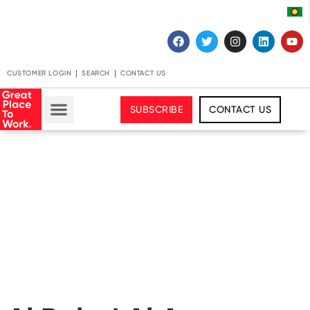
CUSTOMER LOGIN
SEARCH
CONTACT US
SUBSCRIBE
CONTACT US