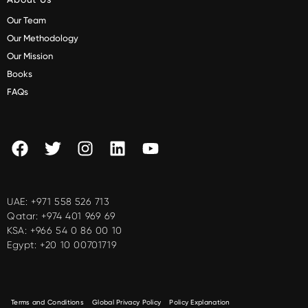
Our Team
Our Methodology
Our Mission
Books
FAQs
UAE:
+971 558 526 713
Qatar:
+974 401 969 69
KSA:
+966 54 0 86 00 10
Egypt:
+20 10 00701719
Terms and Conditions
Global Privacy Policy
Policy Explanation