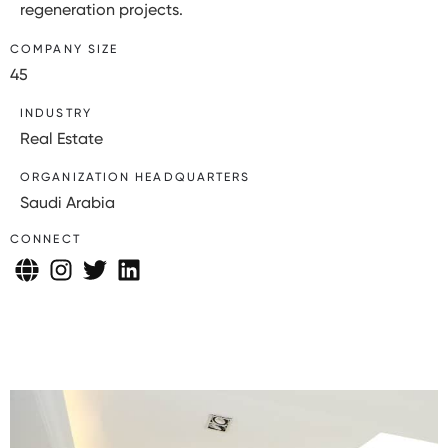
regeneration projects.
COMPANY SIZE
45
INDUSTRY
Real Estate
ORGANIZATION HEADQUARTERS
Saudi Arabia
CONNECT