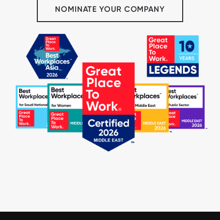
NOMINATE YOUR COMPANY