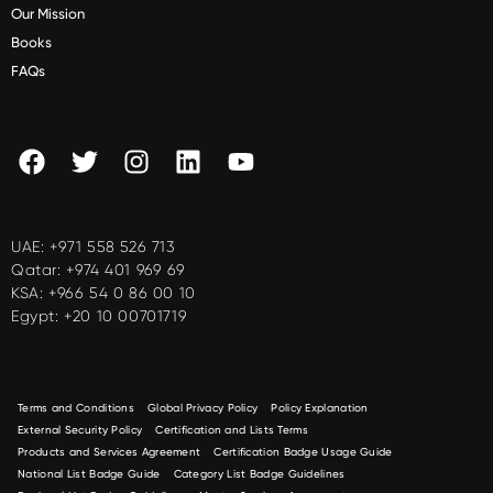
Our Mission
Books
FAQs
UAE:
+971 558 526 713
Qatar:
+974 401 969 69
KSA:
+966 54 0 86 00 10
Egypt:
+20 10 00701719
Terms and Conditions
Global Privacy Policy
Policy Explanation
External Security Policy
Certification and Lists Terms
Products and Services Agreement
Certification Badge Usage Guide
National List Badge Guide
Category List Badge Guidelines