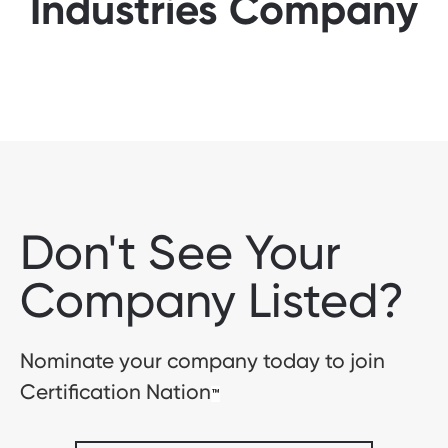
Industries Company
Don't See Your
Company Listed?
Nominate your company today to join
Certification Nation
™