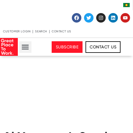
CUSTOMER LOGIN
SEARCH
CONTACT US
SUBSCRIBE
CONTACT US