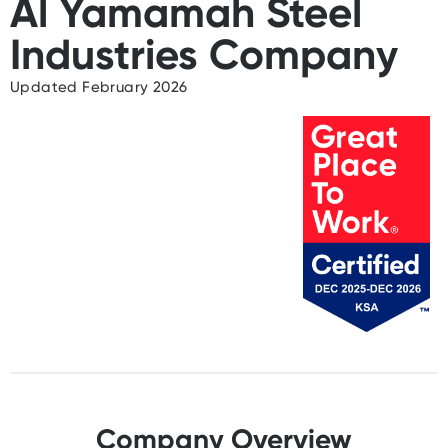
Al Yamamah Steel
Industries Company
Updated February 2026
Company Overview