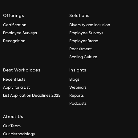
Offerings
Solutions
Certification
Diversity and Inclusion
Employee Surveys
Employee Surveys
Recognition
Employer Brand
Recruitment
Scaling Culture
Best Workplaces
Insights
Recent Lists
Blogs
Apply for a List
Webinars
List Application Deadlines 2025
Reports
Podcasts
About Us
Our Team
Our Methodology