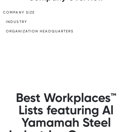
COMPANY SIZE
INDUSTRY
ORGANIZATION HEADQUARTERS
Best Workplaces™
Lists featuring Al
Yamamah Steel