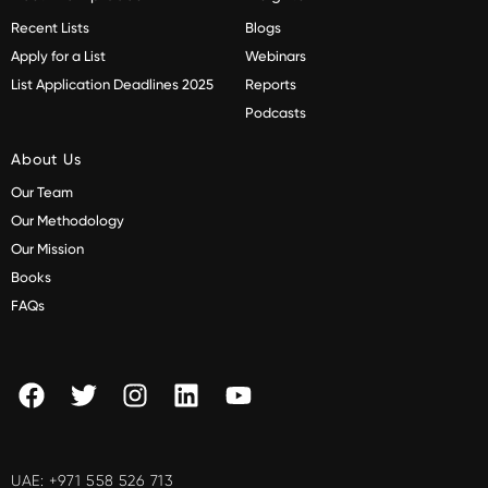
Recent Lists
Blogs
Apply for a List
Webinars
List Application Deadlines 2025
Reports
Podcasts
About Us
Our Team
Our Methodology
Our Mission
Books
FAQs
UAE:
+971 558 526 713