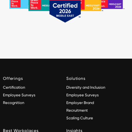
Offerings
Solutions
Certification
Diversity and Inclusion
Employee Surveys
Employee Surveys
Recognition
Employer Brand
Recruitment
Scaling Culture
Best Workplaces
Insights