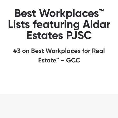
Best Workplaces™
Lists featuring Aldar
Estates PJSC
#3 on Best Workplaces for Real
Estate™ – GCC