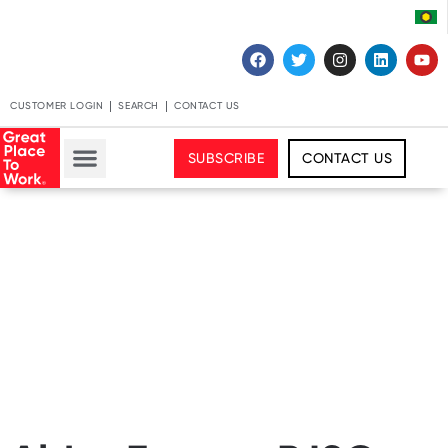
CUSTOMER LOGIN
SEARCH
CONTACT US
SUBSCRIBE
CONTACT US