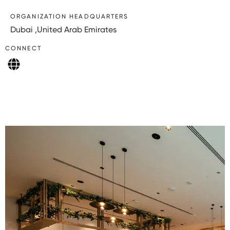
ORGANIZATION HEADQUARTERS
Dubai ,United Arab Emirates
CONNECT