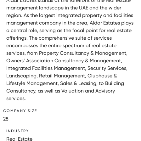
Aldar Estates stands at the forefront of the real estate
management landscape in the UAE and the wider
region. As the largest integrated property and facilities
management company in the area, Aldar Estates plays
a central role, serving as the focal point for real estate
offerings. The comprehensive suite of services
encompasses the entire spectrum of real estate
services, from Property Consultancy & Management,
Owners’ Association Consultancy & Management,
Integrated Facilities Management, Security Services,
Landscaping, Retail Management, Clubhouse &
Lifestyle Management, Sales & Leasing, to Building
Consultancy, as well as Valuation and Advisory
services.
COMPANY SIZE
28
INDUSTRY
Real Estate