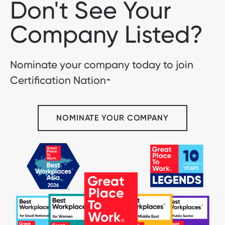
Don't See Your
Company Listed?
Nominate your company today to join
Certification Nation
™
NOMINATE YOUR COMPANY