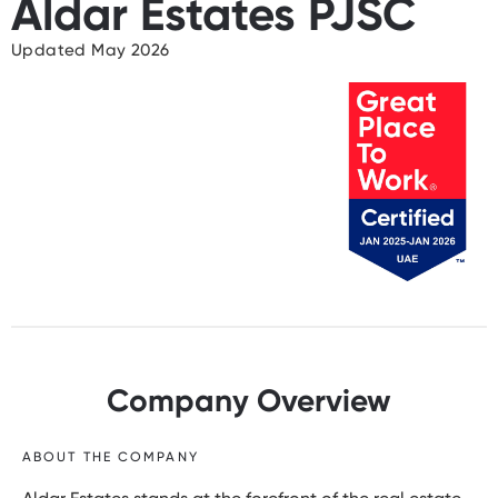
Aldar Estates PJSC
Updated May 2026
Company Overview
ABOUT THE COMPANY