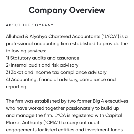
Company Overview
ABOUT THE COMPANY
Alluhaid & Alyahya Chartered Accountants (“LYCA”) is a
professional accounting firm established to provide the
following services:
1) Statutory audits and assurance
2) Internal audit and risk advisory
3) Zakat and income tax compliance advisory
4) Accounting, financial advisory, compliance and
reporting
The firm was established by two former Big 4 executives
who have worked together passionately to build up
and manage the firm. LYCA is registered with Capital
Market Authority (“CMA”) to carry out audit
engagements for listed entities and investment funds.