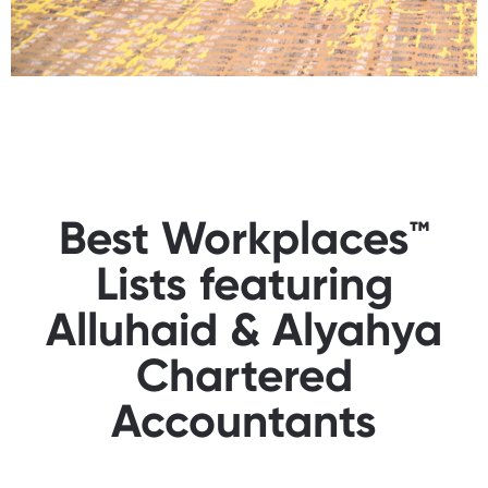
Best Workplaces™
Lists featuring
Alluhaid & Alyahya
Chartered
Accountants