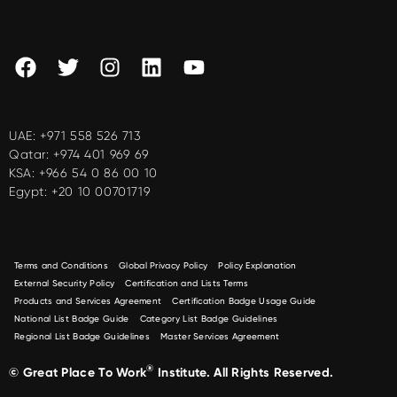
UAE:
+971 558 526 713
Qatar:
+974 401 969 69
KSA:
+966 54 0 86 00 10
Egypt:
+20 10 00701719
Terms and Conditions
Global Privacy Policy
Policy Explanation
External Security Policy
Certification and Lists Terms
Products and Services Agreement
Certification Badge Usage Guide
National List Badge Guide
Category List Badge Guidelines
Regional List Badge Guidelines
Master Services Agreement
®
© Great Place To Work
Institute. All Rights Reserved.