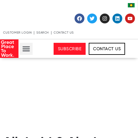
CUSTOMER LOGIN
SEARCH
CONTACT US
SUBSCRIBE
CONTACT US