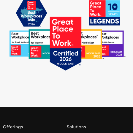
Offerings
Solutions