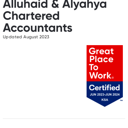
Alluhaid & Alyahya
Chartered
Accountants
Updated August 2023