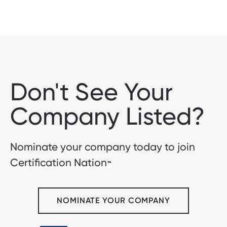
Don't See Your
Company Listed?
Nominate your company today to join
Certification Nation
™
NOMINATE YOUR COMPANY