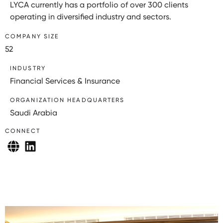
LYCA currently has a portfolio of over 300 clients
operating in diversified industry and sectors.
COMPANY SIZE
52
INDUSTRY
Financial Services & Insurance
ORGANIZATION HEADQUARTERS
Saudi Arabia
CONNECT