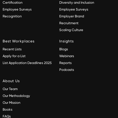
Certification
Diversity and Inclusion
Employee Surveys
Employee Surveys
Recognition
Employer Brand
Recruitment
Scaling Culture
Best Workplaces
Insights
Recent Lists
Blogs
Apply for a List
Webinars
List Application Deadlines 2025
Reports
Podcasts
About Us
Our Team
Our Methodology
Our Mission
Books
FAQs