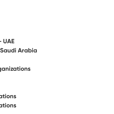
– UAE
 Saudi Arabia
ganizations
ations
ations