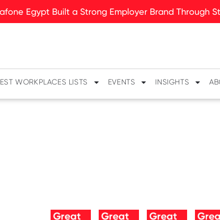
fone Egypt Built a Strong Employer Brand Through Sto
EST WORKPLACES LISTS
EVENTS
INSIGHTS
AB