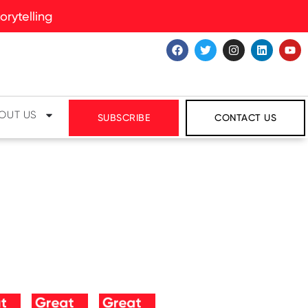
rytelling
OUT US
SUBSCRIBE
CONTACT US