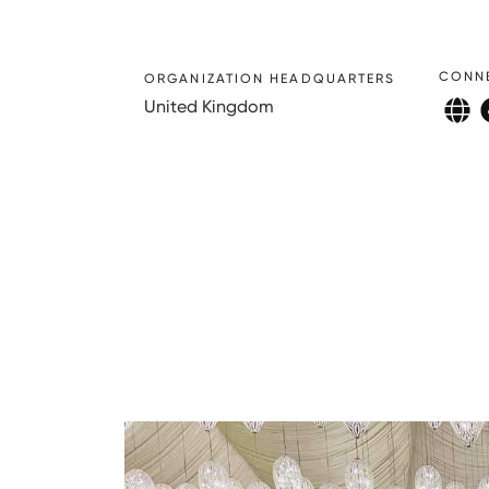
CONN
ORGANIZATION HEADQUARTERS
United Kingdom