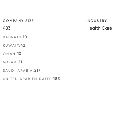
COMPANY SIZE
INDUSTRY
483
Health Care
10
BAHRAIN:
42
KUWAIT:
10
OMAN:
21
QATAR:
217
SAUDI ARABIA:
183
UNITED ARAB EMIRATES: