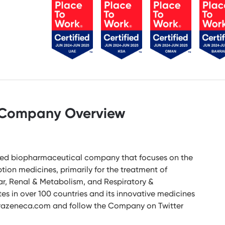
Company Overview
-led biopharmaceutical company that focuses on the
ion medicines, primarily for the treatment of
ar, Renal & Metabolism, and Respiratory &
 in over 100 countries and its innovative medicines
astrazeneca.com and follow the Company on Twitter