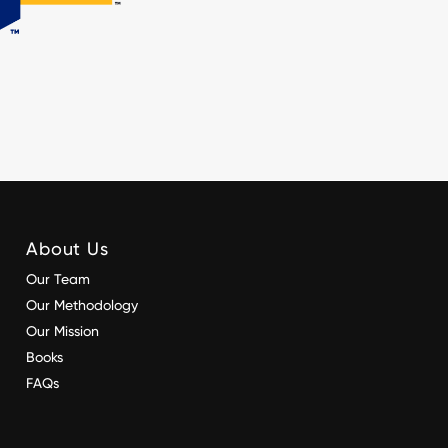
About Us
Our Team
Our Methodology
Our Mission
Books
FAQs