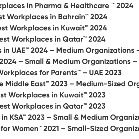
kplaces in Pharma & Healthcare ™ 2024
st Workplaces in Bahrain™ 2024
est Workplaces in Kuwait™ 2024
est Workplaces in Qatar™ 2024
s in UAE™ 2024 – Medium Organizations 
 2024 – Small & Medium Organizations –
Workplaces for Parents™️ – UAE 2023
he Middle East™ 2023 – Medium-Sized Or
st Workplaces in Kuwait™ 2023
est Workplaces in Qatar™ 2023
 in KSA™ 2023 – Small & Medium Organiz
 for Women™ 2021 – Small-Sized Organiz