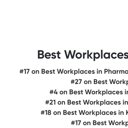
Best Workplaces
#17 on Best Workplaces in Pharma
#27 on Best Workp
#4 on Best Workplaces i
#21 on Best Workplaces i
#18 on Best Workplaces in
#17 on Best Work