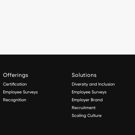
Offerings
Solutions
Certification
Diversity and Inclusion
Employee Surveys
Employee Surveys
Recognition
Employer Brand
Recruitment
Scaling Culture