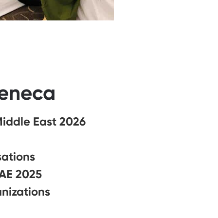
Zeneca
Middle East 2026
sations
UAE 2025
nizations