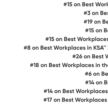
#15 on Best Wor
#3 on Be
#19 on B
#15 on B
#15 on Best Workplace
#8 on Best Workplaces in KSA™
#26 on Best 
#18 on Best Workplaces in t
#6 on Be
#14 on B
#14 on Best Workplaces
#17 on Best Workplaces