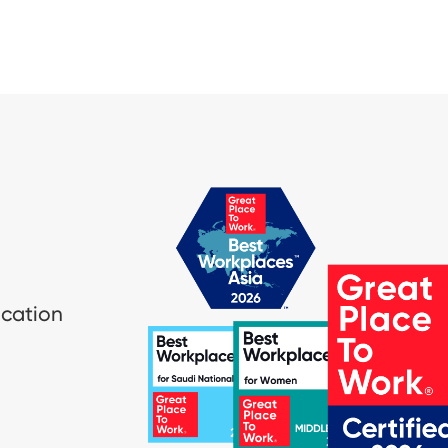
ication