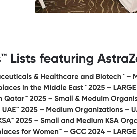
™ Lists featuring Astra
ceuticals & Healthcare and Biotech™ – 
laces in the Middle East™ 2025 – LARGE
n Qatar™ 2025 – Small & Meduim Organi
n UAE™ 2025 – Medium Organizations – 
 KSA™ 2025 – Small and Medium KSA Orga
places for Women™ – GCC 2024 – LARGE