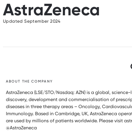
AstraZeneca
Updated September 2024
ABOUT THE COMPANY
AstraZeneca (LSE/STO/Nasdaq: AZN) is a global, science
discovery, development and commercialisation of prescript
diseases in three therapy areas – Oncology, Cardiovascul
Immunology. Based in Cambridge, UK, AstraZeneca operates
are used by millions of patients worldwide. Please visit 
@AstraZeneca