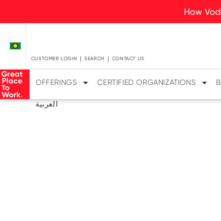
How Voda
CUSTOMER LOGIN
SEARCH
CONTACT US
OFFERINGS
CERTIFIED ORGANIZATIONS
B
العربية