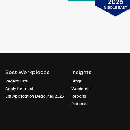
Best Workplaces
Insights
Recent Lists
Blogs
Apply for a List
Webinars
List Application Deadlines 2025
Reports
Podcasts