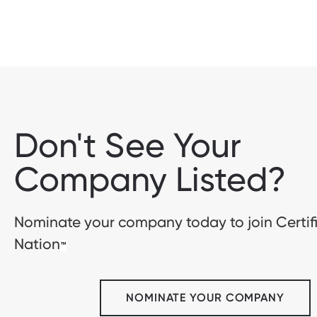
Don't See Your
Company Listed?
Nominate your company today to join Certif
Nation
™
NOMINATE YOUR COMPANY