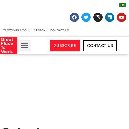
CUSTOMER LOGIN
SEARCH
CONTACT US
SUBSCRIBE
CONTACT US