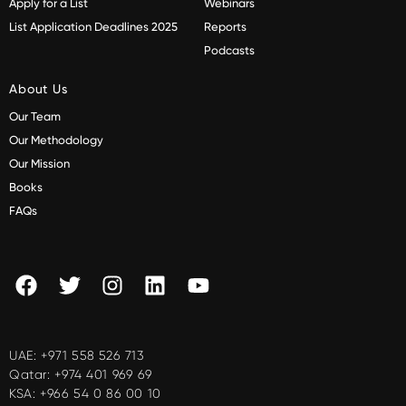
Apply for a List
Webinars
List Application Deadlines 2025
Reports
Podcasts
About Us
Our Team
Our Methodology
Our Mission
Books
FAQs
UAE:
+971 558 526 713
Qatar:
+974 401 969 69
KSA:
+966 54 0 86 00 10