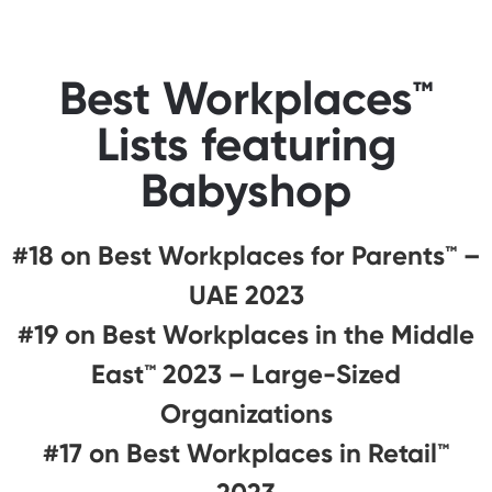
Best Workplaces™
Lists featuring
Babyshop
#18 on Best Workplaces for Parents™️ –
UAE 2023
#19 on Best Workplaces in the Middle
East™ 2023 – Large-Sized
Organizations
#17 on Best Workplaces in Retail™