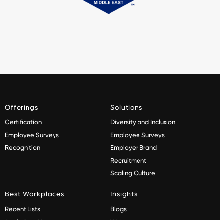
Offerings
Solutions
Certification
Diversity and Inclusion
Employee Surveys
Employee Surveys
Recognition
Employer Brand
Recruitment
Scaling Culture
Best Workplaces
Insights
Recent Lists
Blogs