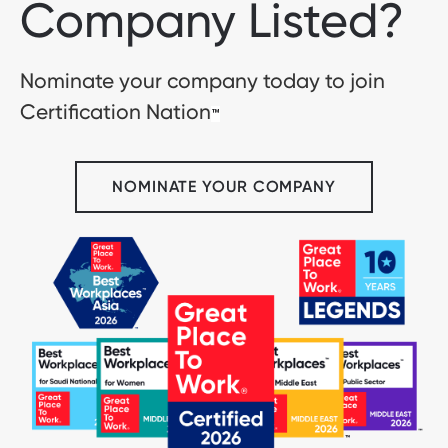
Company Listed?
Nominate your company today to join
Certification Nation
™
NOMINATE YOUR COMPANY