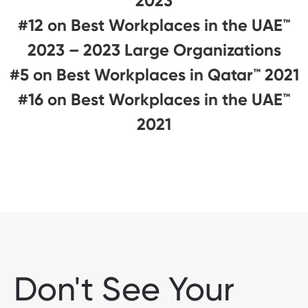
2023
#12 on Best Workplaces in the UAE™
2023 – 2023 Large Organizations
#5 on Best Workplaces in Qatar™ 2021
#16 on Best Workplaces in the UAE™
2021
Don't See Your