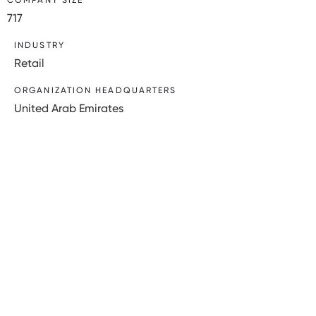
717
INDUSTRY
Retail
ORGANIZATION HEADQUARTERS
United Arab Emirates