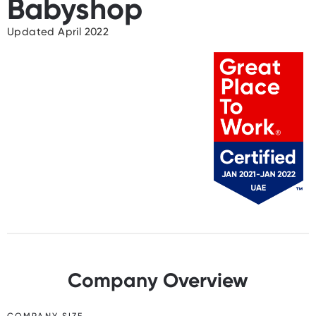
Babyshop
Updated April 2022
Company Overview
COMPANY SIZE