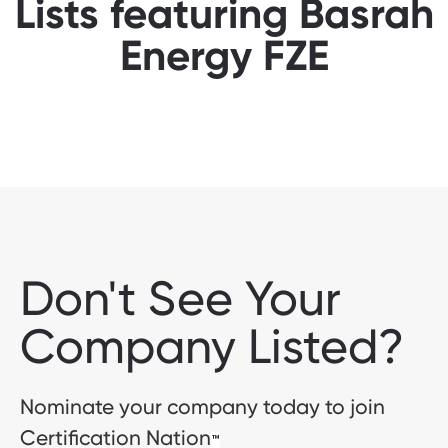
Lists featuring Basrah
Energy FZE
Don't See Your
Company Listed?
Nominate your company today to join
Certification Nation
™