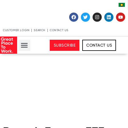
CUSTOMER LOGIN
SEARCH
CONTACT US
SUBSCRIBE
CONTACT US