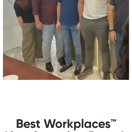
Best Workplaces™