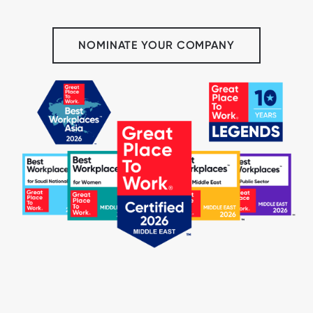
NOMINATE YOUR COMPANY