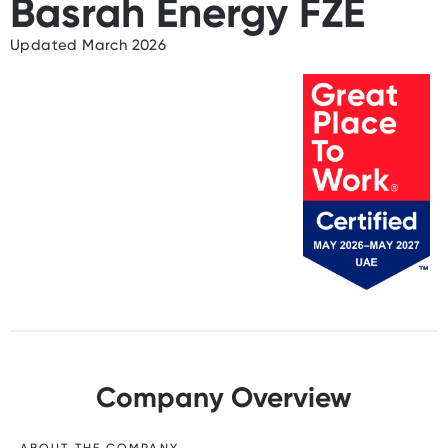
Basrah Energy FZE
Updated March 2026
Company Overview
ABOUT THE COMPANY