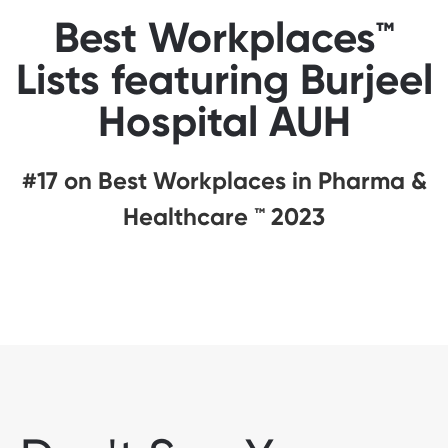
Best Workplaces™
Lists featuring Burjeel
Hospital AUH
#17 on Best Workplaces in Pharma &
Healthcare ™ 2023