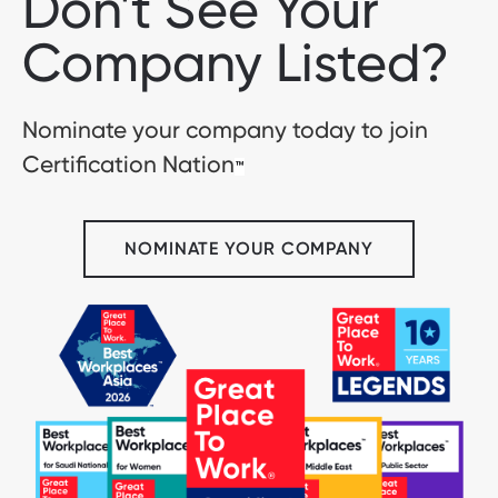
Don't See Your
Company Listed?
Nominate your company today to join
Certification Nation
™
NOMINATE YOUR COMPANY