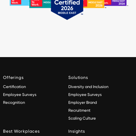
Offerings
Solutions
Certification
Diversity and Inclusion
Employee Surveys
Employee Surveys
Recognition
Employer Brand
Recruitment
Scaling Culture
Best Workplaces
Insights