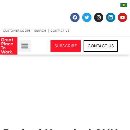
CUSTOMER LOGIN
SEARCH
CONTACT US
SUBSCRIBE
CONTACT US