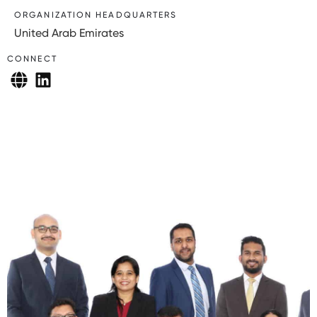
ORGANIZATION HEADQUARTERS
United Arab Emirates
CONNECT