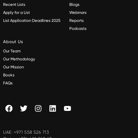
Recent Lists
Blogs
Apply for a List
Webinars
List Application Deadlines 2025
Reports
Podcasts
About Us
Our Team
Our Methodology
Our Mission
Books
FAQs
UAE:
+971 558 526 713