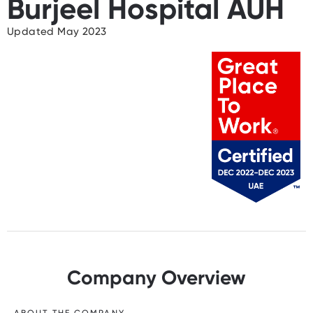
Burjeel Hospital AUH
Updated May 2023
Company Overview
ABOUT THE COMPANY