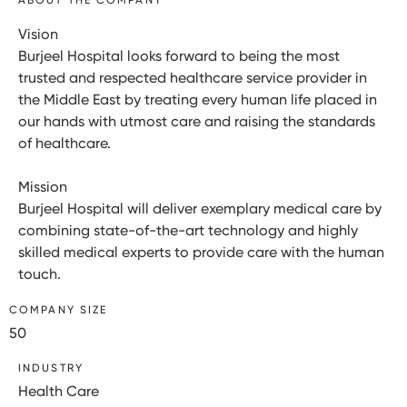
Vision
Burjeel Hospital looks forward to being the most
trusted and respected healthcare service provider in
the Middle East by treating every human life placed in
our hands with utmost care and raising the standards
of healthcare.
Mission
Burjeel Hospital will deliver exemplary medical care by
combining state-of-the-art technology and highly
skilled medical experts to provide care with the human
touch.
COMPANY SIZE
50
INDUSTRY
Health Care