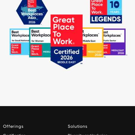
Offerings
Solutions