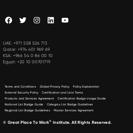
UAE:
+971 558 526 713
Qatar:
+974 401 969 69
KSA:
+966 54 0 86 00 10
Egypt:
+20 10 00701719
Terms and Conditions
Global Privacy Policy
Policy Explanation
External Security Policy
Certification and Lists Terms
Products and Services Agreement
Certification Badge Usage Guide
National List Badge Guide
Category List Badge Guidelines
Regional List Badge Guidelines
Master Services Agreement
®
© Great Place To Work
Institute. All Rights Reserved.