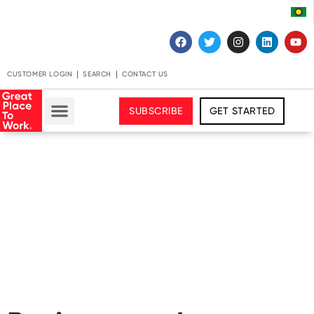
CUSTOMER LOGIN
SEARCH
CONTACT US
SUBSCRIBE
GET STARTED