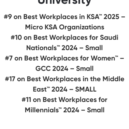
#9 on Best Workplaces in KSA™ 2025 –
Micro KSA Organizations
#10 on Best Workplaces for Saudi
Nationals™️ 2024 – Small
#7 on Best Workplaces for Women™ –
GCC 2024 – Small
#17 on Best Workplaces in the Middle
East™ 2024 – SMALL
#11 on Best Workplaces for
Millennials™ 2024 – Small