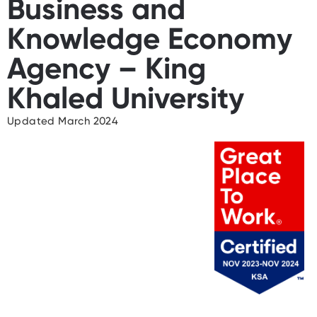
Business and
Knowledge Economy
Agency – King
Khaled University
Updated March 2024