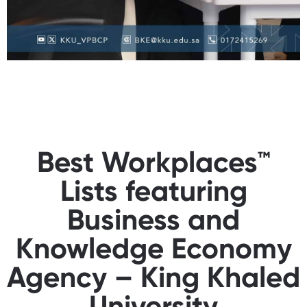
Best Workplaces™
Lists featuring
Business and
Knowledge Economy
Agency – King Khaled
University