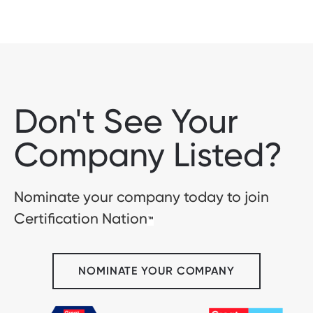
Don't See Your
Company Listed?
Nominate your company today to join
Certification Nation
™
NOMINATE YOUR COMPANY