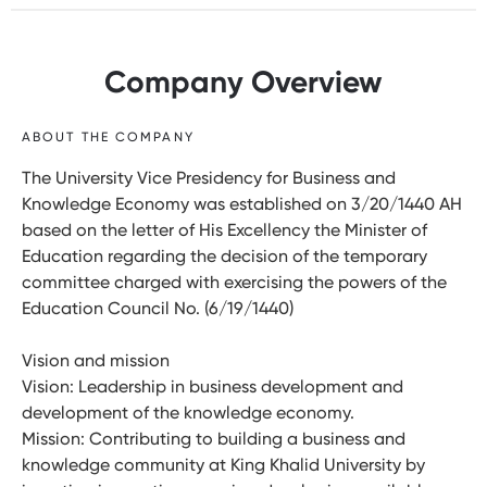
Company Overview
ABOUT THE COMPANY
The University Vice Presidency for Business and
Knowledge Economy was established on 3/20/1440 AH
based on the letter of His Excellency the Minister of
Education regarding the decision of the temporary
committee charged with exercising the powers of the
Education Council No. (6/19/1440)
Vision and mission
Vision: Leadership in business development and
development of the knowledge economy.
Mission: Contributing to building a business and
knowledge community at King Khalid University by