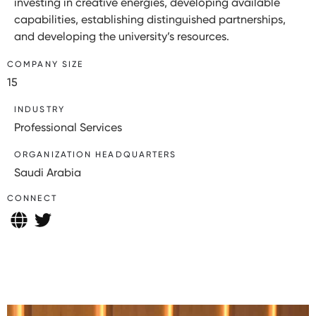
investing in creative energies, developing available
capabilities, establishing distinguished partnerships,
and developing the university’s resources.
COMPANY SIZE
15
INDUSTRY
Professional Services
ORGANIZATION HEADQUARTERS
Saudi Arabia
CONNECT