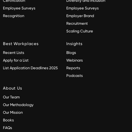
Certification
Diversity and Inclusion
Employee Surveys
Employee Surveys
Recognition
Employer Brand
Recruitment
Scaling Culture
Best Workplaces
Insights
Recent Lists
Blogs
Apply for a List
Webinars
List Application Deadlines 2025
Reports
Podcasts
About Us
Our Team
Our Methodology
Our Mission
Books
FAQs