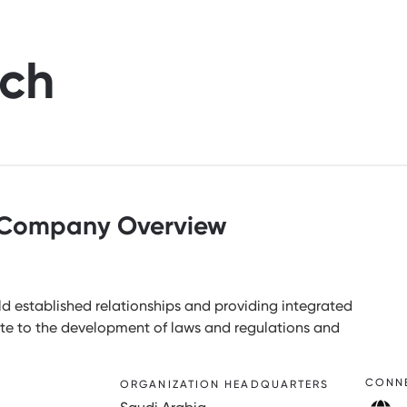
rch
Company Overview
d established relationships and providing integrated
bute to the development of laws and regulations and
CONN
ORGANIZATION HEADQUARTERS