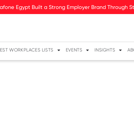
fone Egypt Built a Strong Employer Brand Through Sto
EST WORKPLACES LISTS
EVENTS
INSIGHTS
AB