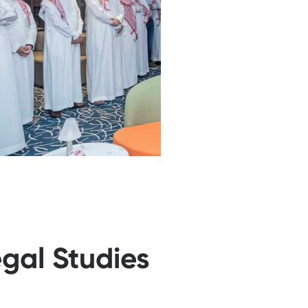
egal Studies