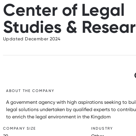
Center of Legal
Studies & Resea
Updated December 2024
ABOUT THE COMPANY
A government agency with high aspirations seeking to buil
legal solutions undertaken by qualified experts to contri
to enrich the legal environment in the Kingdom
COMPANY SIZE
INDUSTRY