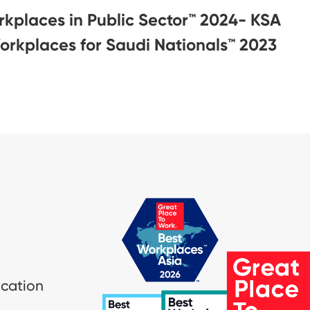
rkplaces in Public Sector™ 2024- KSA
orkplaces for Saudi Nationals™️ 2023
ication