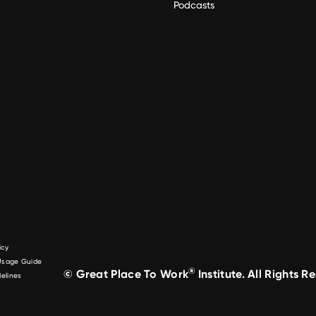
Podcasts
icy
 Usage Guide
®
© Great Place To Work
Institute. All Rights R
elines