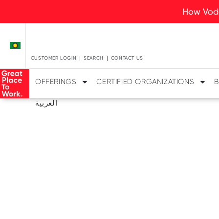
How Voda
CUSTOMER LOGIN
SEARCH
CONTACT US
OFFERINGS
CERTIFIED ORGANIZATIONS
B
العربية