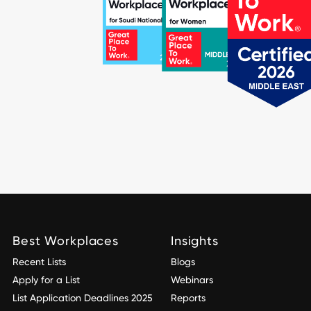
Best Workplaces
Insights
Recent Lists
Blogs
Apply for a List
Webinars
List Application Deadlines 2025
Reports