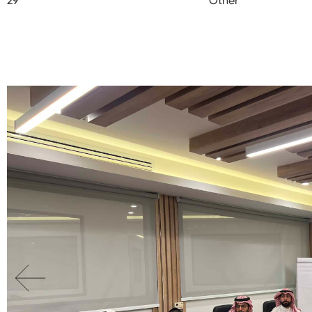
29
Other