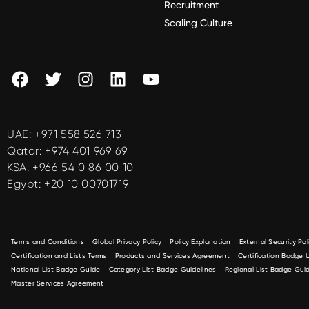
Recruitment
Scaling Culture
UAE:
+971 558 526 713
Qatar:
+974 401 969 69
KSA:
+966 54 0 86 00 10
Egypt:
+20 10 00701719
Terms and Conditions
Global Privacy Policy
Policy Explanation
External Security Pol
Certification and Lists Terms
Products and Services Agreement
Certification Badge
National List Badge Guide
Category List Badge Guidelines
Regional List Badge Guid
Master Services Agreement