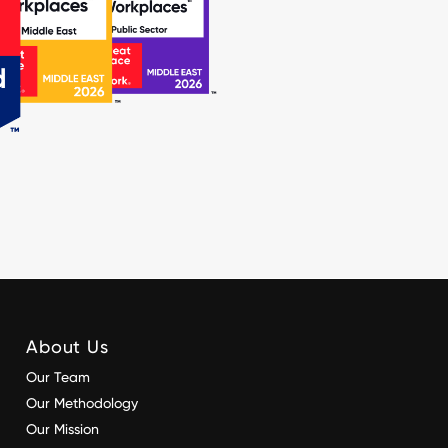
About Us
Our Team
Our Methodology
Our Mission