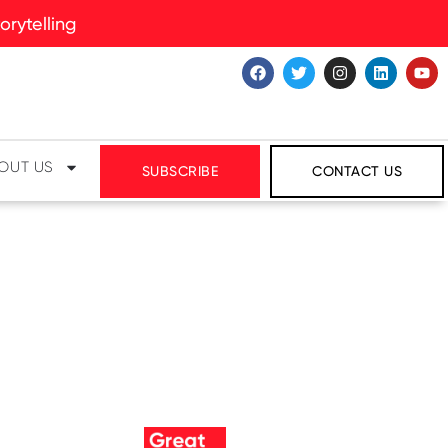
rytelling
OUT US
SUBSCRIBE
CONTACT US