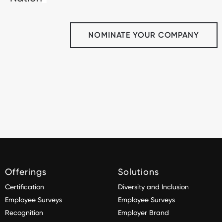
NOMINATE YOUR COMPANY
Offerings
Solutions
Certification
Diversity and Inclusion
Employee Surveys
Employee Surveys
Recognition
Employer Brand