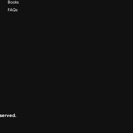
Books
FAQs
eserved.