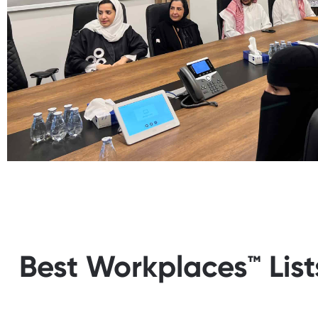
Best Workplaces™ List