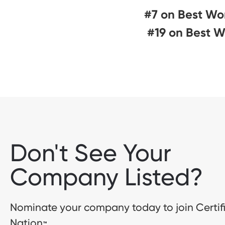
#7 on Best Wo
#19 on Best W
Don't See Your
Company Listed?
Nominate your company today to join Certif
Nation
™