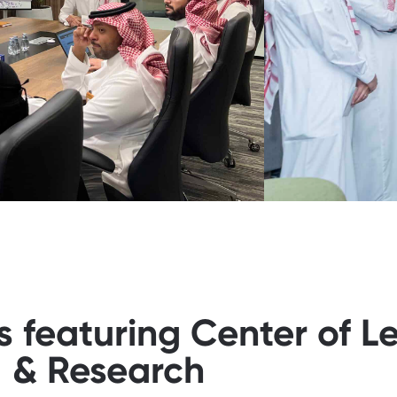
s featuring Center of L
& Research