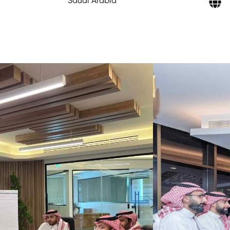
Saudi Arabia