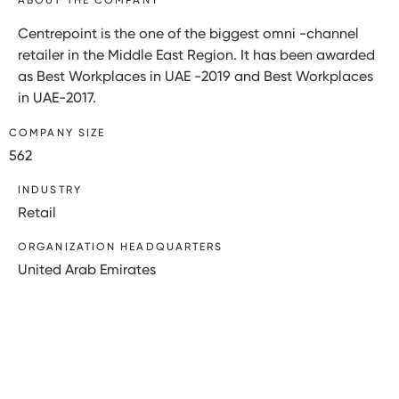
Centrepoint is the one of the biggest omni -channel
retailer in the Middle East Region. It has been awarded
as Best Workplaces in UAE -2019 and Best Workplaces
in UAE-2017.
COMPANY SIZE
562
INDUSTRY
Retail
ORGANIZATION HEADQUARTERS
United Arab Emirates