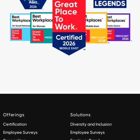
Offerings
Solutions
Certification
Diversity and Inclusion
Employee Surveys
Employee Surveys