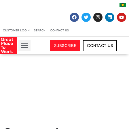
CUSTOMER LOGIN
SEARCH
CONTACT US
SUBSCRIBE
CONTACT US