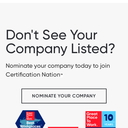
Don't See Your
Company Listed?
Nominate your company today to join
Certification Nation
™
NOMINATE YOUR COMPANY