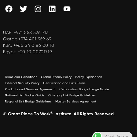
UAE:
+971 558 526 713
Qatar:
+974 401 969 69
KSA:
+966 54 0 86 00 10
Egypt:
+20 10 00701719
Terms and Conditions
Global Privacy Policy
Policy Explanation
External Security Policy
Certification and Lists Terms
Products and Services Agreement
Certification Badge Usage Guide
National List Badge Guide
Category List Badge Guidelines
Regional List Badge Guidelines
Master Services Agreement
®
© Great Place To Work
Institute. All Rights Reserved.
WhatsApp us