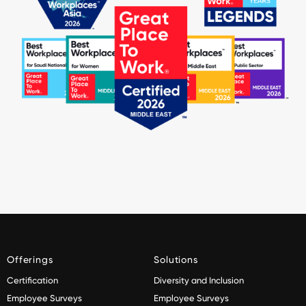
Offerings
Solutions
Certification
Diversity and Inclusion
Employee Surveys
Employee Surveys