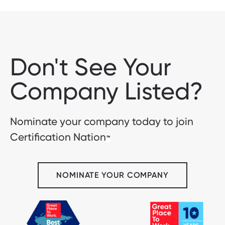
Don't See Your
Company Listed?
Nominate your company today to join
Certification Nation
™
NOMINATE YOUR COMPANY