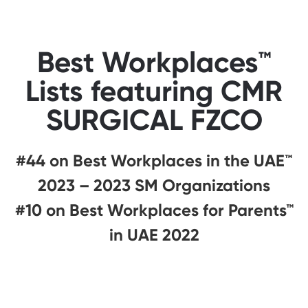
Best Workplaces™
Lists featuring CMR
SURGICAL FZCO
#44 on Best Workplaces in the UAE™
2023 – 2023 SM Organizations
#10 on Best Workplaces for Parents™
in UAE 2022