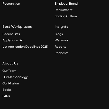
Recognition
Employer Brand
Recruitment
Scaling Culture
Best Workplaces
Insights
Recent Lists
Blogs
Apply for a List
Webinars
List Application Deadlines 2025
Reports
Podcasts
About Us
Our Team
Our Methodology
Our Mission
Books
FAQs