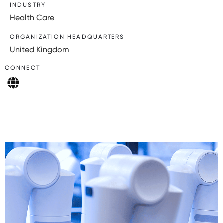
INDUSTRY
Health Care
ORGANIZATION HEADQUARTERS
United Kingdom
CONNECT