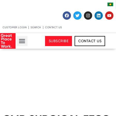
CUSTOMER LOGIN
SEARCH
CONTACT US
SUBSCRIBE
CONTACT US