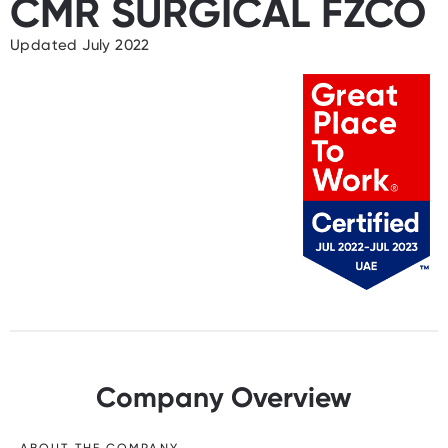
CMR SURGICAL FZCO
Updated July 2022
Company Overview
ABOUT THE COMPANY