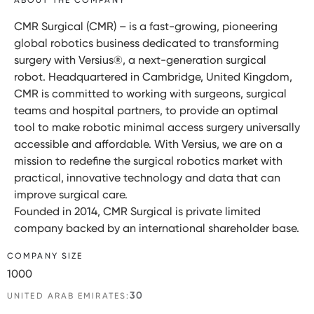
CMR Surgical (CMR) – is a fast-growing, pioneering
global robotics business dedicated to transforming
surgery with Versius®, a next-generation surgical
robot. Headquartered in Cambridge, United Kingdom,
CMR is committed to working with surgeons, surgical
teams and hospital partners, to provide an optimal
tool to make robotic minimal access surgery universally
accessible and affordable. With Versius, we are on a
mission to redefine the surgical robotics market with
practical, innovative technology and data that can
improve surgical care.
Founded in 2014, CMR Surgical is private limited
company backed by an international shareholder base.
COMPANY SIZE
1000
30
UNITED ARAB EMIRATES: