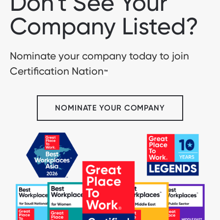
Don't See Your
Company Listed?
Nominate your company today to join
Certification Nation
™
NOMINATE YOUR COMPANY