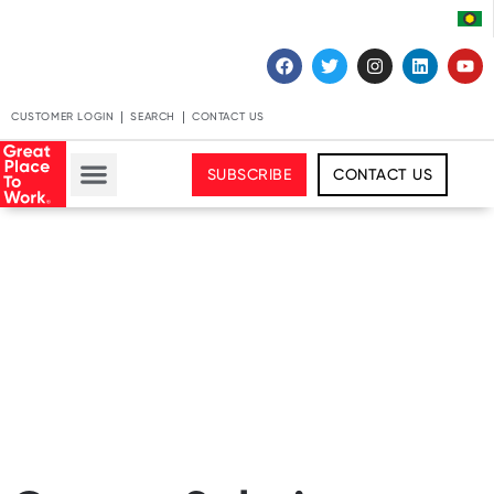
CUSTOMER LOGIN
SEARCH
CONTACT US
SUBSCRIBE
CONTACT US