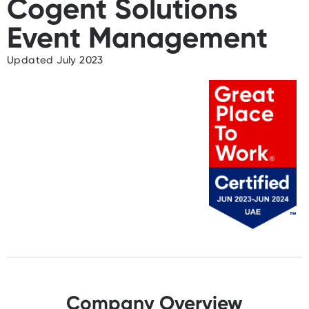
Cogent Solutions
Event Management
Updated July 2023
Company Overview