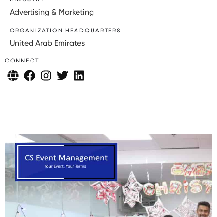
Advertising & Marketing
ORGANIZATION HEADQUARTERS
United Arab Emirates
CONNECT