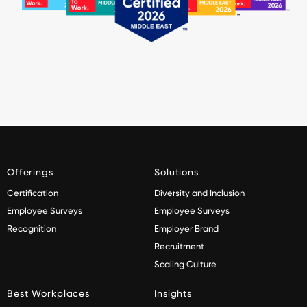
Offerings
Solutions
Certification
Diversity and Inclusion
Employee Surveys
Employee Surveys
Recognition
Employer Brand
Recruitment
Scaling Culture
Best Workplaces
Insights