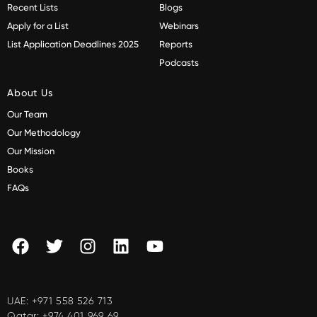
Recent Lists
Blogs
Apply for a List
Webinars
List Application Deadlines 2025
Reports
Podcasts
About Us
Our Team
Our Methodology
Our Mission
Books
FAQs
UAE:
+971 558 526 713
Qatar:
+974 401 969 69