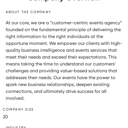
ABOUT THE COMPANY
At our core, we are a “customer-centric events agency”
founded on the fundamental principle of delivering the
right information to the right individuals at the
opportune moment. We empower our clients with high-
quality business intelligence and events services that
meet their needs and exceed their expectations. This
means taking the time to understand our customers’
challenges and providing value-based solutions that
addresses their needs. Our events have the power to
spark new business relationships, deepen existing
connections, and ultimately drive success for all
involved.
COMPANY SIZE
20
INDUSTRY