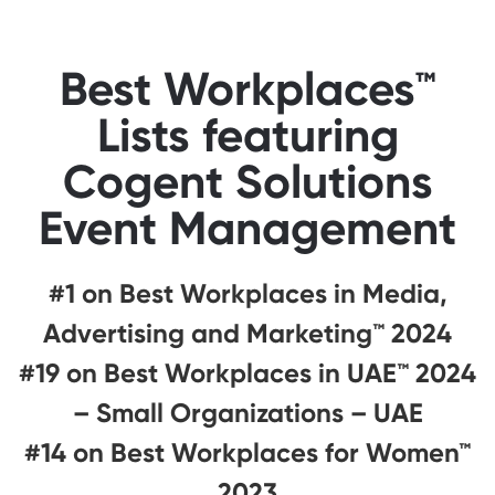
Best Workplaces™
Lists featuring
Cogent Solutions
Event Management
#1 on Best Workplaces in Media,
Advertising and Marketing™ 2024
#19 on Best Workplaces in UAE™ 2024
– Small Organizations – UAE
#14 on Best Workplaces for Women™
2023