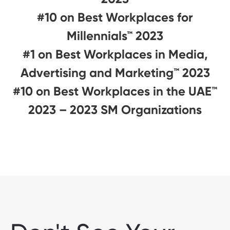
#10 on Best Workplaces for
Millennials™ 2023
#1 on Best Workplaces in Media,
Advertising and Marketing™ 2023
#10 on Best Workplaces in the UAE™
2023 – 2023 SM Organizations