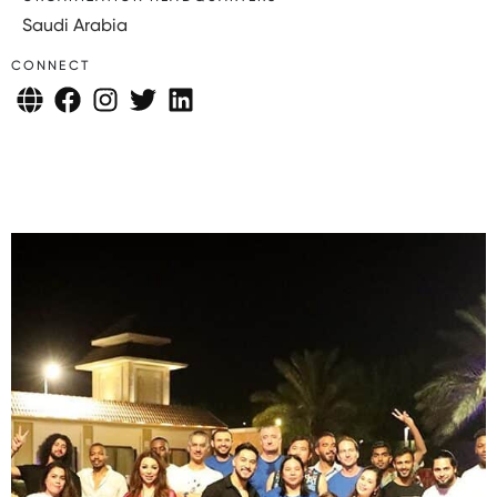
Saudi Arabia
CONNECT