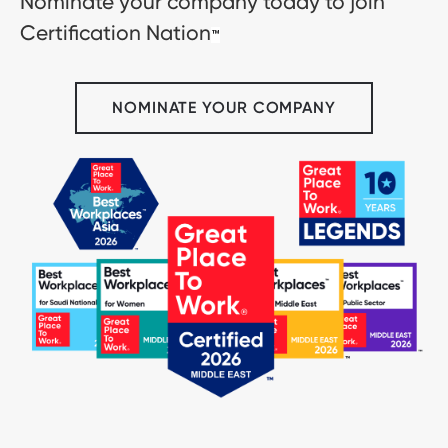
Nominate your company today to join
Certification Nation
™
NOMINATE YOUR COMPANY