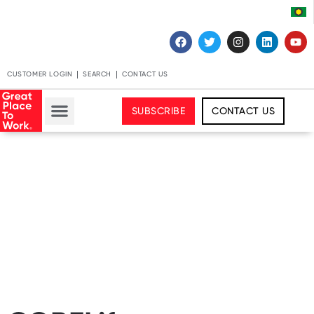
CUSTOMER LOGIN
SEARCH
CONTACT US
SUBSCRIBE
CONTACT US