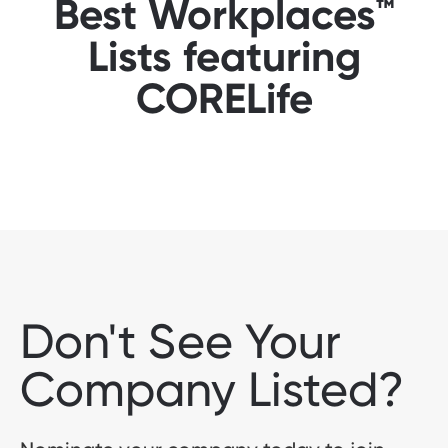
Best Workplaces™
Lists featuring
CORELife
Don't See Your
Company Listed?