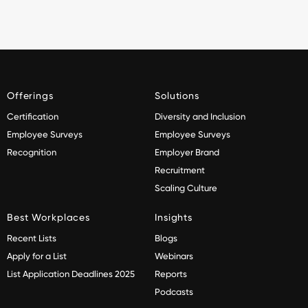
Offerings
Solutions
Certification
Diversity and Inclusion
Employee Surveys
Employee Surveys
Recognition
Employer Brand
Recruitment
Scaling Culture
Best Workplaces
Insights
Recent Lists
Blogs
Apply for a List
Webinars
List Application Deadlines 2025
Reports
Podcasts