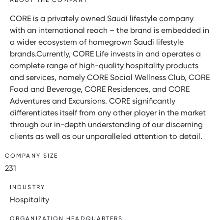
CORE is a privately owned Saudi lifestyle company
with an international reach – the brand is embedded in
a wider ecosystem of homegrown Saudi lifestyle
brands.Currently, CORE Life invests in and operates a
complete range of high-quality hospitality products
and services, namely CORE Social Wellness Club, CORE
Food and Beverage, CORE Residences, and CORE
Adventures and Excursions. CORE significantly
differentiates itself from any other player in the market
through our in-depth understanding of our discerning
clients as well as our unparalleled attention to detail.
COMPANY SIZE
231
INDUSTRY
Hospitality
ORGANIZATION HEADQUARTERS