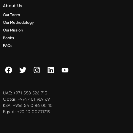
About Us
Our Team
Our Methodology
Our Mission
Books
FAQs
UAE:
+971 558 526 713
Qatar:
+974 401 969 69
KSA:
+966 54 0 86 00 10
Egypt:
+20 10 00701719