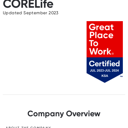
CORELife
Updated September 2023
Company Overview
ABOUT THE COMPANY