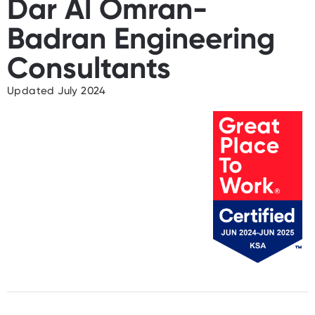
Dar Al Omran-
Badran Engineering
Consultants
Updated July 2024