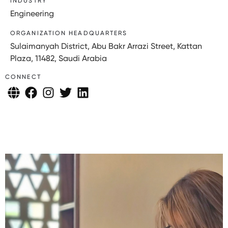
INDUSTRY
Engineering
ORGANIZATION HEADQUARTERS
Sulaimanyah District, Abu Bakr Arrazi Street, Kattan
Plaza, 11482, Saudi Arabia
CONNECT