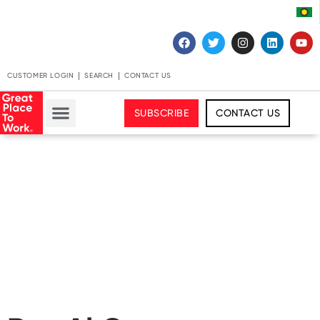
CUSTOMER LOGIN
SEARCH
CONTACT US
SUBSCRIBE
CONTACT US