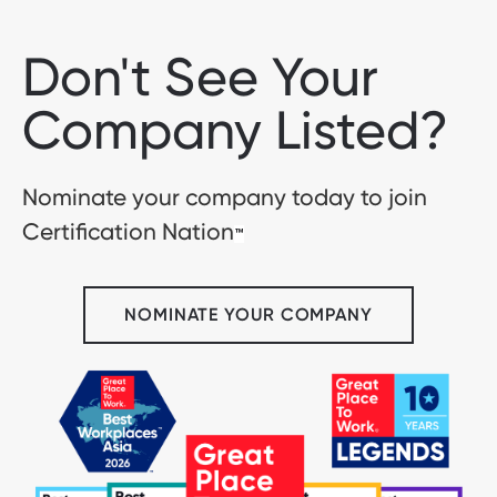
Don't See Your
Company Listed?
Nominate your company today to join
Certification Nation
™
NOMINATE YOUR COMPANY