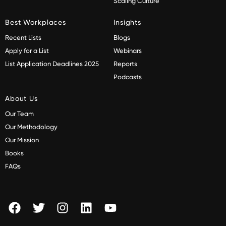
Scaling Culture
Best Workplaces
Insights
Recent Lists
Blogs
Apply for a List
Webinars
List Application Deadlines 2025
Reports
Podcasts
About Us
Our Team
Our Methodology
Our Mission
Books
FAQs