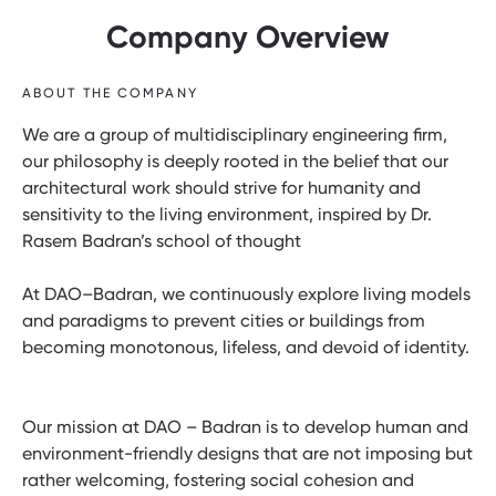
Company Overview
ABOUT THE COMPANY
We are a group of multidisciplinary engineering firm,
our philosophy is deeply rooted in the belief that our
architectural work should strive for humanity and
sensitivity to the living environment, inspired by Dr.
Rasem Badran’s school of thought
At DAO–Badran, we continuously explore living models
and paradigms to prevent cities or buildings from
becoming monotonous, lifeless, and devoid of identity.
Our mission at DAO – Badran is to develop human and
environment-friendly designs that are not imposing but
rather welcoming, fostering social cohesion and