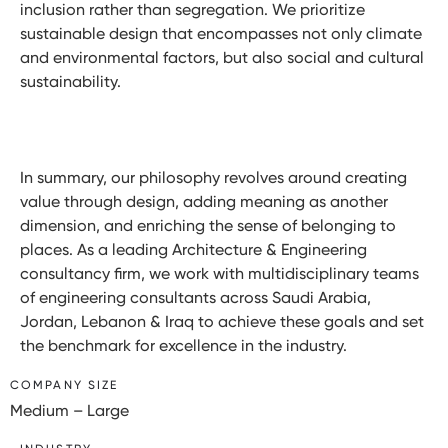
inclusion rather than segregation. We prioritize
sustainable design that encompasses not only climate
and environmental factors, but also social and cultural
sustainability.
In summary, our philosophy revolves around creating
value through design, adding meaning as another
dimension, and enriching the sense of belonging to
places. As a leading Architecture & Engineering
consultancy firm, we work with multidisciplinary teams
of engineering consultants across Saudi Arabia,
Jordan, Lebanon & Iraq to achieve these goals and set
the benchmark for excellence in the industry.
COMPANY SIZE
Medium – Large