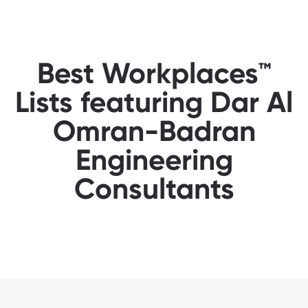
Best Workplaces™
Lists featuring Dar Al
Omran-Badran
Engineering
Consultants