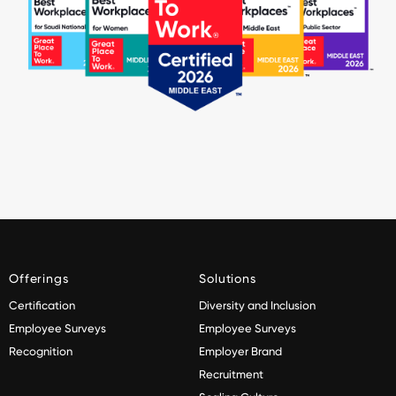
Offerings
Solutions
Certification
Diversity and Inclusion
Employee Surveys
Employee Surveys
Recognition
Employer Brand
Recruitment