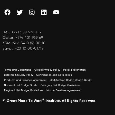
UAE:
+971 558 526 713
Qatar:
+974 401 969 69
KSA:
+966 54 0 86 00 10
Egypt:
+20 10 00701719
Terms and Conditions
Global Privacy Policy
Policy Explanation
External Security Policy
Certification and Lists Terms
Products and Services Agreement
Certification Badge Usage Guide
National List Badge Guide
Category List Badge Guidelines
Regional List Badge Guidelines
Master Services Agreement
®
© Great Place To Work
Institute. All Rights Reserved.