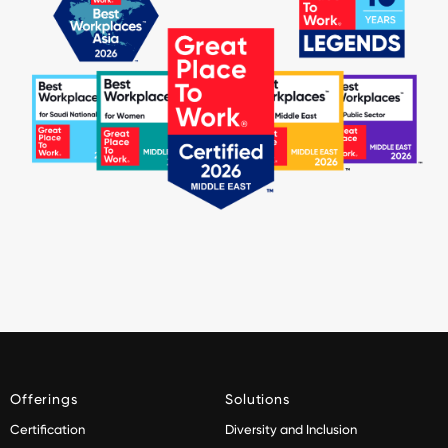
Offerings
Solutions
Certification
Diversity and Inclusion