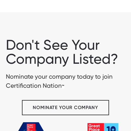
Don't See Your
Company Listed?
Nominate your company today to join
Certification Nation
™
NOMINATE YOUR COMPANY