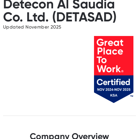
Detecon Al Saudia
Co. Ltd. (DETASAD)
Updated November 2025
Company Overview