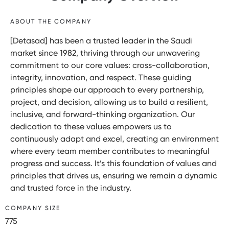
ABOUT THE COMPANY
[Detasad] has been a trusted leader in the Saudi
market since 1982, thriving through our unwavering
commitment to our core values: cross-collaboration,
integrity, innovation, and respect. These guiding
principles shape our approach to every partnership,
project, and decision, allowing us to build a resilient,
inclusive, and forward-thinking organization. Our
dedication to these values empowers us to
continuously adapt and excel, creating an environment
where every team member contributes to meaningful
progress and success. It’s this foundation of values and
principles that drives us, ensuring we remain a dynamic
and trusted force in the industry.
COMPANY SIZE
775