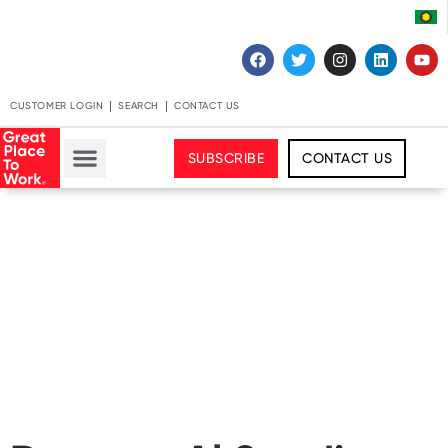
CUSTOMER LOGIN
SEARCH
CONTACT US
SUBSCRIBE
CONTACT US