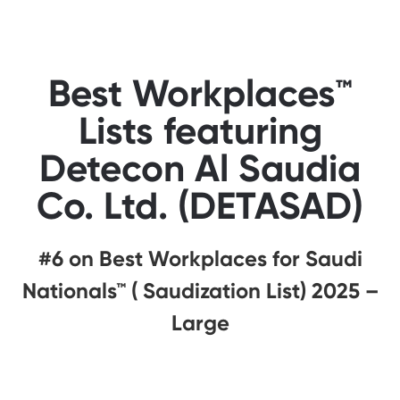
Best Workplaces™
Lists featuring
Detecon Al Saudia
Co. Ltd. (DETASAD)
#6 on Best Workplaces for Saudi
Nationals™ ( Saudization List) 2025 –
Large