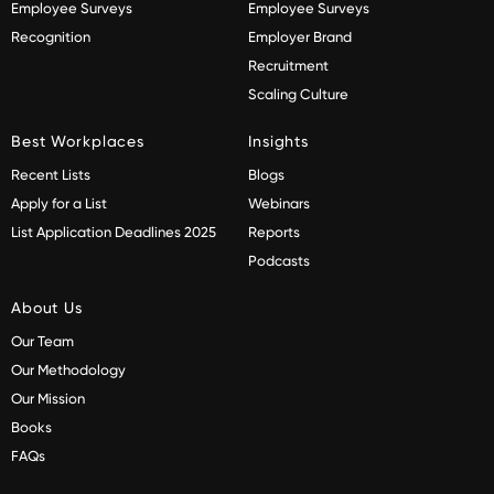
Employee Surveys
Employee Surveys
Recognition
Employer Brand
Recruitment
Scaling Culture
Best Workplaces
Insights
Recent Lists
Blogs
Apply for a List
Webinars
List Application Deadlines 2025
Reports
Podcasts
About Us
Our Team
Our Methodology
Our Mission
Books
FAQs