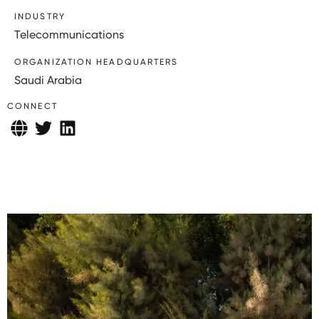
INDUSTRY
Telecommunications
ORGANIZATION HEADQUARTERS
Saudi Arabia
CONNECT