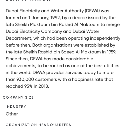
Dubai Electricity and Water Authority (DEWA) was
formed on 1 January, 1992, by a decree issued by the
late Sheikh Maktoum bin Rashid Al Maktoum to merge
Dubai Electricity Company and Dubai Water
Department, which had been operating independently
before then. Both organisations were established by
the late Sheikh Rashid bin Saeed Al Maktoum in 1959.
Since then, DEWA has made considerable
achievements, to be ranked as one of the best utilities
in the world. DEWA provides services today to more
than 930,000 customers with a happiness rate that
reached 95% in 2018.
COMPANY SIZE
INDUSTRY
Other
ORGANIZATION HEADQUARTERS