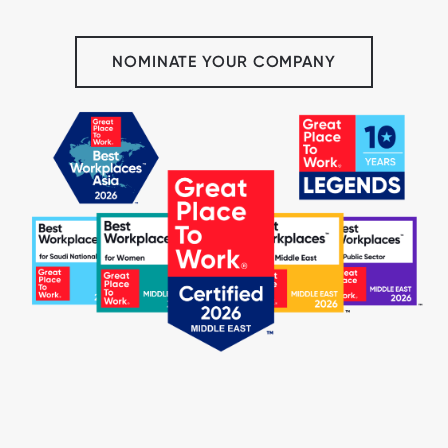
NOMINATE YOUR COMPANY