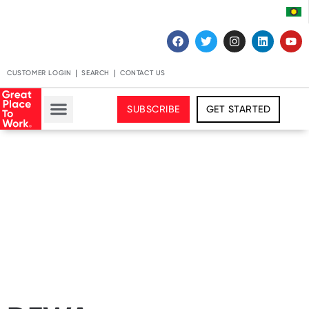
CUSTOMER LOGIN
SEARCH
CONTACT US
SUBSCRIBE
GET STARTED