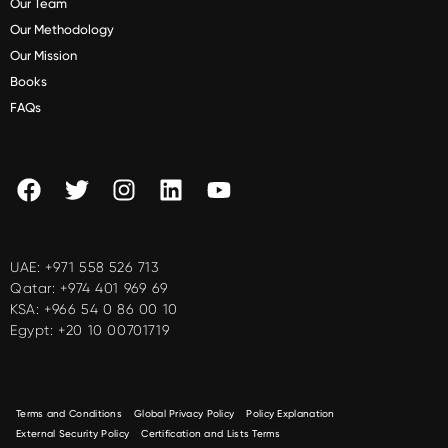
Our Team
Our Methodology
Our Mission
Books
FAQs
UAE:
+971 558 526 713
Qatar:
+974 401 969 69
KSA:
+966 54 0 86 00 10
Egypt:
+20 10 00701719
Terms and Conditions
Global Privacy Policy
Policy Explanation
External Security Policy
Certification and Lists Terms