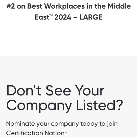
#2 on Best Workplaces in the Middle
East™ 2024 – LARGE
Don't See Your
Company Listed?
Nominate your company today to join
Certification Nation
™