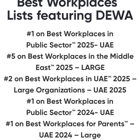
Best Workplaces™
Lists featuring DEWA
#1 on Best Workplaces in
Public Sector™ 2025- UAE
#5 on Best Workplaces in the Middle
East™ 2025 – LARGE
#2 on Best Workplaces in UAE™ 2025 –
Large Organizations – UAE 2025
#1 on Best Workplaces in
Public Sector™ 2024- UAE
#1 on Best Workplaces for Parents™️ –
UAE 2024 – Large