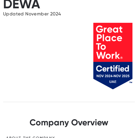
DEWA
Updated November 2024
Company Overview
ABOUT THE COMPANY