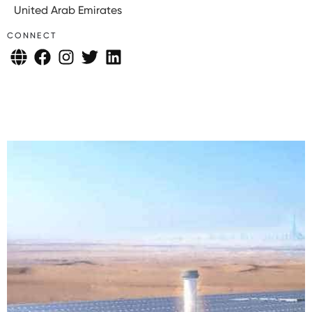
United Arab Emirates
CONNECT