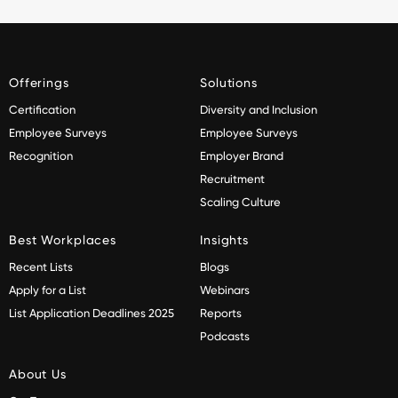
Offerings
Solutions
Certification
Diversity and Inclusion
Employee Surveys
Employee Surveys
Recognition
Employer Brand
Recruitment
Scaling Culture
Best Workplaces
Insights
Recent Lists
Blogs
Apply for a List
Webinars
List Application Deadlines 2025
Reports
Podcasts
About Us