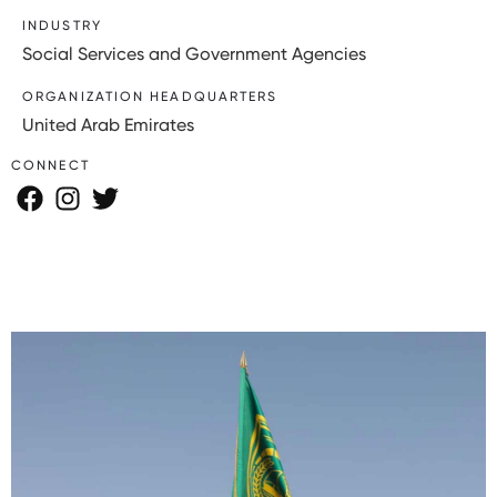
INDUSTRY
Social Services and Government Agencies
ORGANIZATION HEADQUARTERS
United Arab Emirates
CONNECT