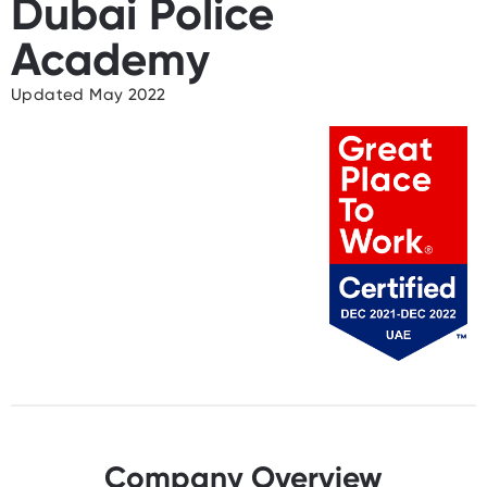
Dubai Police
Academy
Updated May 2022
Company Overview