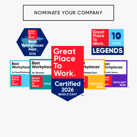
NOMINATE YOUR COMPANY