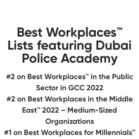
Best Workplaces™
Lists featuring Dubai
Police Academy
#2 on Best Workplaces™ in the Public
Sector in GCC 2022
#2 on Best Workplaces in the Middle
East™ 2022 – Medium-Sized
Organizations
#1 on Best Workplaces for Millennials™