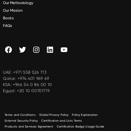
Our Methodology
Our Mission
Books
FAQs
UAE:
+971 558 526 713
Qatar:
+974 401 969 69
KSA:
+966 54 0 86 00 10
Egypt:
+20 10 00701719
Terms and Conditions
Global Privacy Policy
Policy Explanation
External Security Policy
Certification and Lists Terms
Products and Services Agreement
Certification Badge Usage Guide