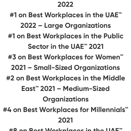
2022
#1 on Best Workplaces in the UAE™
2022 – Large Organizations
#1 on Best Workplaces in the Public
Sector in the UAE™ 2021
#3 on Best Workplaces for Women™
2021 – Small-Sized Organizations
#2 on Best Workplaces in the Middle
East™ 2021 – Medium-Sized
Organizations
#4 on Best Workplaces for Millennials™
2021
#8 on Best Workplaces in the UAE™