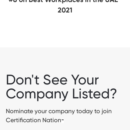
2021
Don't See Your
Company Listed?
Nominate your company today to join
Certification Nation
™