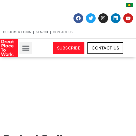
CUSTOMER LOGIN
SEARCH
CONTACT US
SUBSCRIBE
CONTACT US