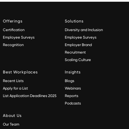
Offerings
Solutions
Certification
Diversity and Inclusion
Employee Surveys
Employee Surveys
Recognition
Employer Brand
Recruitment
Scaling Culture
Best Workplaces
Insights
Recent Lists
Blogs
Apply for a List
Webinars
List Application Deadlines 2025
Reports
Podcasts
About Us
Our Team