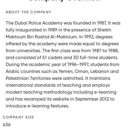
ABOUT THE COMPANY
The Dubai Police Academy was founded in 1987, It was
fully inaugurated in 1989 in the presence of Sheikh
Maktoum Bin Rashid Al-Maktoum. In 1992, degrees
offered by the academy were made equal to degrees
from universities. The first class was from 1987 to 1988,
and consisted of 51 cadets and 30 full-time students.
During the academic year of 1996–1997, students from
Arabic countries such as Yemen, Oman, Lebanon and
Palestinian Territories were admitted. It maintains
international standards of teaching and employs
modern teaching methodology including e-learning
and has revamped its website in September 2012 to
introduce e-learning features.
COMPANY SIZE
636