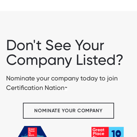
Don't See Your
Company Listed?
Nominate your company today to join
Certification Nation
™
NOMINATE YOUR COMPANY