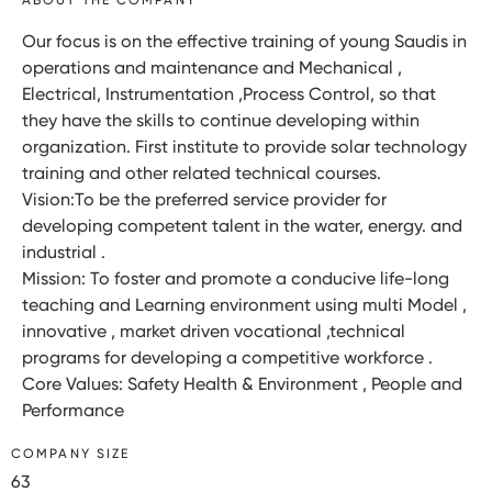
Our focus is on the effective training of young Saudis in
operations and maintenance and Mechanical ,
Electrical, Instrumentation ,Process Control, so that
they have the skills to continue developing within
organization. First institute to provide solar technology
training and other related technical courses.
Vision:To be the preferred service provider for
developing competent talent in the water, energy. and
industrial .
Mission: To foster and promote a conducive life-long
teaching and Learning environment using multi Model ,
innovative , market driven vocational ,technical
programs for developing a competitive workforce .
Core Values: Safety Health & Environment , People and
Performance
COMPANY SIZE
63