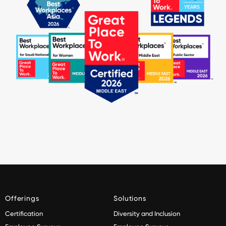
Offerings
Solutions
Certification
Diversity and Inclusion