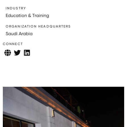
INDUSTRY
Education & Training
ORGANIZATION HEADQUARTERS
Saudi Arabia
CONNECT