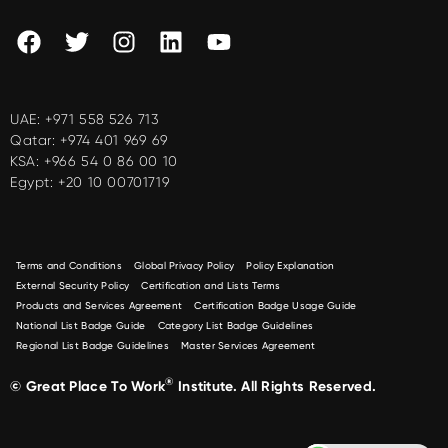
UAE:
+971 558 526 713
Qatar:
+974 401 969 69
KSA:
+966 54 0 86 00 10
Egypt:
+20 10 00701719
Terms and Conditions
Global Privacy Policy
Policy Explanation
External Security Policy
Certification and Lists Terms
Products and Services Agreement
Certification Badge Usage Guide
National List Badge Guide
Category List Badge Guidelines
Regional List Badge Guidelines
Master Services Agreement
®
© Great Place To Work
Institute. All Rights Reserved.