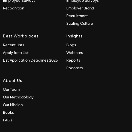
Employee Surveys
Employee Surveys
Recognition
Employer Brand
Recruitment
Scaling Culture
Best Workplaces
Insights
Recent Lists
Blogs
Apply for a List
Webinars
List Application Deadlines 2025
Reports
Podcasts
About Us
Our Team
Our Methodology
Our Mission
Books
FAQs