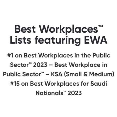
Best Workplaces™
Lists featuring EWA
#1 on Best Workplaces in the Public
Sector™️ 2023 – Best Workplace in
Public Sector™️ – KSA (Small & Medium)
#15 on Best Workplaces for Saudi
Nationals™️ 2023