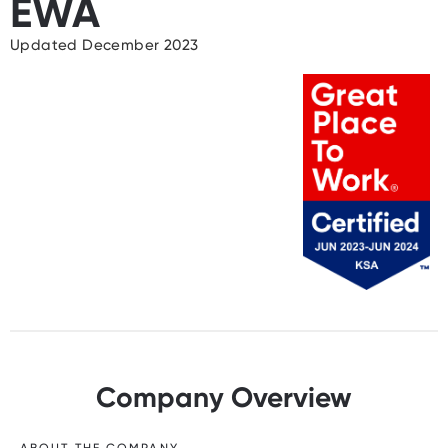
EWA
Updated December 2023
Company Overview
ABOUT THE COMPANY