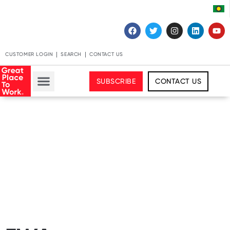
CUSTOMER LOGIN
SEARCH
CONTACT US
SUBSCRIBE
CONTACT US