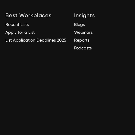
Best Workplaces
Insights
Recent Lists
Blogs
Apply for a List
Webinars
List Application Deadlines 2025
Reports
Podcasts