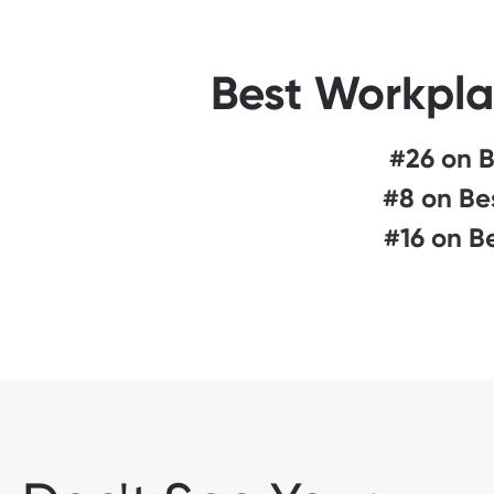
Best Workpla
#26 on B
#8 on Be
#16 on B