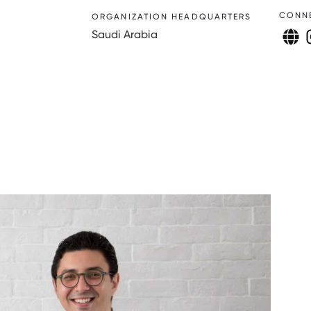
CONN
ORGANIZATION HEADQUARTERS
Saudi Arabia