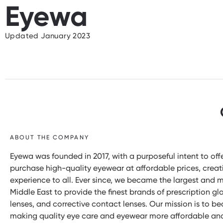
Eyewa
Updated January 2023
ABOUT THE COMPANY
Eyewa was founded in 2017, with a purposeful intent to o
purchase high-quality eyewear at affordable prices, crea
experience to all. Ever since, we became the largest and 
Middle East to provide the finest brands of prescription gla
lenses, and corrective contact lenses. Our mission is to 
making quality eye care and eyewear more affordable and 