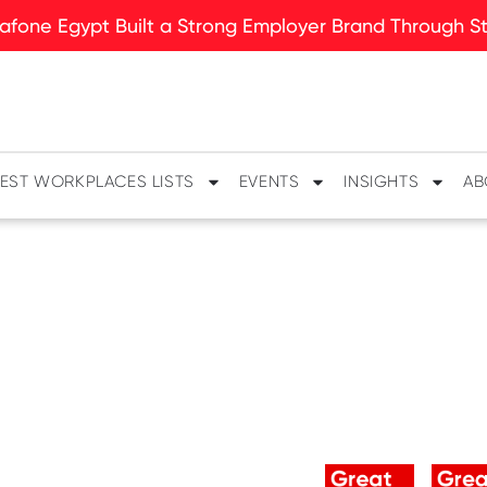
fone Egypt Built a Strong Employer Brand Through Sto
EST WORKPLACES LISTS
EVENTS
INSIGHTS
AB