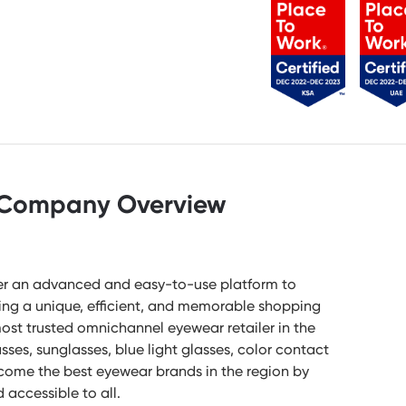
Company Overview
ffer an advanced and easy-to-use platform to
ting a unique, efficient, and memorable shopping
most trusted omnichannel eyewear retailer in the
sses, sunglasses, blue light glasses, color contact
become the best eyewear brands in the region by
accessible to all.