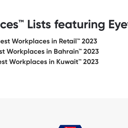
ces™ Lists featuring Ey
est Workplaces in Retail™ 2023
st Workplaces in Bahrain™ 2023
est Workplaces in Kuwait™ 2023