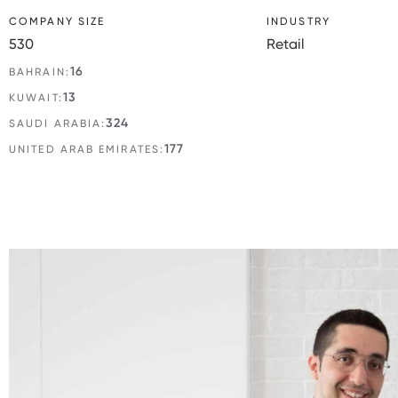
COMPANY SIZE
INDUSTRY
530
Retail
16
BAHRAIN:
13
KUWAIT:
324
SAUDI ARABIA:
177
UNITED ARAB EMIRATES: