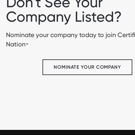
Don't See Your
Company Listed?
Nominate your company today to join Certif
Nation
™
NOMINATE YOUR COMPANY