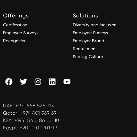
Offerings
Solutions
Certification
Diversity and Inclusion
Employee Surveys
Employee Surveys
Recognition
Employer Brand
Recruitment
Scaling Culture
UAE:
+971 558 526 713
Qatar:
+974 401 969 69
KSA:
+966 54 0 86 00 10
Egypt:
+20 10 00701719