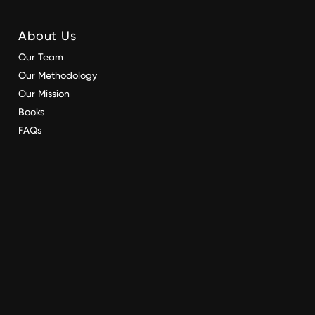
About Us
Our Team
Our Methodology
Our Mission
Books
FAQs