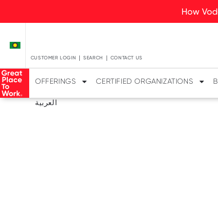
How Voda
CUSTOMER LOGIN
SEARCH
CONTACT US
OFFERINGS
CERTIFIED ORGANIZATIONS
B
العربية