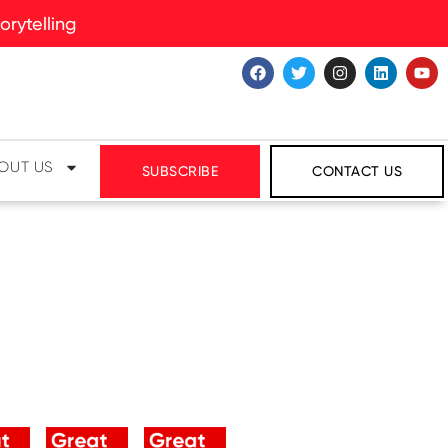
rytelling
OUT US
SUBSCRIBE
CONTACT US