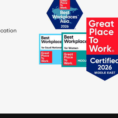
ication