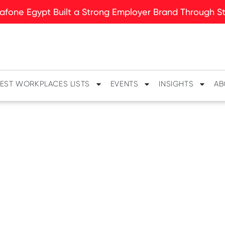
fone Egypt Built a Strong Employer Brand Through Sto
EST WORKPLACES LISTS
EVENTS
INSIGHTS
AB