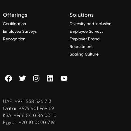
Offerings
Solutions
Certification
Diversity and Inclusion
Employee Surveys
Employee Surveys
Recognition
Employer Brand
Recruitment
Scaling Culture
UAE:
+971 558 526 713
Qatar:
+974 401 969 69
KSA:
+966 54 0 86 00 10
Egypt:
+20 10 00701719