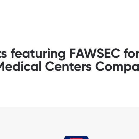
ts featuring FAWSEC f
 Medical Centers Comp