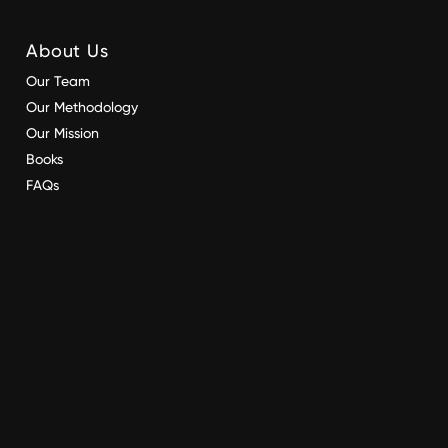
About Us
Our Team
Our Methodology
Our Mission
Books
FAQs