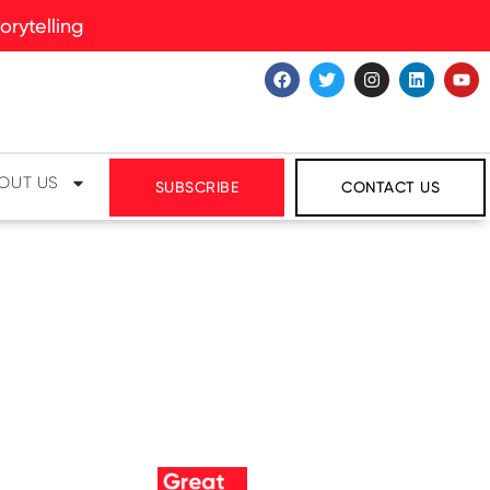
rytelling
OUT US
SUBSCRIBE
CONTACT US