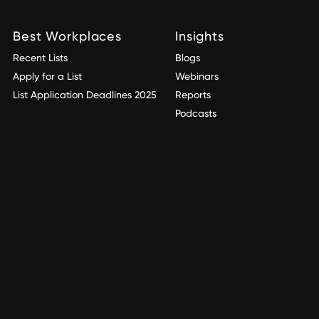
Best Workplaces
Insights
Recent Lists
Blogs
Apply for a List
Webinars
List Application Deadlines 2025
Reports
Podcasts