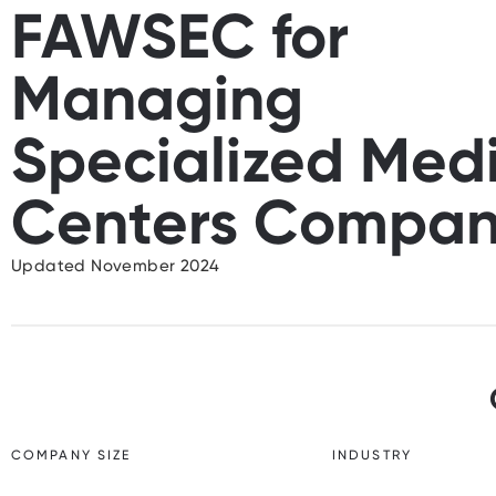
FAWSEC for
Managing
Specialized Med
Centers Compa
Updated November 2024
COMPANY SIZE
INDUSTRY