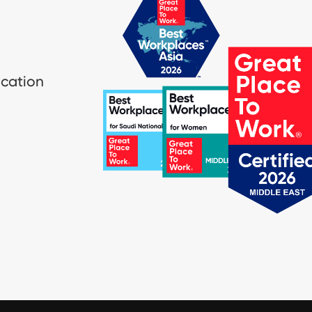
ication