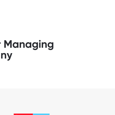
or Managing
any