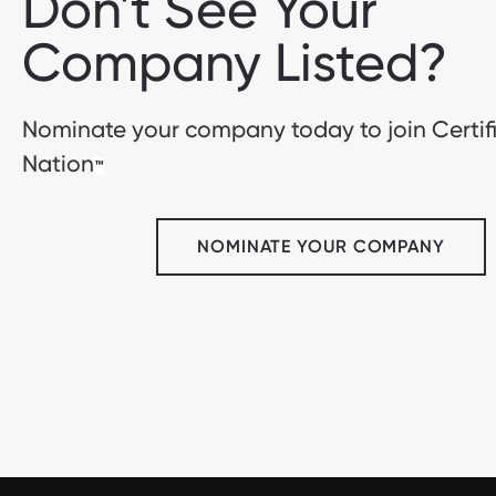
Don't See Your
Company Listed?
Nominate your company today to join Certif
Nation
™
NOMINATE YOUR COMPANY