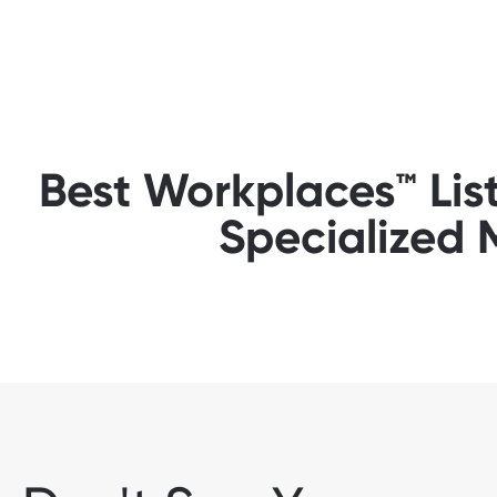
Best Workplaces™ Lis
Specialized