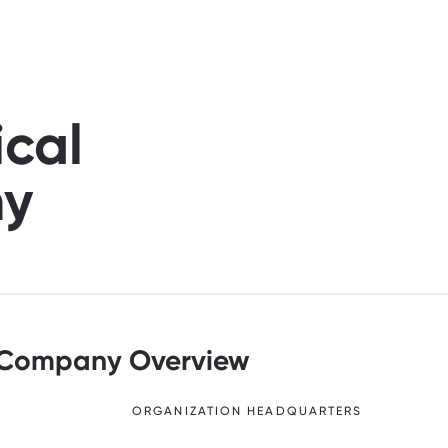
ical
ny
Company Overview
ORGANIZATION HEADQUARTERS