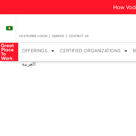
How Voda
CUSTOMER LOGIN
SEARCH
CONTACT US
OFFERINGS
CERTIFIED ORGANIZATIONS
B
العربية