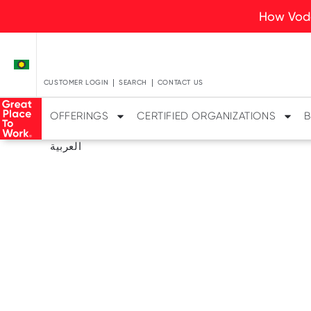
How Voda
CUSTOMER LOGIN
SEARCH
CONTACT US
OFFERINGS
CERTIFIED ORGANIZATIONS
B
العربية