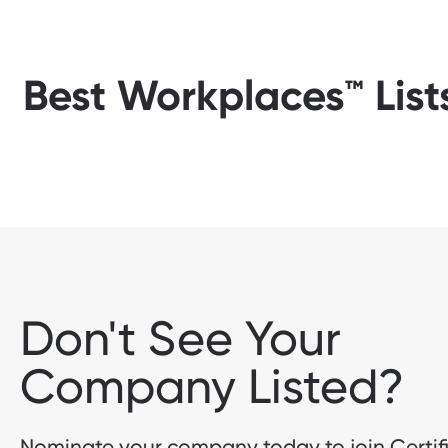
Best Workplaces™ List
Don't See Your
Company Listed?
Nominate your company today to join Certif