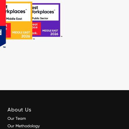
About Us
Our Team
Our Methodology