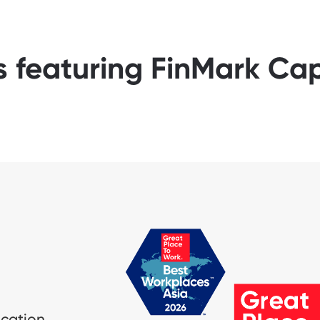
s featuring FinMark Cap
ication