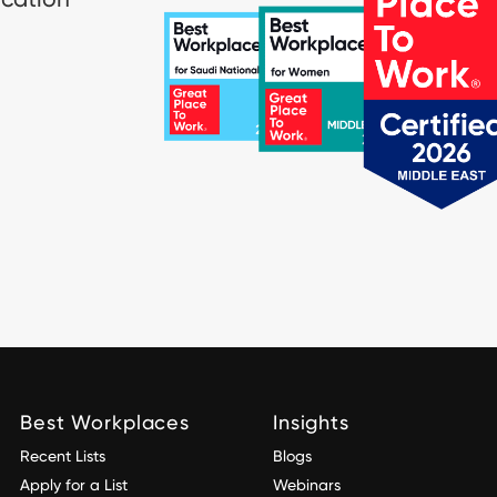
Best Workplaces
Insights
Recent Lists
Blogs
Apply for a List
Webinars