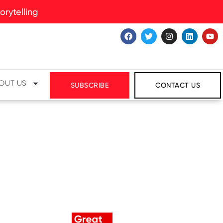
rytelling
OUT US
SUBSCRIBE
CONTACT US