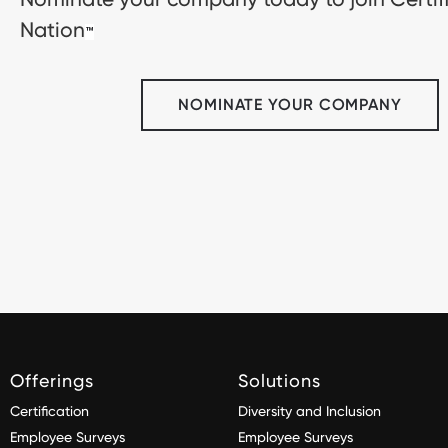
Nation
™
NOMINATE YOUR COMPANY
Offerings
Solutions
Certification
Diversity and Inclusion
Employee Surveys
Employee Surveys