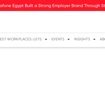
fone Egypt Built a Strong Employer Brand Through Sto
EST WORKPLACES LISTS
EVENTS
INSIGHTS
AB