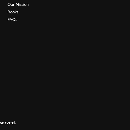
Our Mission
Books
FAQs
eserved.