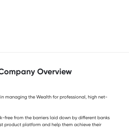
Company Overview
in managing the Wealth for professional, high net-
-free from the barriers laid down by different banks
bust product platform and help them achieve their