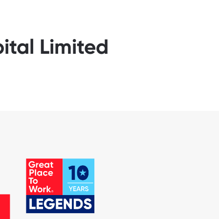
ital Limited