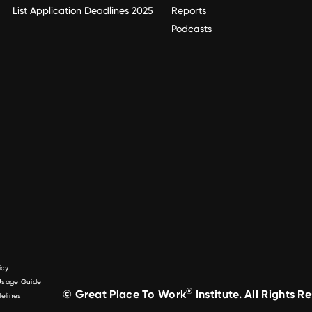
List Application Deadlines 2025
Reports
Podcasts
icy
 Usage Guide
®
© Great Place To Work
Institute. All Rights R
elines