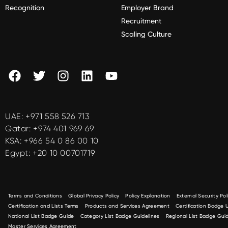
Recognition
Employer Brand
Recruitment
Scaling Culture
UAE:
+971 558 526 713
Qatar:
+974 401 969 69
KSA:
+966 54 0 86 00 10
Egypt:
+20 10 00701719
Terms and Conditions
Global Privacy Policy
Policy Explanation
External Security Pol
Certification and Lists Terms
Products and Services Agreement
Certification Badge
National List Badge Guide
Category List Badge Guidelines
Regional List Badge Guid
Master Services Agreement