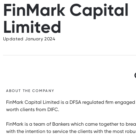
FinMark Capital
Limited
Updated January 2024
ABOUT THE COMPANY
FinMark Capital Limited is a DFSA regulated firm engaged 
worth clients from DIFC.
FinMark is a team of Bankers which came together to break
with the intention to service the clients with the most ro