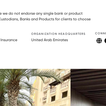
ore we do not endorse any single bank or product
Custodians, Banks and Products for clients to choose
CONN
ORGANIZATION HEADQUARTERS
 Insurance
United Arab Emirates