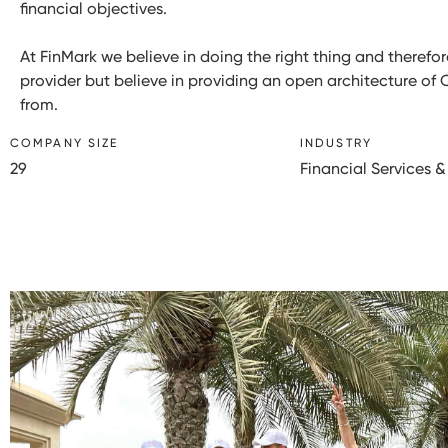
financial objectives.
At FinMark we believe in doing the right thing and theref
provider but believe in providing an open architecture of 
from.
COMPANY SIZE
INDUSTRY
29
Financial Services &