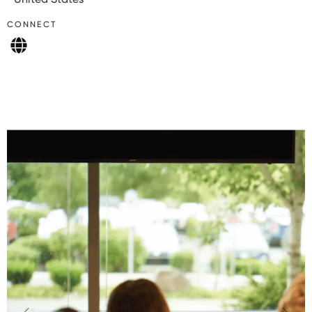
CONNECT