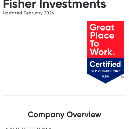
Fisher Investments
Updated February 2026
Company Overview
ABOUT THE COMPANY