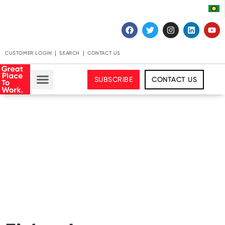
CUSTOMER LOGIN
SEARCH
CONTACT US
SUBSCRIBE
CONTACT US