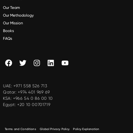
Our Team
Our Methodology
Our Mission
Books
FAQs
UAE:
+971 558 526 713
Qatar:
+974 401 969 69
KSA:
+966 54 0 86 00 10
Egypt:
+20 10 00701719
Terms and Conditions
Global Privacy Policy
Policy Explanation