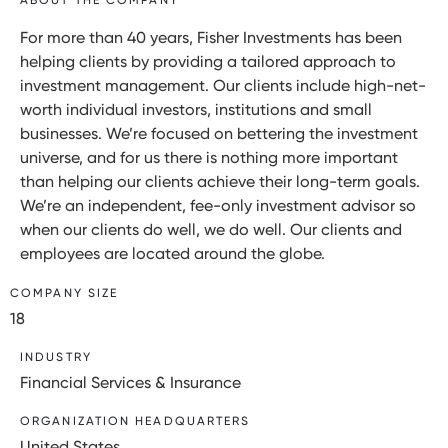
For more than 40 years, Fisher Investments has been
helping clients by providing a tailored approach to
investment management. Our clients include high-net-
worth individual investors, institutions and small
businesses. We’re focused on bettering the investment
universe, and for us there is nothing more important
than helping our clients achieve their long-term goals.
We’re an independent, fee-only investment advisor so
when our clients do well, we do well. Our clients and
employees are located around the globe.
COMPANY SIZE
18
INDUSTRY
Financial Services & Insurance
ORGANIZATION HEADQUARTERS
United States