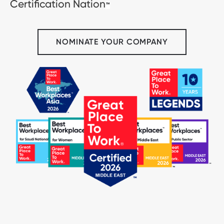
Certification Nation
™
NOMINATE YOUR COMPANY