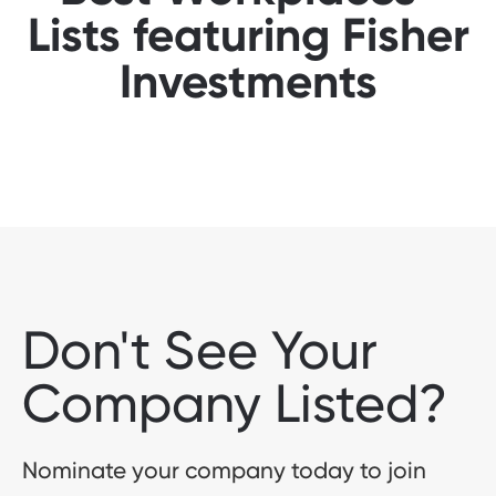
Lists featuring Fisher
Investments
Don't See Your
Company Listed?
Nominate your company today to join