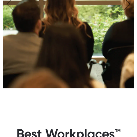
Best Workplaces™