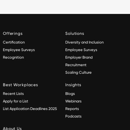
Offerings
Solutions
Certification
Diversity and Inclusion
Employee Surveys
Employee Surveys
Recognition
Employer Brand
Recruitment
Scaling Culture
Best Workplaces
Insights
Recent Lists
Blogs
Apply for a List
Webinars
List Application Deadlines 2025
Reports
Podcasts
About Us