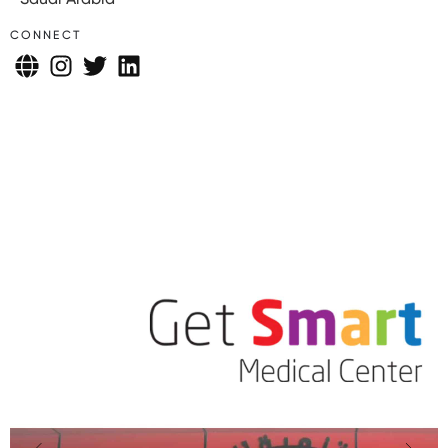
CONNECT