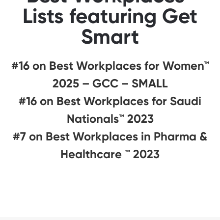
Lists featuring Get
Smart
#16 on Best Workplaces for Women™
2025 – GCC – SMALL
#16 on Best Workplaces for Saudi
Nationals™️ 2023
#7 on Best Workplaces in Pharma &
Healthcare ™ 2023