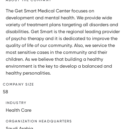
The Get Smart Medical Center focuses on
development and mental health. We provide wide
variety of treatment plans targeting all disorders and
disabilities. Get Smart is the regional leading provider
of psycho therapy and it is dedicated to improve the
quality of life of our community. Also, we service the
most sensitive cases in the community and their
children. As we believe that building a healthy
environment is the key to develop a balanced and
healthy personalities.
COMPANY SIZE
58
INDUSTRY
Health Care
ORGANIZATION HEADQUARTERS
Saudi Arabia