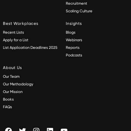
Recruitment
Scaling Culture
Best Workplaces
Insights
Recent Lists
Blogs
Apply for a List
Webinars
List Application Deadlines 2025
Reports
Podcasts
About Us
Our Team
Our Methodology
Our Mission
Books
FAQs