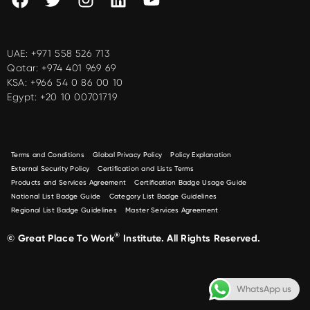
UAE:
+971 558 526 713
Qatar:
+974 401 969 69
KSA:
+966 54 0 86 00 10
Egypt:
+20 10 00701719
Terms and Conditions
Global Privacy Policy
Policy Explanation
External Security Policy
Certification and Lists Terms
Products and Services Agreement
Certification Badge Usage Guide
National List Badge Guide
Category List Badge Guidelines
Regional List Badge Guidelines
Master Services Agreement
®
© Great Place To Work
Institute. All Rights Reserved.
WhatsApp us