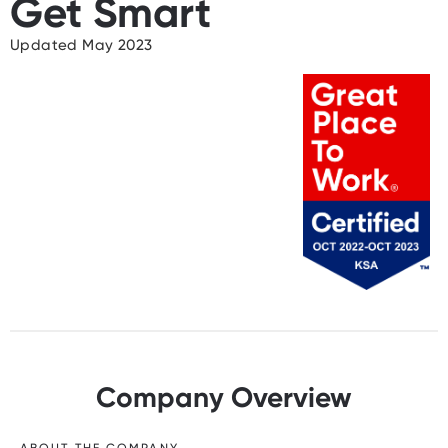
Get Smart
Updated May 2023
Company Overview
ABOUT THE COMPANY