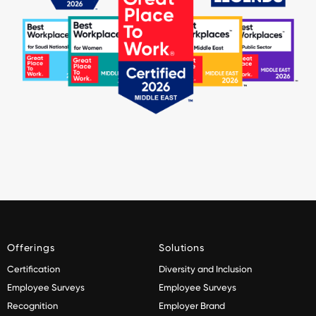
Offerings
Solutions
Certification
Diversity and Inclusion
Employee Surveys
Employee Surveys
Recognition
Employer Brand