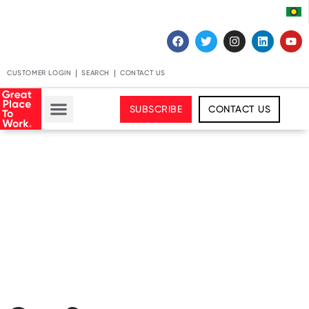
CUSTOMER LOGIN
SEARCH
CONTACT US
SUBSCRIBE
CONTACT US