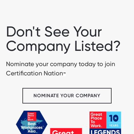
Don't See Your
Company Listed?
Nominate your company today to join
Certification Nation
™
NOMINATE YOUR COMPANY