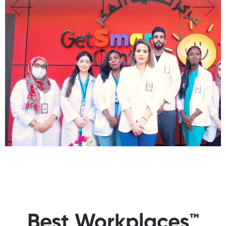
Best Workplaces™