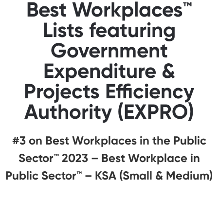
Best Workplaces™
Lists featuring
Government
Expenditure &
Projects Efficiency
Authority (EXPRO)
#3 on Best Workplaces in the Public
Sector™️ 2023 – Best Workplace in
Public Sector™️ – KSA (Small & Medium)