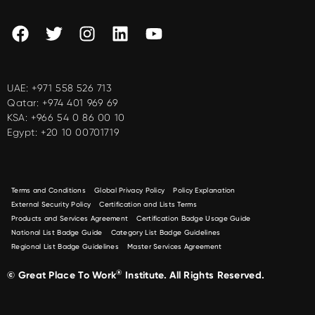
UAE:
+971 558 526 713
Qatar:
+974 401 969 69
KSA:
+966 54 0 86 00 10
Egypt:
+20 10 00701719
Terms and Conditions
Global Privacy Policy
Policy Explanation
External Security Policy
Certification and Lists Terms
Products and Services Agreement
Certification Badge Usage Guide
National List Badge Guide
Category List Badge Guidelines
Regional List Badge Guidelines
Master Services Agreement
®
© Great Place To Work
Institute. All Rights Reserved.