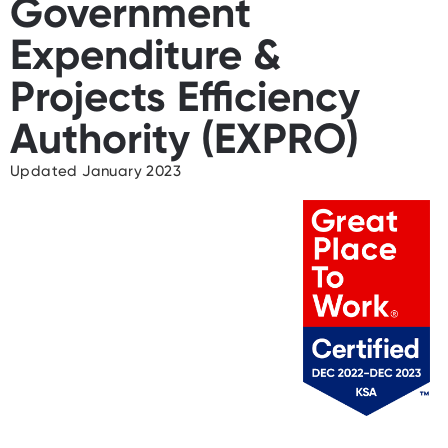
Government
Expenditure &
Projects Efficiency
Authority (EXPRO)
Updated January 2023