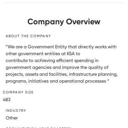
Company Overview
ABOUT THE COMPANY
“We are a Government Entity that directly works with
other government entities at KSA to
contribute to achieving efficient spending in
government agencies and improve the quality of
projects, assets and facilities, infrastructure planning,
programs, initiatives and operational processes “
COMPANY SIZE
483
INDUSTRY
Other