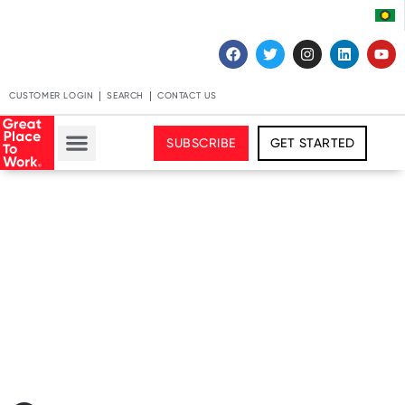
CUSTOMER LOGIN
SEARCH
CONTACT US
SUBSCRIBE
GET STARTED