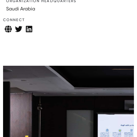
ORGANIZATION HEADQUARTERS
Saudi Arabia
CONNECT