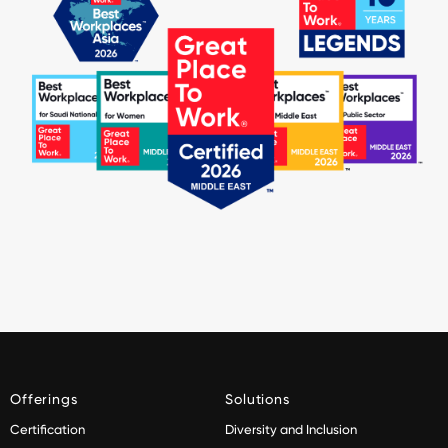
Offerings
Solutions
Certification
Diversity and Inclusion