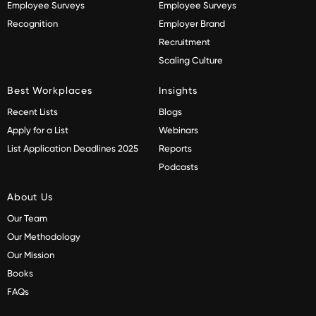
Employee Surveys
Employee Surveys
Recognition
Employer Brand
Recruitment
Scaling Culture
Best Workplaces
Insights
Recent Lists
Blogs
Apply for a List
Webinars
List Application Deadlines 2025
Reports
Podcasts
About Us
Our Team
Our Methodology
Our Mission
Books
FAQs