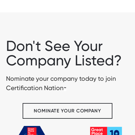
Don't See Your
Company Listed?
Nominate your company today to join
Certification Nation
™
NOMINATE YOUR COMPANY