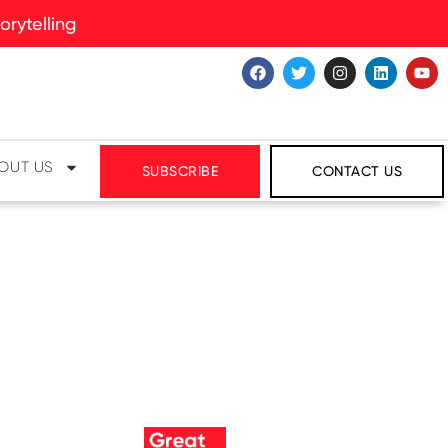
rytelling
OUT US
SUBSCRIBE
CONTACT US