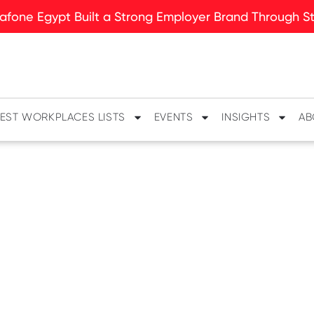
fone Egypt Built a Strong Employer Brand Through Sto
EST WORKPLACES LISTS
EVENTS
INSIGHTS
AB