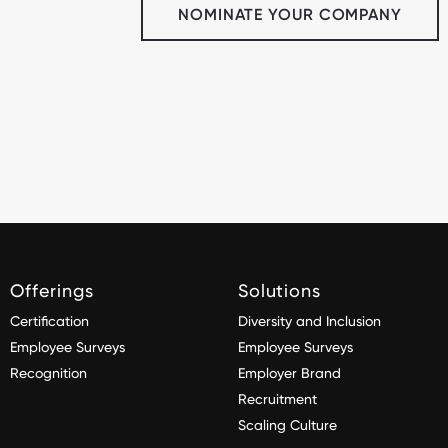
NOMINATE YOUR COMPANY
Offerings
Solutions
Certification
Diversity and Inclusion
Employee Surveys
Employee Surveys
Recognition
Employer Brand
Recruitment
Scaling Culture