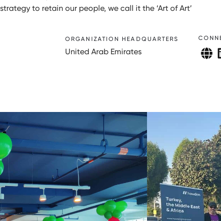
rategy to retain our people, we call it the ‘Art of Art’
CONN
ORGANIZATION HEADQUARTERS
United Arab Emirates