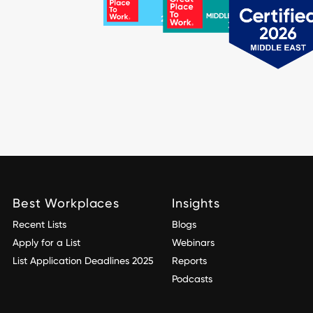
Best Workplaces
Insights
Recent Lists
Blogs
Apply for a List
Webinars
List Application Deadlines 2025
Reports
Podcasts