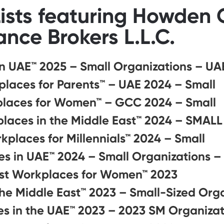
ists featuring Howden
ance Brokers L.L.C.
n UAE™ 2025 – Small Organizations – UA
laces for Parents™️ – UAE 2024 – Small
places for Women™ – GCC 2024 – Small
laces in the Middle East™ 2024 – SMALL
kplaces for Millennials™ 2024 – Small
s in UAE™ 2024 – Small Organizations –
st Workplaces for Women™ 2023
the Middle East™ 2023 – Small-Sized Org
s in the UAE™ 2023 – 2023 SM Organizat