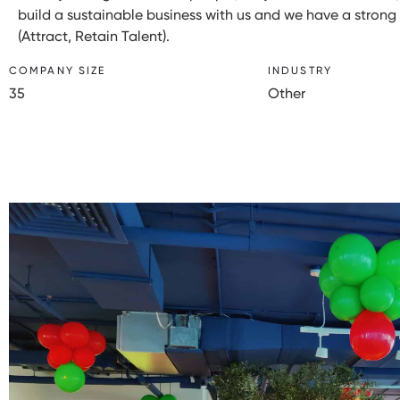
build a sustainable business with us and we have a strong st
(Attract, Retain Talent).
COMPANY SIZE
INDUSTRY
35
Other