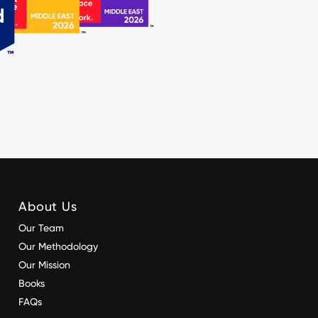
About Us
Our Team
Our Methodology
Our Mission
Books
FAQs