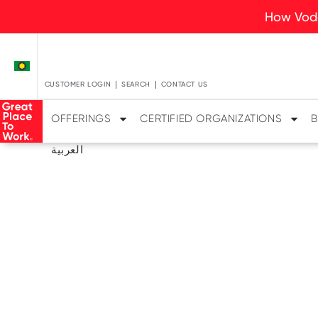
How Voda
CUSTOMER LOGIN
SEARCH
CONTACT US
OFFERINGS
CERTIFIED ORGANIZATIONS
B
العربية