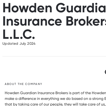
Howden Guardi
Insurance Broker
L.L.C.
Updated July 2024
ABOUT THE COMPANY
Howden Guardian Insurance Brokers is part of the Howden 
make a difference in everything we do based on a strong ES
that by taking care of our people, they will take care of us