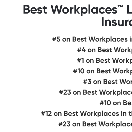
Best Workplaces™ L
Insur
#5 on Best Workplaces i
#4 on Best Workp
#1 on Best Work
#10 on Best Workp
#3 on Best Wor
#23 on Best Workplace
#10 on Be
#12 on Best Workplaces in 
#23 on Best Workplace