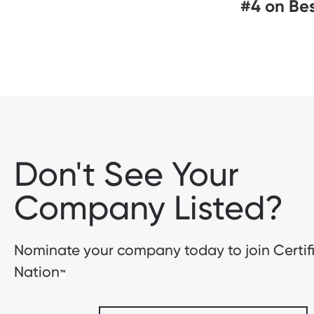
#4 on Be
Don't See Your
Company Listed?
Nominate your company today to join Certif
Nation
™