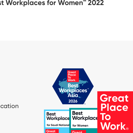
st Workplaces for Women™ 2022
ication