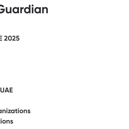
 Guardian
E 2025
 UAE
anizations
ions