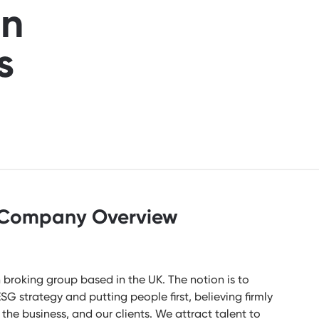
an
s
Company Overview
broking group based in the UK. The notion is to
G strategy and putting people first, believing firmly
, the business, and our clients. We attract talent to