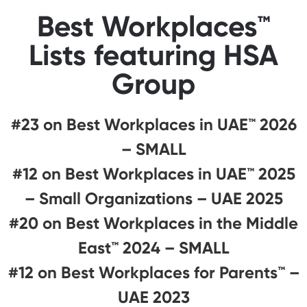
Best Workplaces™
Lists featuring HSA
Group
#23 on Best Workplaces in UAE™ 2026
– SMALL
#12 on Best Workplaces in UAE™ 2025
– Small Organizations – UAE 2025
#20 on Best Workplaces in the Middle
East™ 2024 – SMALL
#12 on Best Workplaces for Parents™️ –
UAE 2023