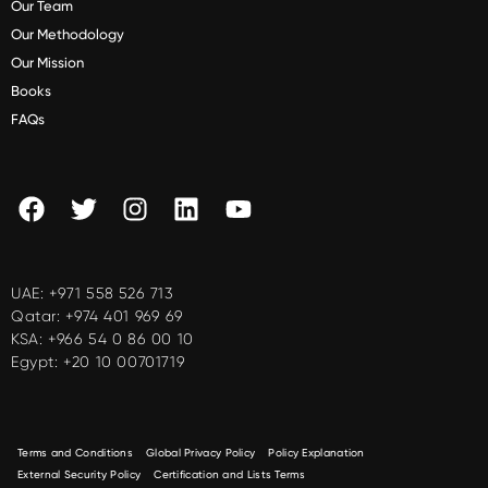
Our Team
Our Methodology
Our Mission
Books
FAQs
UAE:
+971 558 526 713
Qatar:
+974 401 969 69
KSA:
+966 54 0 86 00 10
Egypt:
+20 10 00701719
Terms and Conditions
Global Privacy Policy
Policy Explanation
External Security Policy
Certification and Lists Terms