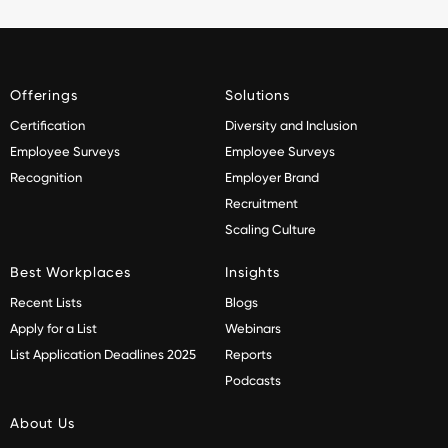
Offerings
Solutions
Certification
Diversity and Inclusion
Employee Surveys
Employee Surveys
Recognition
Employer Brand
Recruitment
Scaling Culture
Best Workplaces
Insights
Recent Lists
Blogs
Apply for a List
Webinars
List Application Deadlines 2025
Reports
Podcasts
About Us