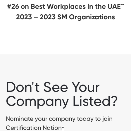
#26 on Best Workplaces in the UAE™
2023 – 2023 SM Organizations
Don't See Your
Company Listed?
Nominate your company today to join
Certification Nation
™