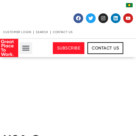
CUSTOMER LOGIN
SEARCH
CONTACT US
SUBSCRIBE
CONTACT US