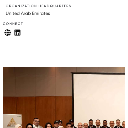
ORGANIZATION HEADQUARTERS
United Arab Emirates
CONNECT