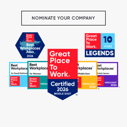
NOMINATE YOUR COMPANY