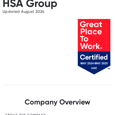
HSA Group
Updated August 2024
Company Overview
ABOUT THE COMPANY