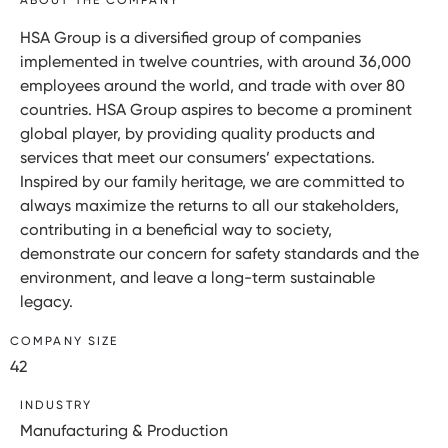
HSA Group is a diversified group of companies
implemented in twelve countries, with around 36,000
employees around the world, and trade with over 80
countries. HSA Group aspires to become a prominent
global player, by providing quality products and
services that meet our consumers’ expectations.
Inspired by our family heritage, we are committed to
always maximize the returns to all our stakeholders,
contributing in a beneficial way to society,
demonstrate our concern for safety standards and the
environment, and leave a long-term sustainable
legacy.
COMPANY SIZE
42
INDUSTRY
Manufacturing & Production