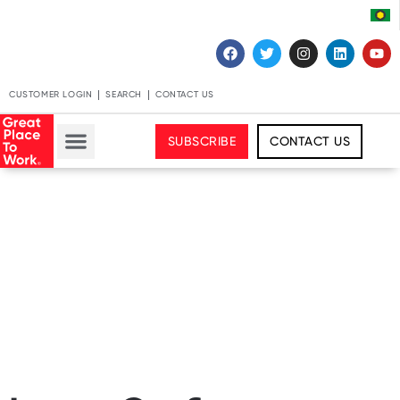
CUSTOMER LOGIN
SEARCH
CONTACT US
SUBSCRIBE
CONTACT US