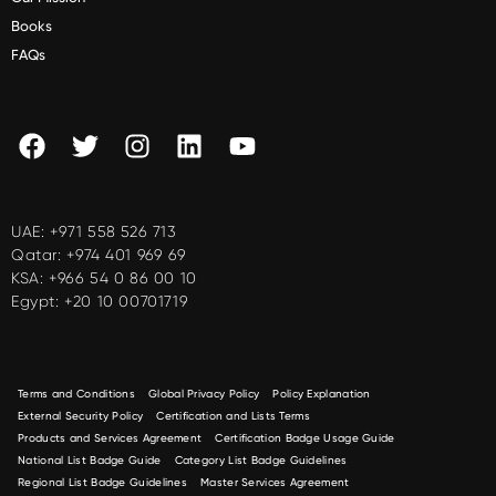
Books
FAQs
UAE:
+971 558 526 713
Qatar:
+974 401 969 69
KSA:
+966 54 0 86 00 10
Egypt:
+20 10 00701719
Terms and Conditions
Global Privacy Policy
Policy Explanation
External Security Policy
Certification and Lists Terms
Products and Services Agreement
Certification Badge Usage Guide
National List Badge Guide
Category List Badge Guidelines
Regional List Badge Guidelines
Master Services Agreement