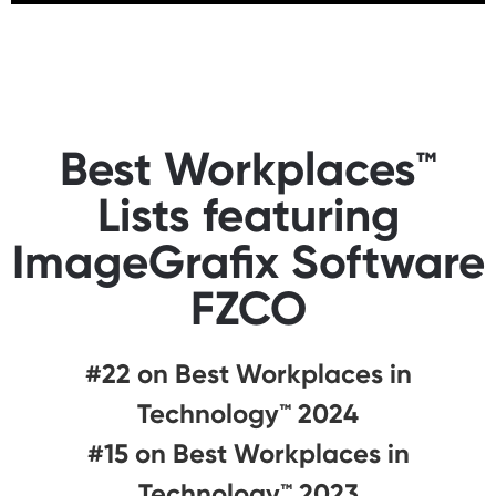
Best Workplaces™
Lists featuring
ImageGrafix Software
FZCO
#22 on Best Workplaces in
Technology™ 2024
#15 on Best Workplaces in
Technology™ 2023