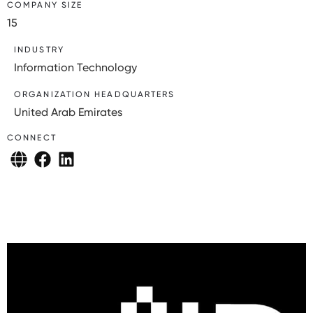
COMPANY SIZE
15
INDUSTRY
Information Technology
ORGANIZATION HEADQUARTERS
United Arab Emirates
CONNECT