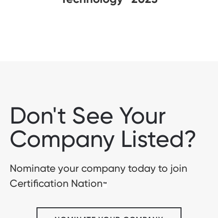
Don't See Your
Company Listed?
Nominate your company today to join
Certification Nation
™