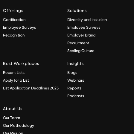
Offerings
Solutions
Certification
Diversity and Inclusion
Employee Surveys
Employee Surveys
Recognition
Employer Brand
Recruitment
Scaling Culture
Best Workplaces
Insights
Recent Lists
Blogs
Apply for a List
Webinars
List Application Deadlines 2025
Reports
Podcasts
About Us
Our Team
Our Methodology
Our Mission