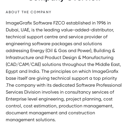
ABOUT THE COMPANY
ImageGrafix Software FZCO established in 1996 in
Dubai, UAE, is the leading value-added-distributor,
technical support centre and service provider of
engineering software packages and solutions
addressing Energy (Oil & Gas and Power), Building &
Infrastructure and Product Design & Manufacturing
(CAD/CAM/CAE) solutions throughout the Middle East,
Egypt and India. The principles on which ImageGrafix
base itself are giving technical support a top priority
.The company with its dedicated Software Professional
Services Division involves in consultancy services of
Enterprise level engineering, project planning, cost
control, cost estimation, production management,
document management and construction
management solutions.