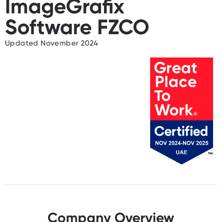
ImageGrafix
Software FZCO
Updated November 2024
Company Overview