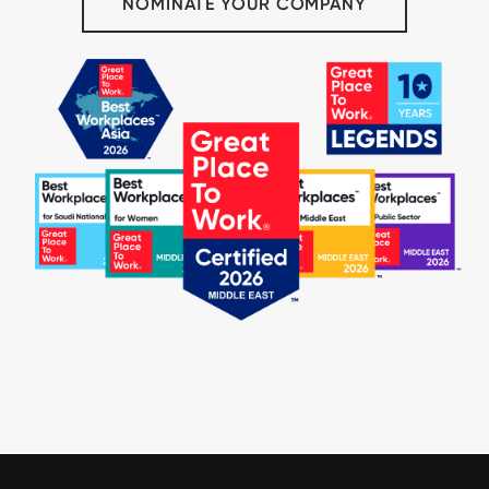
NOMINATE YOUR COMPANY