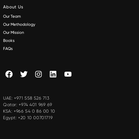
About Us
Our Team
Our Methodology
Our Mission
Books
FAQs
UAE:
+971 558 526 713
Qatar:
+974 401 969 69
KSA:
+966 54 0 86 00 10
Egypt:
+20 10 00701719