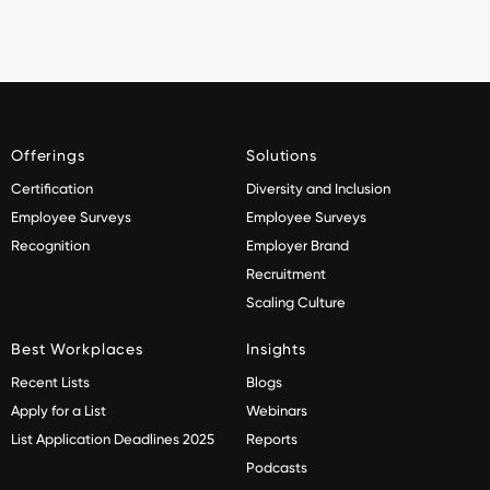
Offerings
Solutions
Certification
Diversity and Inclusion
Employee Surveys
Employee Surveys
Recognition
Employer Brand
Recruitment
Scaling Culture
Best Workplaces
Insights
Recent Lists
Blogs
Apply for a List
Webinars
List Application Deadlines 2025
Reports
Podcasts