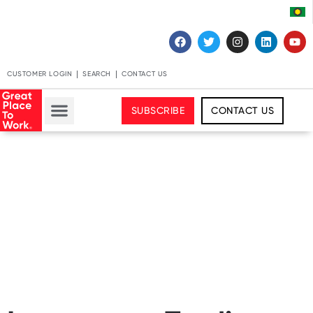
CUSTOMER LOGIN
SEARCH
CONTACT US
SUBSCRIBE
CONTACT US