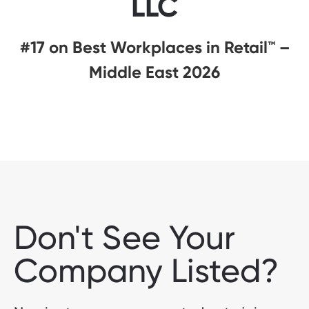
LLC
#17 on Best Workplaces in Retail™ –
Middle East 2026
Don't See Your
Company Listed?