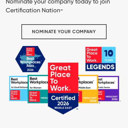
Nominate your company today to join
Certification Nation
™
NOMINATE YOUR COMPANY