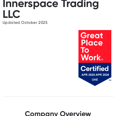
Innerspace Trading
LLC
Updated October 2025
Company Overview