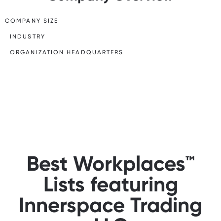
COMPANY SIZE
INDUSTRY
ORGANIZATION HEADQUARTERS
Best Workplaces™
Lists featuring
Innerspace Trading